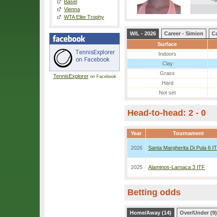
Basel
Vienna
WTA Elite Trophy
W/L - 2026
Career - Simion
Ca
Surface
Indoors
Clay
Grass
TennisExplorer
on Facebook
Hard
Not set
Head-to-head: 2 - 0
Year
Tournament
2026
Santa Margherita Di Pula 6 I
2025
Alaminos-Larnaca 3 ITF
Betting odds
Home/Away (14)
Over/Under (9)