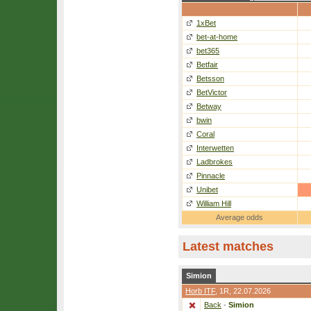
1xBet
bet-at-home
bet365
Betfair
Betsson
BetVictor
Betway
bwin
Coral
Interwetten
Ladbrokes
Pinnacle
Unibet
William Hill
Average odds
Latest matches
Simion
Horb ITF
,
1R
, 22.07.2026
Back
-
Simion