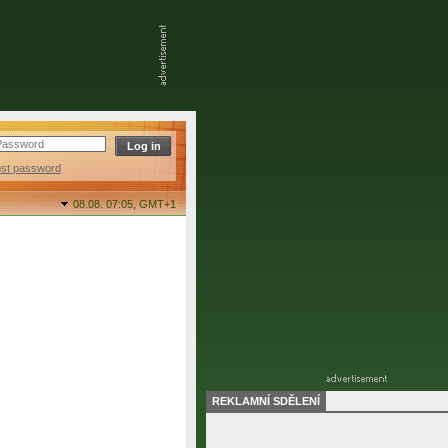
ost password
08.08. 07:05,
GMT+1
REKLAMNÍ SDĚLENÍ