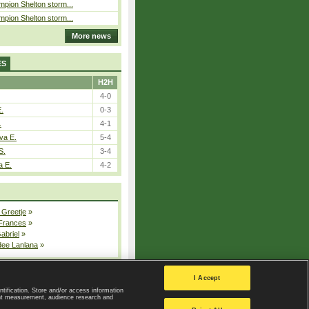
pion Shelton storm...
pion Shelton storm...
More news
ES
H2H
4-0
E.
0-3
.
4-1
va E.
5-4
S.
3-4
a E.
4-2
 Greetje
»
 Frances
»
Gabriel
»
dee Lanlana
»
All injured players
I Accept
ntification. Store and/or access information
ent measurement, audience research and
Privacy Policy
|
Privacy settings