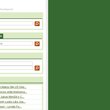
H
i Makes Big US Ope...
nces while Andreeva...
– Jakub Menšík’s C...
nly Looks Like Joa...
pset’ – Leylah Fe...