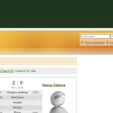
New registration
|
L
i Pula 6 ITF
, round of 16, clay
2 : 0
Veleva Viktoria
(6-1, 6-2)
4.
Singles ranking
1021.
96
Birthdate
-
-
Height
-
-
Weight
-
ght
Plays
right