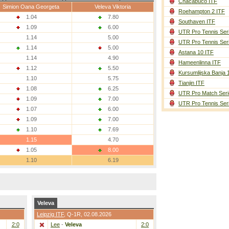
Chacabuco ITF
Simion Oana Georgeta
Veleva Viktoria
Roehampton 2 ITF
1.04
7.80
Southaven ITF
1.09
6.00
UTR Pro Tennis Ser
1.14
5.00
UTR Pro Tennis Ser
1.14
5.00
Astana 10 ITF
1.14
4.90
Hameenlinna ITF
1.12
5.50
Kursumlijska Banja 
1.10
5.75
Tianjin ITF
1.08
6.25
UTR Pro Match Seri
1.09
7.00
UTR Pro Tennis Ser
1.07
6.00
1.09
7.00
1.10
7.69
1.15
4.70
1.05
8.00
1.10
6.19
Veleva
Leipzig ITF
,
Q-1R
, 02.08.2026
2:0
Lee
-
Veleva
2:0