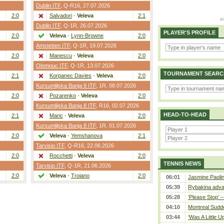
Dublin ITF
,
Q-R16
, 27.07.2026
2:0
Salvadori
-
Veleva
2:1
Dublin ITF
,
Q-1R
, 26.07.2026
PLAYER'S PROFILE
2:0
Veleva
-
Lynn-Browne
2:0
Amstetten ITF
,
Q-1R
, 19.07.2026
2:0
Manescu
-
Veleva
2:0
Olomouc ITF
,
Q-1R
, 13.07.2026
TOURNAMENT SEARC
2:1
Korpanec Davies
-
Veleva
2:0
Kursumlijska Banja 9 ITF
,
1R
, 08.07.2026
2:0
Pozarenko
-
Veleva
2:0
Kursumlijska Banja 8 ITF
,
R16
, 02.07.2026
HEAD-TO-HEAD
2:1
Maric
-
Veleva
2:0
Kursumlijska Banja 8 ITF
,
1R
, 01.07.2026
2:0
Veleva
-
Yemshanova
2:1
Tarvisio ITF
,
Q-R16
, 22.06.2026
2:0
Rocchetti
-
Veleva
2:0
TENNIS NEWS
Tarvisio ITF
,
Q-1R
, 21.06.2026
2:0
Veleva
-
Troiano
2:0
06:01
Jasmine Paolin
05:39
Rybakina adva
05:28
‘Please Stop’ 
04:10
Montreal Sudde
03:44
‘Was A Little U