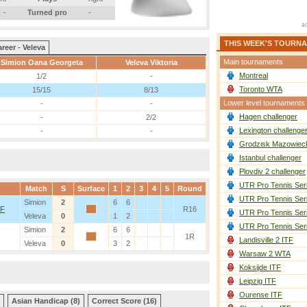
-
Turned pro
-
THIS WEEK'S TOURN
reer - Veleva
Main tournaments
Simion Oana Georgeta
Veleva Viktoria
Montreal
1/2
-
Toronto WTA
15/15
8/13
Lower level tournaments
-
-
Hagen challenger
-
2/2
Lexington challenge
-
-
Grodzisk Mazowieck
Istanbul challenger
Plovdiv 2 challenger
UTR Pro Tennis Ser
Match
S
Surface
1
2
3
4
5
Round
UTR Pro Tennis Ser
Simion
2
6
6
TF
R16
UTR Pro Tennis Ser
Veleva
0
1
2
UTR Pro Tennis Ser
Simion
2
6
6
1R
Landisville 2 ITF
Veleva
0
3
2
Warsaw 2 WTA
Koksijde ITF
Leipzig ITF
Ourense ITF
Asian Handicap (8)
Correct Score (16)