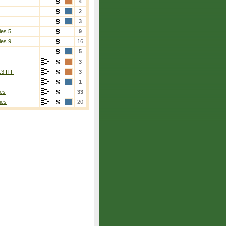
4
2
3
ies 5
9
ies 9
16
5
3
13 ITF
3
1
es
33
ies
20