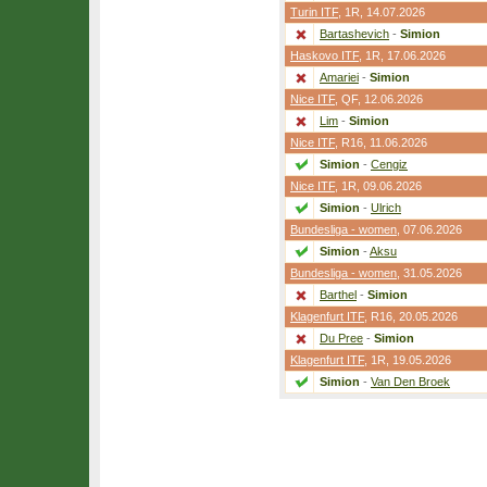
Turin ITF
,
1R
, 14.07.2026
Bartashevich
-
Simion
Haskovo ITF
,
1R
, 17.06.2026
Amariei
-
Simion
Nice ITF
,
QF
, 12.06.2026
Lim
-
Simion
Nice ITF
,
R16
, 11.06.2026
Simion
-
Cengiz
Nice ITF
,
1R
, 09.06.2026
Simion
-
Ulrich
Bundesliga - women
, 07.06.2026
Simion
-
Aksu
Bundesliga - women
, 31.05.2026
Barthel
-
Simion
Klagenfurt ITF
,
R16
, 20.05.2026
Du Pree
-
Simion
Klagenfurt ITF
,
1R
, 19.05.2026
Simion
-
Van Den Broek