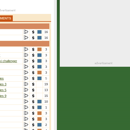
AMENTS
16
16
3
r
3
i challenger
3
3
3
ies
5
ies 3
19
ies 5
13
ies 9
15
10
1
3
3
2