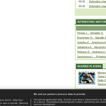
03:41
Defending cham
03:41
Defending cham
INTERESTING MATCH
Pegula J. - Shnaider D.
Brantmeier R. - Mandlik 
Svitolina E. - Anisimova A
Sabalenka A. - Alexandro
Pieleanu R. - Andreescu 
Samsonova L. - Rybakin
INJURED PLAYERS
Minnen
Tiafoe
Diallo 
Tararu
We and our partners process data to provide:
Use precise geolocation data. Actively scan device characteristics for ide
your device. Selecting I
on a device. Personalised advertising and content, advertising and cont
Home page
|
Contact
|
GDPR and Journalism
|
Terms of use
|
s data to provide. Selecting
services development.