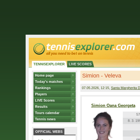
TENNISEXPLORER
LIVE SCORES
Simion - Veleva
Home page
Today's matches
Rankings
07.05.2026
, 12:15,
Santa Margherita D
Players
LIVE Scores
Simion Oana Georgeta
Results
Tours calendar
57
Tennis news
8. 3. 19
OFFICIAL WEBS
ri