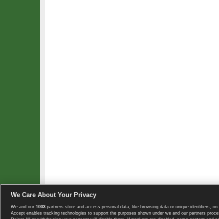
We Care About Your Privacy
We and our
1003
partners store and access personal data, like browsing data or unique identifiers, on 
Copyright © 2008-2026 TennisExplorer.com.
Accept enables tracking technologies to support the purposes shown under we and our partners proces