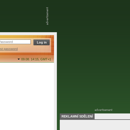
ost password
09.08. 14:15,
GMT+1
REKLAMNÍ SDĚLENÍ