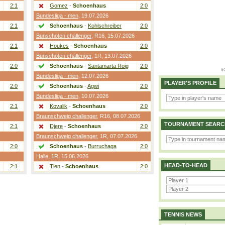
2:1
Gomez
-
Schoenhaus
2:0
Bundesliga - men
, 19.07.2026
2:1
Schoenhaus
-
Kohlschreiber
2:0
Bunschoten challenger
,
R16
, 15.07.2026
2:1
Houkes
-
Schoenhaus
2:0
Bunschoten challenger
,
1R
, 13.07.2026
2:0
Schoenhaus
-
Santamarta Roig
2:0
Bundesliga - men
, 12.07.2026
PLAYER'S PROFILE
2:0
Schoenhaus
-
Agwi
2:0
Bundesliga - men
, 10.07.2026
2:1
Kovalik
-
Schoenhaus
2:0
Braunschweig challenger
,
R16
, 08.07.2026
TOURNAMENT SEARC
2:1
Djere
-
Schoenhaus
2:0
Braunschweig challenger
,
1R
, 07.07.2026
2:0
Schoenhaus
-
Burruchaga
2:0
Halle
,
1R
, 15.06.2026
HEAD-TO-HEAD
2:1
Tien
-
Schoenhaus
2:0
TENNIS NEWS