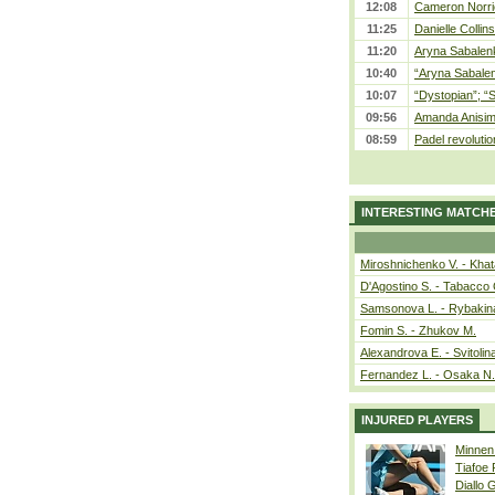
12:08
Cameron Norrie
11:25
Danielle Collin
11:20
Aryna Sabalenka
10:40
“Aryna Sabalen
10:07
“Dystopian”; “
09:56
Amanda Anisim
08:59
Padel revolution
INTERESTING MATCH
Miroshnichenko V. - Kha
D'Agostino S. - Tabacco 
Samsonova L. - Rybakin
Fomin S. - Zhukov M.
Alexandrova E. - Svitolin
Fernandez L. - Osaka N.
INJURED PLAYERS
Minnen
Tiafoe
Diallo 