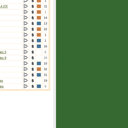
1
14 ITF
11
1
14
13
22
1
1
16
ies 5
6
ies 9
16
10
32
31
es
19
ies
6