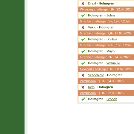
Draxl
-
Holmgren
Winnipeg challenger
,
1R
, 22.07.2026
Holmgren
-
Johns
Granby challenger
,
SF
, 19.07.2026
Vukic
-
Holmgren
Granby challenger
,
QF
, 17.07.2026
Holmgren
-
Boulais
Granby challenger
,
R16
, 15.07.2026
Holmgren
-
Mayo
Granby challenger
,
1R
, 14.07.2026
Holmgren
-
Watanuki
Newport challenger
,
1R
, 08.07.2026
Schoolkate
-
Holmgren
Wimbledon
,
Q-2R
, 24.06.2026
Kym
-
Holmgren
Wimbledon
,
Q-1R
, 22.06.2026
Holmgren
-
Broady