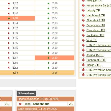
Koksijde ITF
1.62
2.16
Kursumlijska Banja 
1.60
2.15
Leipzig ITF
1.66
2.10
Hamburg 4 ITF
1.68
2.27
Aldershot 2 ITF
1.64
2.13
Bydgoszcz ITF
1.62
2.10
Chacabuco ITF
1.60
2.20
Southaven ITF
1.65
2.10
Vigo ITF
1.65
2.10
UTR Pro Tennis Ser
1.65
2.10
UTR Pro Tennis Ser
1.65
2.10
Astana 15 ITF
1.67
2.30
Bucharest 6 ITF
1.65
2.18
Tianjin 2 ITF
1.62
2.20
UTR Pro Match Seri
1.64
2.16
UTR Pro Tennis Ser
Schoenhaus
6
Hagen challenger
,
1R
, 04.08.2026
2:1
Topo
-
Schoenhaus
2:1
6
Bonn challenger
,
1R
, 28.07.2026