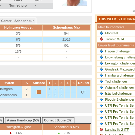
-
Turned pro
-
THIS WEEK'S TOURN
Career - Schoenhaus
Main tournaments
Holmgren August
Schoenhaus Max
Montreal
3/6
5/4
Toronto WTA
6/3
21/13
Lower level tournaments
5/6
0/1
Hagen challenger
13/9
-
Brownsburg challen
-
-
Lexington challenge
Grodzisk Mazowieck
Hamburg challenger
Todi challenger
Match
S
Surface
1
2
3
4
5
Round
Astana 4 challenger
Holmgren
2
7
2
6
QF
Istanbul challenger
Schoenhaus
1
5
6
3
Plovdiv 2 challenger
UTR Pro Tennis Ser
UTR Pro Tennis Ser
UTR Pro Tennis Ser
3)
Asian Handicap (53)
Correct Score (32)
UTR Pro Tennis Ser
Holmgren August
Schoenhaus Max
Landisville 2 ITF
1.65
2.15