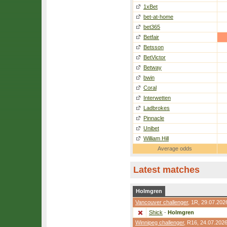
1xBet
bet-at-home
bet365
Betfair
Betsson
BetVictor
Betway
bwin
Coral
Interwetten
Ladbrokes
Pinnacle
Unibet
William Hill
Average odds
Latest matches
Holmgren
Vancouver challenger
,
1R
, 29.07.202
Shick
-
Holmgren
Winnipeg challenger
,
R16
, 24.07.202