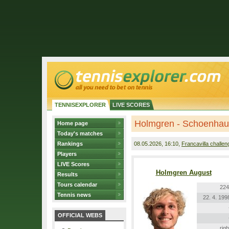
TENNISEXPLORER
LIVE SCORES
Holmgren - Schoenhau
Home page
Today's matches
Rankings
08.05.2026
, 16:10,
Francavilla challen
Players
LIVE Scores
Holmgren August
Results
Tours calendar
224
Tennis news
22. 4. 199
OFFICIAL WEBS
righ