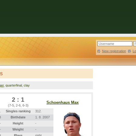
New registration
|
L
s
ger
, quarterfinal, clay
2 : 1
Schoenhaus Max
(7-5, 2-6, 6-3)
.
Singles ranking
312.
8
Birthdate
1. 8. 2007
-
Height
-
-
Weight
-
t
Plays
right