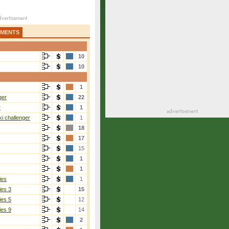
AMENTS
10
10
1
ger
22
r
1
i challenger
1
18
17
15
1
1
ies
1
ies 3
15
ies 5
12
ies 9
14
2