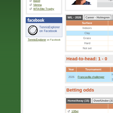
Basel
Vienna
WTA Elite Trophy
W/L - 2026
Career - Holmgren
Surface
Indoors
Clay
Grass
TennisExplorer
on Facebook
Hard
Not set
Head-to-head: 1 - 0
Year
Tournament
2026
Francavilla challenger
Betting odds
Home/Away (15)
Over/Under (3
10Bet