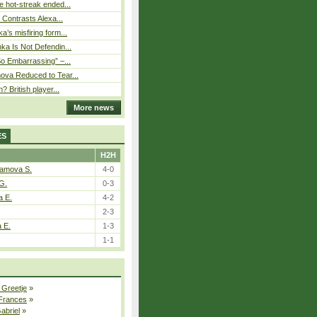
 hot-streak ended...
s Contrasts Alexa...
’s misfiring form...
ka Is Not Defendin...
So Embarrassing” –...
ova Reduced to Tear...
? British player...
More news
ES
H2H
tamova S.
4-0
G.
0-3
a E.
4-2
2-3
a E.
1-3
1-1
 Greetje
»
 Frances
»
Gabriel
»