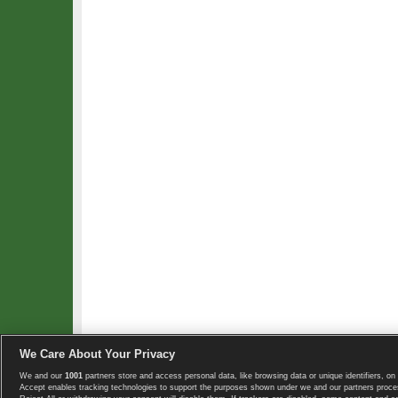
We Care About Your Privacy
We and our
1001
partners store and access personal data, like browsing data or unique identifiers, on 
Copyright © 2008-2026 TennisExplorer.com.
Accept enables tracking technologies to support the purposes shown under we and our partners proces