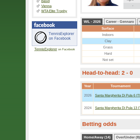
Basel
-
Vienna
WTA Elite Trophy
W/L - 2026
Career - Gennaro
Surface
Indoors
Clay
Grass
TennisExplorer
on Facebook
Hard
Not set
Head-to-head: 2 - 0
Year
Tournament
2026
Santa Margherita Di Pula 6 I
2024
Santa Margherita Di Pula 13 
Betting odds
Home/Away (14)
Over/Under (8)