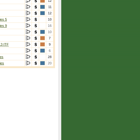
12
11
12
ies 5
10
ies 9
16
10
7
13 ITF
9
6
es
28
ies
20