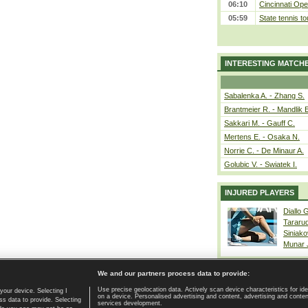
06:10
Cincinnati Ope
05:59
State tennis t
INTERESTING MATCH
Sabalenka A. - Zhang S.
Brantmeier R. - Mandlik 
Sakkari M. - Gauff C.
Mertens E. - Osaka N.
Norrie C. - De Minaur A.
Golubic V. - Swiatek I.
INJURED PLAYERS
Diallo 
Tararu
Siniako
Munar
We and our partners process data to provide:
Use precise geolocation data. Actively scan device characteristics for ide
your device. Selecting I
on a device. Personalised advertising and content, advertising and cont
Home page
|
Contact
|
GDPR and Journalism
|
Terms of use
|
s data to provide. Selecting
services development.