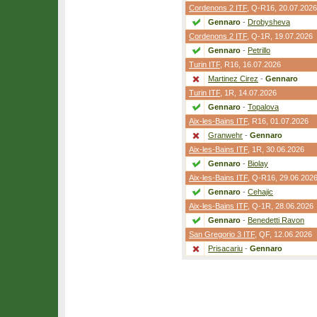
Cordenons 2 ITF
,
Q-R16
, 20.07.2026
Gennaro
-
Drobysheva
Cordenons 2 ITF
,
Q-1R
, 19.07.2026
Gennaro
-
Petrillo
Turin ITF
,
R16
, 16.07.2026
Martinez Cirez
-
Gennaro
Turin ITF
,
1R
, 14.07.2026
Gennaro
-
Topalova
Aix-les-Bains ITF
,
R16
, 01.07.2026
Granwehr
-
Gennaro
Aix-les-Bains ITF
,
1R
, 30.06.2026
Gennaro
-
Biolay
Aix-les-Bains ITF
,
Q-R16
, 29.06.202
Gennaro
-
Cehajic
Aix-les-Bains ITF
,
Q-1R
, 28.06.2026
Gennaro
-
Benedetti Ravon
San Gregorio 3 ITF
,
QF
, 12.06.2026
Prisacariu
-
Gennaro