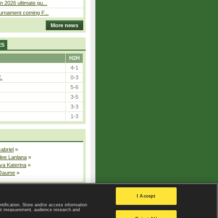
n 2026 ultimate gu...
ournament coming F...
More news
ES
H2H
4-1
E.
0-3
5-6
3-5
3-3
1-3
Gabriel
»
dee Lanlana
»
va Katerina
»
 Jaume
»
All injured players
I Accept
ntification. Store and/or access information
ent measurement, audience research and
Privacy Policy
|
Privacy settings