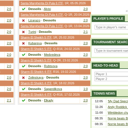
Santa Margherita Di Pula 6 ITF
,
1R
, 05.05.2026
2:0
Dessolis
-
Alvisi
2:0
Santa Margherita Di Pula 4 ITF
,
Q-1R
, 20.04.2026
PLAYER'S PROFILE
2:0
Lizarazo
-
Dessolis
2:0
Santa Margherita Di Pula 3 ITF
,
Q-1R
, 13.04.2026
2:0
Turini
-
Dessolis
2:1
Sharm El Sheikh 5 ITF
,
1R
, 25.02.2026
TOURNAMENT SEARC
2:0
Kubareva
-
Dessolis
2:0
Sharm El Sheikh 5 ITF
,
Q-R16
, 24.02.2026
2:0
Dessolis
-
Medvedeva
2:0
Sharm El Sheikh 5 ITF
,
Q-2R
, 23.02.2026
HEAD-TO-HEAD
2:0
Dessolis
-
Rubtsova
2:0
6
Sharm El Sheikh 4 ITF
,
R16
, 19.02.2026
2:0
Zelinskaya
-
Dessolis
2:0
Sharm El Sheikh 4 ITF
,
1R
, 18.02.2026
2:0
Dessolis
-
Sagandikova
1:0
TENNIS NEWS
Sharm El Sheikh 4 ITF
,
Q-R16
, 17.02.2026
2:1
Dessolis
-
Elkady
2:0
12:05
‘My Dad Specifi
11:26
Andy Roddick D
11:00
Wimbledon cham
08:35
Norrie beats B
08:35
Norrie beats B