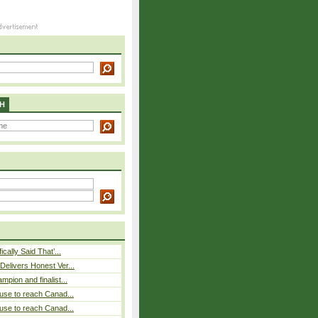
H
cally Said That’...
elivers Honest Ver...
pion and finalist...
use to reach Canad...
use to reach Canad...