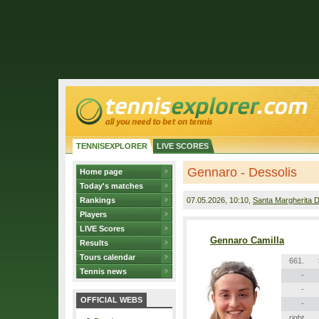
TENNISEXPLORER
LIVE SCORES
Gennaro - Dessolis
Home page
Today's matches
Rankings
07.05.2026
, 10:10,
Santa Margherita D
Players
LIVE Scores
Gennaro Camilla
Results
Tours calendar
661.
Tennis news
-
-
OFFICIAL WEBS
-
right