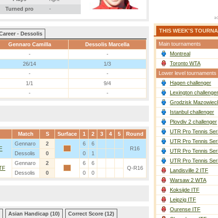
Turned pro
-
THIS WEEK'S TOURN
Career - Dessolis
Main tournaments
Gennaro Camilla
Dessolis Marcella
Montreal
-
-
Toronto WTA
26/14
1/3
Lower level tournaments
-
-
Hagen challenger
1/1
9/4
Lexington challenge
-
-
Grodzisk Mazowieck
Istanbul challenger
Plovdiv 2 challenger
UTR Pro Tennis Ser
Match
S
Surface
1
2
3
4
5
Round
UTR Pro Tennis Ser
Gennaro
2
6
6
TF
R16
UTR Pro Tennis Ser
Dessolis
0
0
1
UTR Pro Tennis Ser
Gennaro
2
6
6
ITF
Q-R16
Landisville 2 ITF
Dessolis
0
0
0
Warsaw 2 WTA
Koksijde ITF
Leipzig ITF
Ourense ITF
Asian Handicap (10)
Correct Score (12)