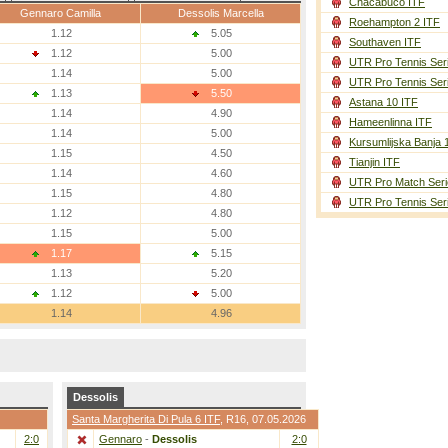
Chacabuco ITF
Gennaro Camilla
Dessolis Marcella
Roehampton 2 ITF
1.12
5.05
Southaven ITF
1.12
5.00
UTR Pro Tennis Ser
1.14
5.00
UTR Pro Tennis Ser
1.13
5.50
Astana 10 ITF
1.14
4.90
Hameenlinna ITF
1.14
5.00
Kursumlijska Banja 
1.15
4.50
Tianjin ITF
1.14
4.60
UTR Pro Match Seri
1.15
4.80
UTR Pro Tennis Ser
1.12
4.80
1.15
5.00
1.17
5.15
1.13
5.20
1.12
5.00
1.14
4.96
Dessolis
Santa Margherita Di Pula 6 ITF
,
R16
, 07.05.2026
2:0
Gennaro
-
Dessolis
2:0