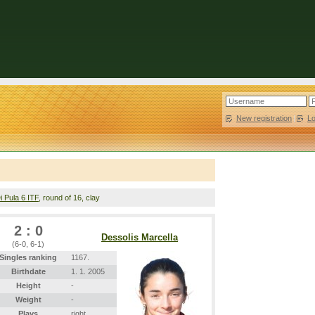
New registration
|
L
i Pula 6 ITF
, round of 16, clay
2 : 0
Dessolis Marcella
(6-0, 6-1)
Singles ranking
1167.
Birthdate
1. 1. 2005
Height
-
Weight
-
Plays
right