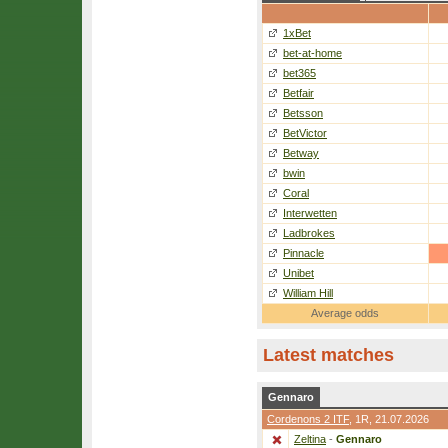
1xBet
bet-at-home
bet365
Betfair
Betsson
BetVictor
Betway
bwin
Coral
Interwetten
Ladbrokes
Pinnacle
Unibet
William Hill
Average odds
Latest matches
Gennaro
Cordenons 2 ITF
,
1R
, 21.07.2026
Zeltina
-
Gennaro