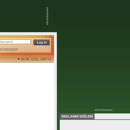
ost password
06.08. 12:51,
GMT+1
REKLAMNÍ SDĚLENÍ