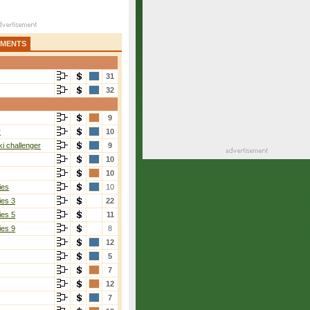
AMENTS
31
32
9
r
10
i challenger
9
10
10
ies
10
ies 3
22
ies 5
11
ies 9
8
12
5
7
12
7