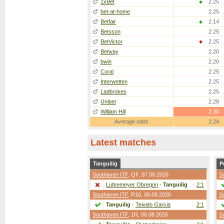
1xBet
2.25
bet-at-home
2.25
Betfair
2.14
Betsson
2.25
BetVictor
2.25
Betway
2.20
bwin
2.20
Coral
2.25
Interwetten
2.25
Ladbrokes
2.25
Unibet
2.28
William Hill
2.30
Average odds
2.24
Latest matches
Tanguilig
P
Southaven ITF
,
QF
, 07.08.2026
S
Lutkemeyer Obregon
-
Tanguilig
2:1
Southaven ITF
,
R16
, 06.08.2026
S
Tanguilig
-
Teixido Garcia
2:1
Southaven ITF
,
1R
, 06.08.2026
S