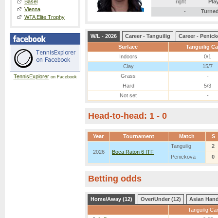
Basel
right
Pla
Vienna
-
Turned
WTA Elite Trophy
W/L - 2026
Career - Tanguilig
Career - Penic
Surface
Tanguilig C
Indoors
0/1
Clay
15/7
Grass
-
TennisExplorer
on Facebook
Hard
5/3
Not set
-
Head-to-head: 1 - 0
Year
Tournament
Match
S
Tanguilig
2
2026
Boca Raton 6 ITF
Penickova
0
Betting odds
Home/Away (12)
Over/Under (12)
Asian Hand
Tanguilig Ca