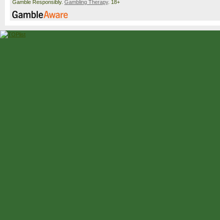
Gamble Responsibly.
Gambling Therapy
. 18+