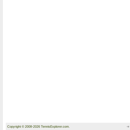
Copyright © 2008-2026 TennisExplorer.com.