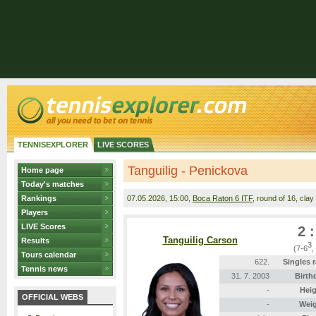
TENNISEXPLORER
LIVE SCORES
Tanguilig - Penickova
Home page
Today's matches
Rankings
07.05.2026
, 15:00,
Boca Raton 6 ITF
, round of 16, clay
Players
LIVE Scores
2 :
Tanguilig Carson
Results
3
(7-6
,
Tours calendar
622.
Singles 
Tennis news
31. 7. 2003
Birth
-
Heig
OFFICIAL WEBS
-
Wei