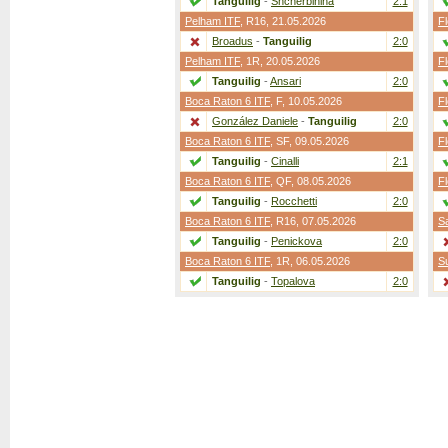
Tanguilig
-
Shcherbinina
2:1
Pelham ITF
,
R16
, 21.05.2026
F
Broadus
-
Tanguilig
2:0
Pelham ITF
,
1R
, 20.05.2026
F
Tanguilig
-
Ansari
2:0
Boca Raton 6 ITF
,
F
, 10.05.2026
F
González Daniele
-
Tanguilig
2:0
Boca Raton 6 ITF
,
SF
, 09.05.2026
F
Tanguilig
-
Cinalli
2:1
Boca Raton 6 ITF
,
QF
, 08.05.2026
F
Tanguilig
-
Rocchetti
2:0
Boca Raton 6 ITF
,
R16
, 07.05.2026
S
Tanguilig
-
Penickova
2:0
Boca Raton 6 ITF
,
1R
, 06.05.2026
S
Tanguilig
-
Topalova
2:0