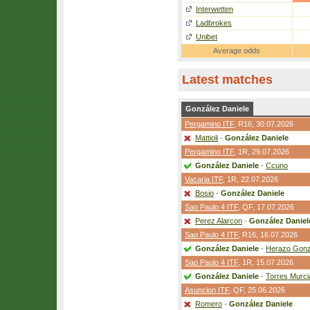
Interwetten
Ladbrokes
Unibet
Average odds
Latest matches
González Daniele
Pergamino ITF
,
R16
, 30.07.2026
Mattioli
-
González Daniele
Pergamino ITF
,
1R
, 29.07.2026
González Daniele
-
Ccuno
Vacaria ITF
,
1R
, 22.07.2026
Bosio
-
González Daniele
Sao Paulo 4 ITF
,
QF
, 17.07.2026
Perez Alarcon
-
González Daniel
Sao Paulo 4 ITF
,
R16
, 16.07.2026
González Daniele
-
Herazo Gonz
Sao Paulo 4 ITF
,
1R
, 15.07.2026
González Daniele
-
Torres Murci
Asuncion ITF
,
QF
, 25.06.2026
Romero
-
González Daniele