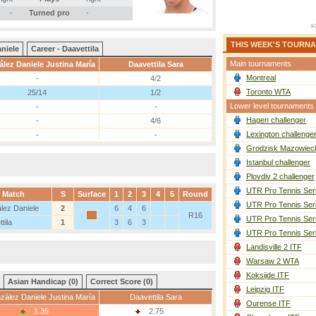
-
Turned pro
-
THIS WEEK'S TOURN
niele
Career - Daavettila
Main tournaments
lez Daniele Justina María
Daavettila Sara
Montreal
-
4/2
Toronto WTA
25/14
1/2
Lower level tournaments
-
-
Hagen challenger
-
4/6
Lexington challenge
-
-
Grodzisk Mazowieck
Istanbul challenger
Plovdiv 2 challenger
UTR Pro Tennis Ser
Match
S
Surface
1
2
3
4
5
Round
UTR Pro Tennis Ser
lez Daniele
2
6
4
6
R16
UTR Pro Tennis Ser
tila
1
3
6
3
UTR Pro Tennis Ser
Landisville 2 ITF
Warsaw 2 WTA
Koksijde ITF
Asian Handicap (0)
Correct Score (0)
Leipzig ITF
zález Daniele Justina María
Daavettila Sara
Ourense ITF
1.35
2.75