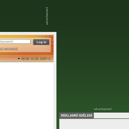
ost password
08.08. 11:29,
GMT+1
REKLAMNÍ SDĚLENÍ