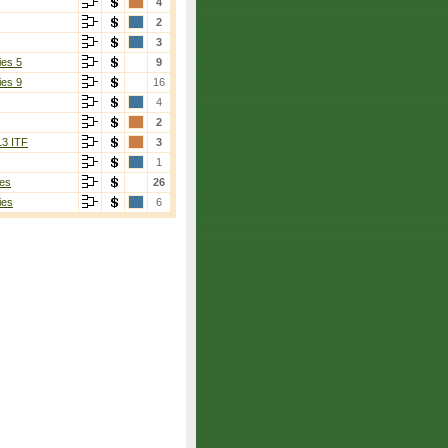
4
2
3
ies 5
9
ies 9
16
4
2
13 ITF
3
1
es
26
ies
6