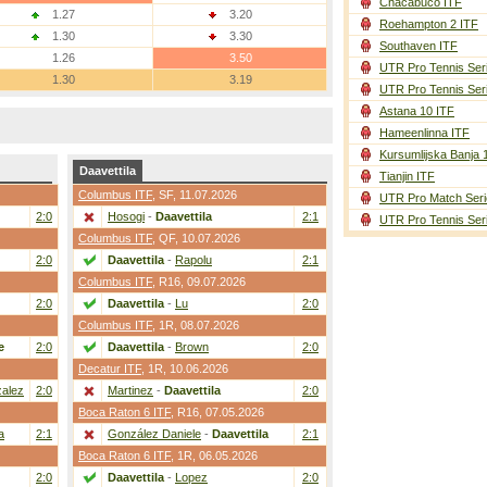
Chacabuco ITF
1.27
3.20
Roehampton 2 ITF
1.30
3.30
Southaven ITF
1.26
3.50
UTR Pro Tennis Ser
1.30
3.19
UTR Pro Tennis Ser
Astana 10 ITF
Hameenlinna ITF
Kursumlijska Banja 
Daavettila
Tianjin ITF
Columbus ITF
,
SF
, 11.07.2026
UTR Pro Match Seri
2:0
Hosogi
-
Daavettila
2:1
UTR Pro Tennis Ser
Columbus ITF
,
QF
, 10.07.2026
2:0
Daavettila
-
Rapolu
2:1
Columbus ITF
,
R16
, 09.07.2026
2:0
Daavettila
-
Lu
2:0
Columbus ITF
,
1R
, 08.07.2026
e
2:0
Daavettila
-
Brown
2:0
Decatur ITF
,
1R
, 10.06.2026
alez
2:0
Martinez
-
Daavettila
2:0
Boca Raton 6 ITF
,
R16
, 07.05.2026
a
2:1
González Daniele
-
Daavettila
2:1
Boca Raton 6 ITF
,
1R
, 06.05.2026
2:0
Daavettila
-
Lopez
2:0