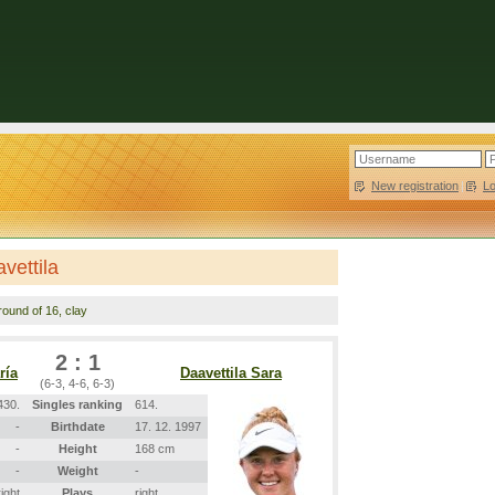
New registration
|
L
vettila
 round of 16, clay
2 : 1
ría
Daavettila Sara
(6-3, 4-6, 6-3)
430.
Singles ranking
614.
-
Birthdate
17. 12. 1997
-
Height
168 cm
-
Weight
-
right
Plays
right