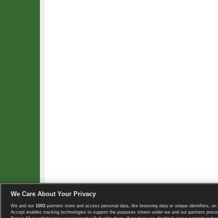
We Care About Your Privacy
We and our
1003
partners store and access personal data, like browsing data or unique identifiers, on 
Copyright © 2008-2026 TennisExplorer.com.
Accept enables tracking technologies to support the purposes shown under we and our partners proces