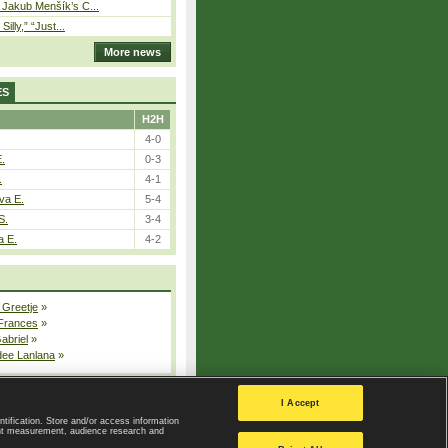
– Jakub Menšík’s C...
 Silly,” “Just...
More news
ES
H2H
4-0
E.
0-3
.
4-1
va E.
5-4
S.
3-4
a E.
4-2
 Greetje
»
 Frances
»
Gabriel
»
dee Lanlana
»
All injured players
I Accept
ntification. Store and/or access information
ent measurement, audience research and
Privacy Policy
|
Privacy settings