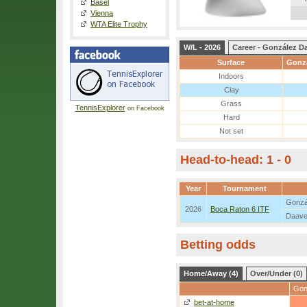
Basel
Vienna
WTA Elite Trophy
W/L - 2026
Career - González Da
Surface
Gonzá
Indoors
Clay
Grass
TennisExplorer
on Facebook
Hard
Not set
Head-to-head: 1 - 0
Year
Tournament
Gonzá
2026
Boca Raton 6 ITF
Daavet
Betting odds
Home/Away (4)
Over/Under (0)
Gon
bet-at-home