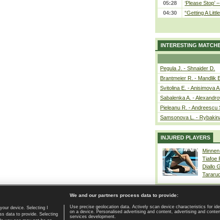
05:28
‘Please Stop’ 
04:30
“Getting A Little
INTERESTING MATCH
Pegula J. - Shnaider D.
Brantmeier R. - Mandlik 
Svitolina E. - Anisimova A
Sabalenka A. - Alexandro
Pieleanu R. - Andreescu 
Samsonova L. - Rybakin
INJURED PLAYERS
Minnen
Tiafoe
Diallo 
Tararu
We and our partners process data to provide:
Use precise geolocation data. Actively scan device characteristics for ide
your device. Selecting I
on a device. Personalised advertising and content, advertising and cont
Home page
|
Contact
|
GDPR and Journalism
|
Terms of use
|
s data to provide. Selecting
services development.