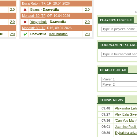
Boca Raton ITF
,
1R
, 29.04.2026
2:0
Evans
-
Daavettila
2:0
Monastir 30 ITF
,
QF
, 10.04.2026
PLAYER'S PROFILE
2:0
Yesypchuk
-
Daavettila
2:0
Monastir 30 ITF
,
R16
, 09.04.2026
le
2:0
Daavettila
-
Karunaratne
2:0
TOURNAMENT SEARC
HEAD-TO-HEAD
TENNIS NEWS
09:48
Alexandra Eala
09:27
Alex Eala Gives
07:36
‘Can You Man U
06:01
Jasmine Paolin
05:39
Rybakina adva