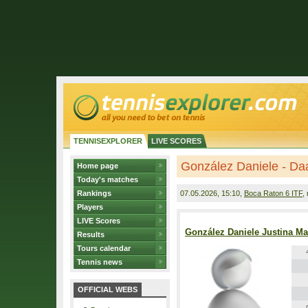
TENNISEXPLORER
LIVE SCORES
González Daniele - Daa
Home page
Today's matches
Rankings
07.05.2026
, 15:10,
Boca Raton 6 ITF
,
Players
LIVE Scores
González Daniele Justina Ma
Results
Tours calendar
Tennis news
OFFICIAL WEBS