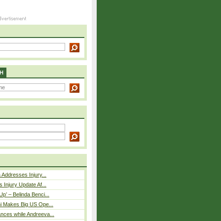
H
 Addresses Injury...
 Injury Update Af...
p’ – Belinda Benci...
i Makes Big US Ope...
nces while Andreeva...