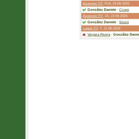
Asuncion ITF
,
R16
, 24.06.2026
González Daniele
-
Ccuno
Asuncion ITF
,
1R
, 23.06.2026
González Daniele
-
Souza
Luque ITF
,
F
, 21.06.2026
Vergara Rivera
-
González Danie