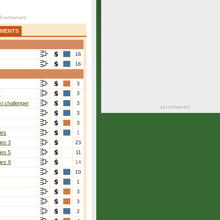
AMENTS
16
16
3
r
3
i challenger
3
3
3
ies
1
ies 3
23
ies 5
11
ies 9
14
10
1
3
3
2