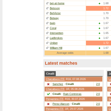
bet-at-home
1.68
Betsson
1.72
BetVictor
1.70
Betway
1.70
bwin
1.67
Coral
1.67
Interwetten
1.65
Ladbrokes
1.67
Unibet
1.72
William Hill
1.67
Average odds
1.68
Latest matches
Cinalli
J
Chacabuco ITF
,
R16
, 07.08.2026
La
Sanchez
-
Cinalli
2:0
Chacabuco ITF
,
1R
, 05.08.2026
F
Cinalli
-
Rain Contreras
2:0
Pergamino ITF
,
R16
, 30.07.2026
S
Perez Alarcon
-
Cinalli
2:0
Pergamino ITF
,
1R
, 29.07.2026
Da