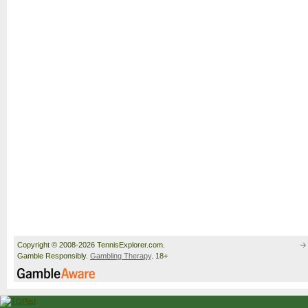
Copyright © 2008-2026 TennisExplorer.com.
Gamble Responsibly.
Gambling Therapy
. 18+