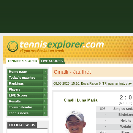
TENNISEXPLORER
LIVE SCORES
Cinalli - Jauffret
Home page
Today's matches
Rankings
08.05.2026
, 15:10,
Boca Raton 6 ITF
, quarterfinal, clay
Players
LIVE Scores
2 : 0
Cinalli Luna Maria
Results
(6-1, 6-3)
Tours calendar
806.
Singles rank
Tennis news
-
Birthdate
-
Height
OFFICIAL WEBS
-
Weight
right
Plays