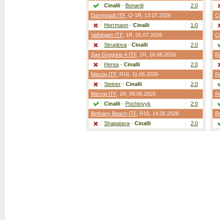
Cinalli
-
Bonardi
2:0
Darmstadt ITF
,
Q-1R
, 13.07.2026
C
Herrmann
-
Cinalli
1:0
Vaihingen ITF
,
1R
, 01.07.2026
C
Struplova
-
Cinalli
2:0
San Gregorio 4 ITF
,
1R
, 16.06.2026
R
Herea
-
Cinalli
2:0
Merzig ITF
,
R16
, 11.06.2026
R
Steiner
-
Cinalli
2:0
Merzig ITF
,
1R
, 09.06.2026
R
Cinalli
-
Pochtovyk
2:0
Bethany Beach ITF
,
R16
, 14.05.2026
R
Shapatava
-
Cinalli
2:0