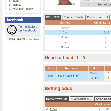
Basel
-
Turned pr
Vienna
WTA Elite Trophy
W/L - 2026
Career - Cinalli
Career - Jauffret
Surface
Cinalli Luna 
Indoors
-
Clay
12/15
Grass
-
TennisExplorer
on Facebook
Hard
-
Not set
-
Head-to-head: 1 - 0
Year
Tournament
Match
S
Cinalli
2
2026
Boca Raton 6 ITF
Jauffret
0
Betting odds
Home/Away (11)
Over/Under (11)
Asian Hand
Cinalli Luna 
1xBet
1.68