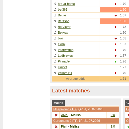
bet-at-home
1.70
bet365
1.80
Betfair
1.67
Betsson
1.80
BetVictor
1.73
Betway
1.60
bwin
1.65
Coral
1.67
Interwetten
1.70
Ladbrokes
1.67
Pinnacle
1.76
Unibet
1.77
William Hill
1.70
Average odds
1.71
Latest matches
Meliss
G
Maspalomas ITF
,
Q-1R
, 26.07.2026
C
Alvisi
-
Meliss
2:0
Cordenons 2 ITF
,
1R
, 21.07.2026
C
Pieri
-
Meliss
1:0