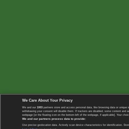
We Care About Your Privacy
We and our
1003
partners store and access personal data, like browsing data or unique i
withdrawing your consent will disable them. If trackers are disabled, some content and 
webpage [or the floating icon on the bottom-left of the webpage, if applicable]. Your choic
We and our partners process data to provide:
Use precise geolocation data. Actively scan device characteristics for identification. 