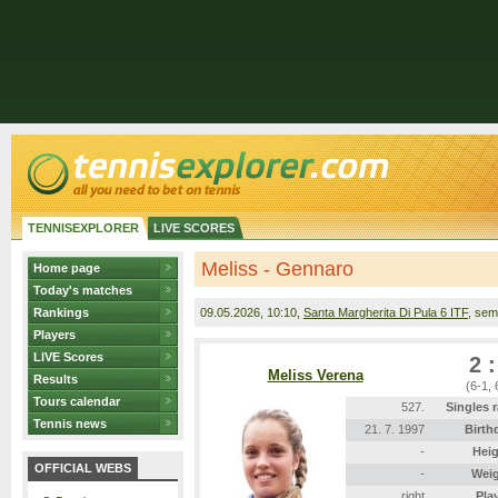
TENNISEXPLORER
LIVE SCORES
Meliss - Gennaro
Home page
Today's matches
Rankings
09.05.2026
, 10:10,
Santa Margherita Di Pula 6 ITF
, semi
Players
LIVE Scores
2 :
Meliss Verena
Results
(6-1, 
Tours calendar
527.
Singles 
Tennis news
21. 7. 1997
Birth
-
Heig
OFFICIAL WEBS
-
Wei
right
Pla