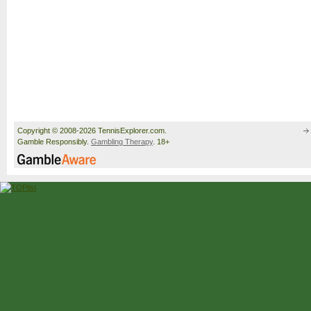
Copyright © 2008-2026 TennisExplorer.com.
Gamble Responsibly.
Gambling Therapy
. 18+