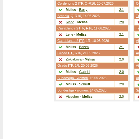
Cordenons 2 ITF
,
Q-R16
, 20.07.2026
C
Meliss
-
Barry
2:1
Brescia
,
Q-R16
, 14.06.2026
Tu
Ristic
-
Meliss
2:0
Casablanca 2 ITF
,
R16
, 11.06.2026
Tu
Lene
-
Meliss
2:1
Casablanca 2 ITF
,
1R
, 10.06.2026
Ai
Meliss
-
Bezza
2:1
Grado ITF
,
R16
, 21.05.2026
Ai
Zoldakova
-
Meliss
2:0
Grado ITF
,
1R
, 20.05.2026
Ai
Meliss
-
Gabriel
2:0
Bundesliga - women
, 16.05.2026
Ai
Meliss
-
Schruff
2:0
Bundesliga - women
, 14.05.2026
S
Visscher
-
Meliss
2:0