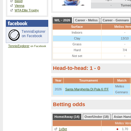
Basel
-
Turned
Vienna
WTA Elite Trophy
W/L - 2026
Career - Meliss
Career - Gennaro
Surface
Meliss Ver
Indoors
-
Clay
13/10
Grass
-
TennisExplorer
on Facebook
Hard
7/4
Not set
-
Head-to-head: 1 - 0
Year
Tournament
Match
Meliss
2026
Santa Margherita Di Pula 6 ITF
Gennaro
Betting odds
Home/Away (14)
Over/Under (18)
Asian Hand
Meliss Ver
1xBet
1.70