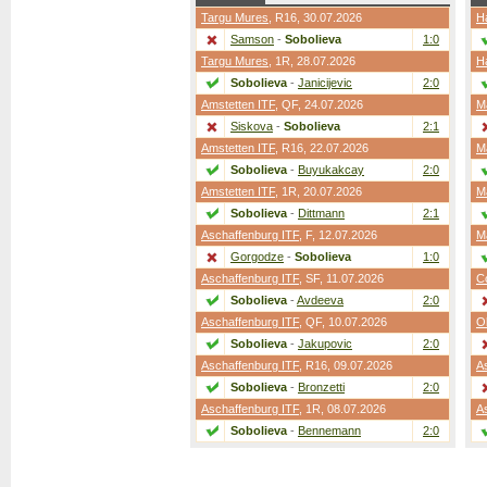
Targu Mures
,
R16
, 30.07.2026
H
Samson
-
Sobolieva
1:0
Targu Mures
,
1R
, 28.07.2026
H
Sobolieva
-
Janicijevic
2:0
Amstetten ITF
,
QF
, 24.07.2026
M
Siskova
-
Sobolieva
2:1
Amstetten ITF
,
R16
, 22.07.2026
M
Sobolieva
-
Buyukakcay
2:0
Amstetten ITF
,
1R
, 20.07.2026
M
Sobolieva
-
Dittmann
2:1
Aschaffenburg ITF
,
F
, 12.07.2026
M
Gorgodze
-
Sobolieva
1:0
Aschaffenburg ITF
,
SF
, 11.07.2026
C
Sobolieva
-
Avdeeva
2:0
Aschaffenburg ITF
,
QF
, 10.07.2026
O
Sobolieva
-
Jakupovic
2:0
Aschaffenburg ITF
,
R16
, 09.07.2026
A
Sobolieva
-
Bronzetti
2:0
Aschaffenburg ITF
,
1R
, 08.07.2026
A
Sobolieva
-
Bennemann
2:0