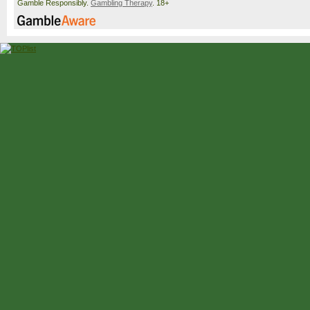
Gamble Responsibly.
Gambling Therapy
. 18+