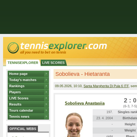
TENNISEXPLORER
LIVE SCORES
Sobolieva - Hietaranta
Home page
Today's matches
Rankings
09.05.2026
, 10:10,
Santa Margherita Di Pula 6 ITF
, semi
Players
LIVE Scores
2 : 0
Sobolieva Anastasiia
Results
(6-3, 7-5
Tours calendar
197.
Singles ran
Tennis news
23. 4. 2004
Birthdat
-
Height
OFFICIAL WEBS
-
Weight
right
Plays