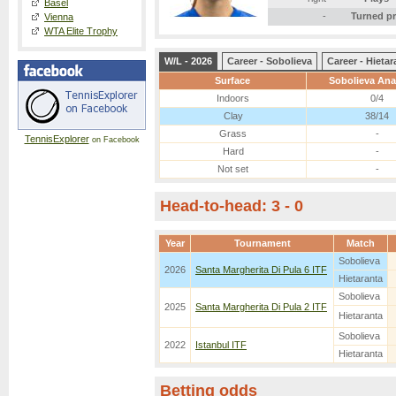
Basel
-
Turned p
Vienna
WTA Elite Trophy
W/L - 2026
Career - Sobolieva
Career - Hietar
Surface
Sobolieva Ana
Indoors
0/4
Clay
38/14
Grass
-
TennisExplorer
on Facebook
Hard
-
Not set
-
Head-to-head: 3 - 0
Year
Tournament
Match
Sobolieva
2026
Santa Margherita Di Pula 6 ITF
Hietaranta
Sobolieva
2025
Santa Margherita Di Pula 2 ITF
Hietaranta
Sobolieva
2022
Istanbul ITF
Hietaranta
Betting odds