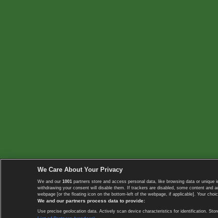
We Care About Your Privacy
We and our
1001
partners store and access personal data, like browsing data or unique i
withdrawing your consent will disable them. If trackers are disabled, some content and 
webpage [or the floating icon on the bottom-left of the webpage, if applicable]. Your choic
We and our partners process data to provide:
Use precise geolocation data. Actively scan device characteristics for identification. 