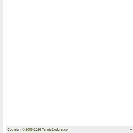
Copyright © 2008-2026 TennisExplorer.com.