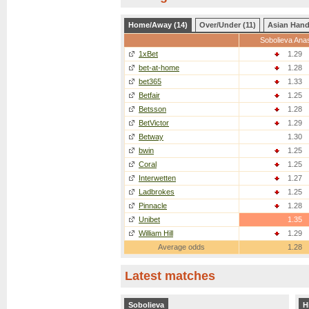
Home/Away (14)
Over/Under (11)
Asian Hand
Sobolieva Anas
1xBet
1.29
bet-at-home
1.28
bet365
1.33
Betfair
1.25
Betsson
1.28
BetVictor
1.29
Betway
1.30
bwin
1.25
Coral
1.25
Interwetten
1.27
Ladbrokes
1.25
Pinnacle
1.28
Unibet
1.35
William Hill
1.29
Average odds
1.28
Latest matches
Sobolieva
H