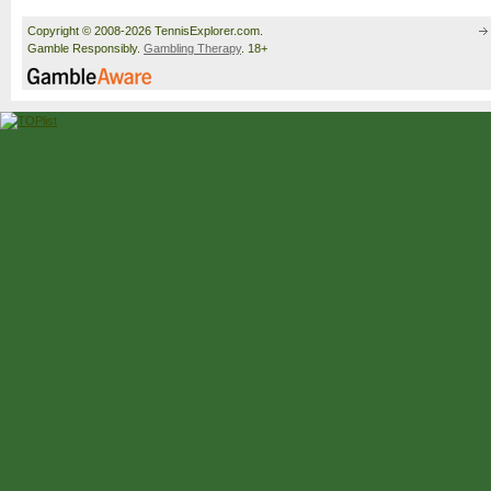
Copyright © 2008-2026 TennisExplorer.com.
Gamble Responsibly.
Gambling Therapy
. 18+