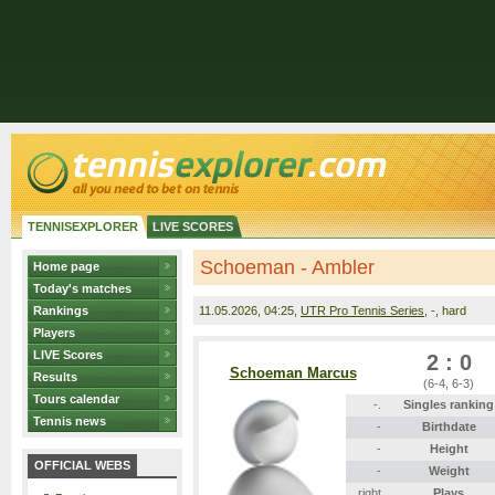
TENNISEXPLORER
LIVE SCORES
Schoeman - Ambler
Home page
Today's matches
Rankings
11.05.2026
, 04:25,
UTR Pro Tennis Series
, -, hard
Players
LIVE Scores
2 : 0
Schoeman Marcus
Results
(6-4, 6-3)
Tours calendar
-.
Singles ranking
Tennis news
-
Birthdate
-
Height
OFFICIAL WEBS
-
Weight
right
Plays