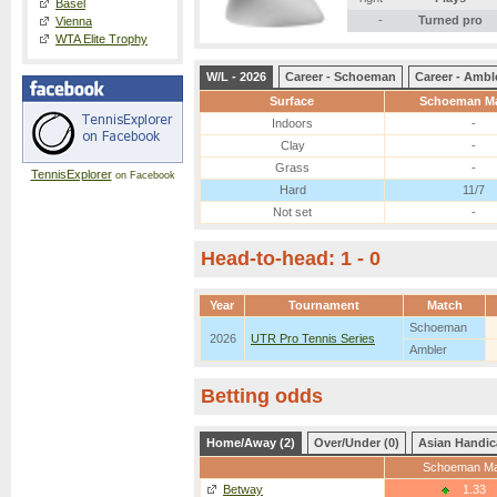
Basel
-
Turned pro
Vienna
WTA Elite Trophy
W/L - 2026
Career - Schoeman
Career - Ambl
Surface
Schoeman M
Indoors
-
Clay
-
Grass
-
TennisExplorer
on Facebook
Hard
11/7
Not set
-
Head-to-head: 1 - 0
Year
Tournament
Match
Schoeman
2026
UTR Pro Tennis Series
Ambler
Betting odds
Home/Away (2)
Over/Under (0)
Asian Handic
Schoeman Ma
Betway
1.33