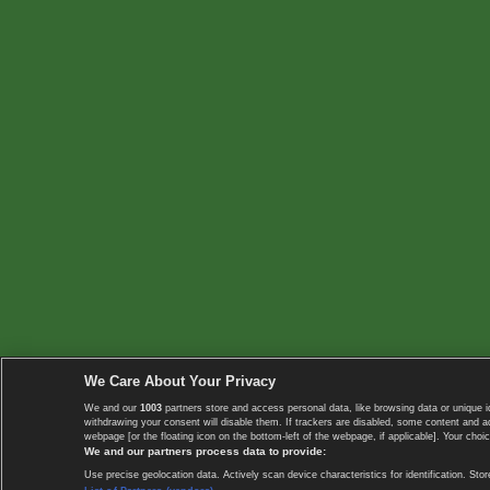
We Care About Your Privacy
We and our
1003
partners store and access personal data, like browsing data or unique i
withdrawing your consent will disable them. If trackers are disabled, some content and 
webpage [or the floating icon on the bottom-left of the webpage, if applicable]. Your choic
We and our partners process data to provide:
Use precise geolocation data. Actively scan device characteristics for identification. 