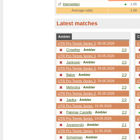
Interwetten
1.65
Average odds
1.68
Latest matches
Ambler
C
UTR Pro Tennis Series 3
, 06.06.2026
U
Crowther
-
Ambler
2:0
UTR Pro Tennis Series 3
, 30.05.2026
U
Jankoski
-
Ambler
2:0
UTR Pro Tennis Series 3
, 29.05.2026
U
Baker
-
Ambler
2:0
UTR Pro Tennis Series 3
, 29.05.2026
U
Mehrotra
-
Ambler
2:0
UTR Pro Tennis Series 3
, 25.05.2026
U
Jasika
-
Ambler
2:0
UTR Pro Tennis Series
, 15.05.2026
U
Palomar Castello
-
Ambler
2:0
UTR Pro Tennis Series
, 14.05.2026
U
Jovanovski
-
Ambler
2:1
UTR Pro Tennis Series
, 11.05.2026
U
Schoeman
-
Ambler
2:0