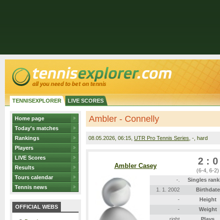
TENNISEXPLORER
LIVE SCORES
Ambler - Connelly
Home page
Today's matches
Rankings
08.05.2026
, 06:15,
UTR Pro Tennis Series
, -, hard
Players
LIVE Scores
2 : 0
Ambler Casey
Results
(6-4, 6-2)
Tours calendar
-.
Singles rank
Tennis news
1. 1. 2002
Birthdate
-
Height
OFFICIAL WEBS
-
Weight
right
Plays