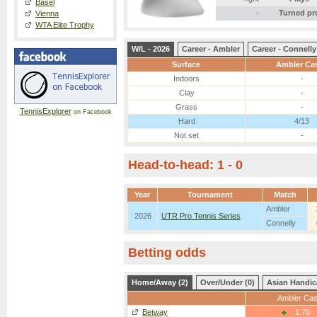
Basel
-
Turned pr
Vienna
WTA Elite Trophy
W/L - 2026
Career - Ambler
Career - Connelly
Surface
Ambler Ca
Indoors
-
Clay
-
Grass
-
TennisExplorer
on Facebook
Hard
4/13
Not set
-
Head-to-head: 1 - 0
Year
Tournament
Match
Ambler
2026
UTR Pro Tennis Series
Connelly
Betting odds
Home/Away (2)
Over/Under (0)
Asian Handic
Ambler Ca
Betway
1.70