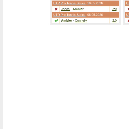
UTR Pro Tennis Series
, 10.05.2026
U
Jones
-
Ambler
2:0
UTR Pro Tennis Series
, 08.05.2026
U
Ambler
-
Connelly
2:0