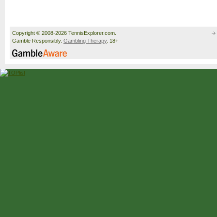
Copyright © 2008-2026 TennisExplorer.com.
Gamble Responsibly.
Gambling Therapy
. 18+