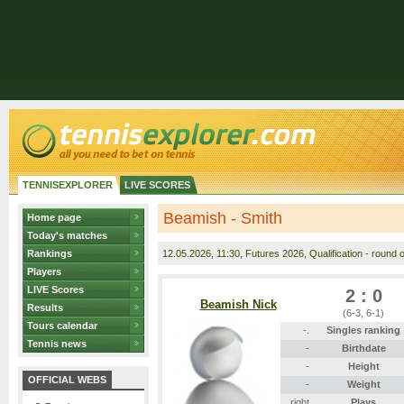
TENNISEXPLORER
LIVE SCORES
Beamish - Smith
Home page
Today's matches
Rankings
12.05.2026
, 11:30, Futures 2026, Qualification - round 
Players
LIVE Scores
2 : 0
Beamish Nick
Results
(6-3, 6-1)
Tours calendar
-.
Singles ranking
Tennis news
-
Birthdate
-
Height
OFFICIAL WEBS
-
Weight
right
Plays