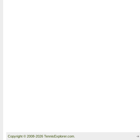
Copyright © 2008-2026 TennisExplorer.com.