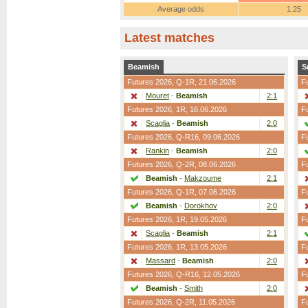
Average odds
1.25
Latest matches
Beamish
S
Futures 2026,
Q-1R
, 21.06.2026
F
Mouret
-
Beamish
2:1
Futures 2026,
1R
, 16.06.2026
F
Scaglia
-
Beamish
2:0
Futures 2026,
Q-R16
, 09.06.2026
F
Rankin
-
Beamish
2:0
Futures 2026,
Q-2R
, 08.06.2026
F
Beamish
-
Makzoume
2:1
Futures 2026,
Q-1R
, 07.06.2026
F
Beamish
-
Dorokhov
2:0
Futures 2026,
1R
, 19.05.2026
F
Scaglia
-
Beamish
2:1
Futures 2026,
1R
, 13.05.2026
F
Massard
-
Beamish
2:0
Futures 2026,
Q-R16
, 12.05.2026
F
Beamish
-
Smith
2:0
Futures 2026,
Q-2R
, 11.05.2026
F