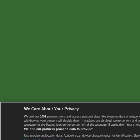
We Care About Your Privacy
We and our
1001
partners store and access personal data, like browsing data or unique i
withdrawing your consent will disable them. If trackers are disabled, some content and 
webpage [or the floating icon on the bottom-left of the webpage, if applicable]. Your choic
We and our partners process data to provide:
Use precise geolocation data. Actively scan device characteristics for identification. 