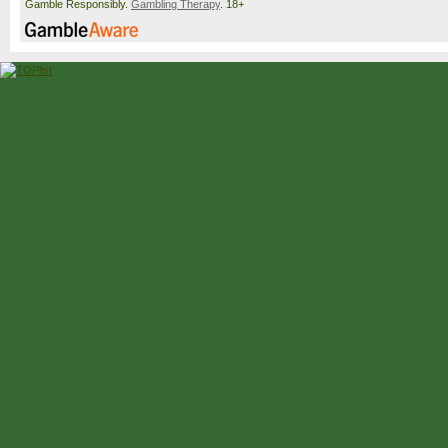
Gamble Responsibly.
Gambling Therapy
. 18+