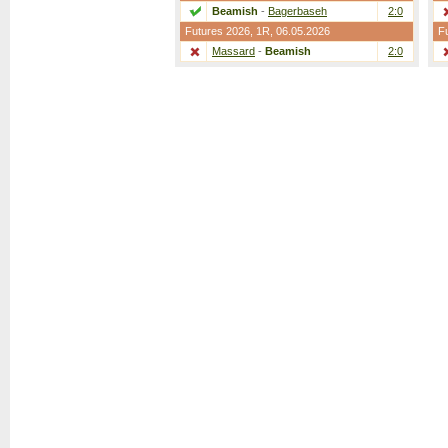
Beamish
-
Bagerbaseh
2:0
Futures 2026,
1R
, 06.05.2026
F
Massard
-
Beamish
2:0