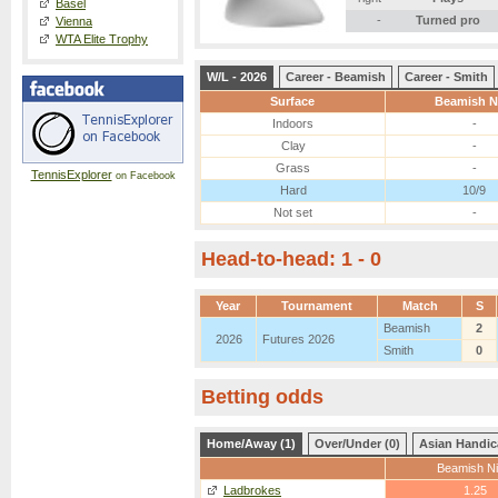
Basel
-
Turned pro
Vienna
WTA Elite Trophy
W/L - 2026
Career - Beamish
Career - Smith
Surface
Beamish N
Indoors
-
Clay
-
Grass
-
TennisExplorer
on Facebook
Hard
10/9
Not set
-
Head-to-head: 1 - 0
Year
Tournament
Match
S
Beamish
2
2026
Futures 2026
Smith
0
Betting odds
Home/Away (1)
Over/Under (0)
Asian Handic
Beamish N
Ladbrokes
1.25