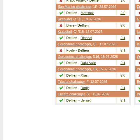
Prado Angelo
-
Dellien
1:0
San Marino challenger
,
1R
, 28.07.2026
Z
Dellien
-
Martinez
2:0
Kitzbühel
,
Q-QF
, 19.07.2026
G
Djere
-
Dellien
2:0
Kitzbühel
,
Q-R16
, 18.07.2026
Ia
Dellien
-
Ribecai
2:1
Cordenons challenger
,
QF
, 17.07.2026
Ia
Fuele
-
Dellien
2:1
Cordenons challenger
,
R16
, 16.07.2026
W
Dellien
-
Dalla Valle
2:1
Cordenons challenger
,
1R
, 15.07.2026
Br
Dellien
-
Xilas
2:0
Trieste challenger
,
F
, 12.07.2026
Br
Dellien
-
Dodig
2:1
Trieste challenger
,
SF
, 11.07.2026
Br
Dellien
-
Bernet
2:1