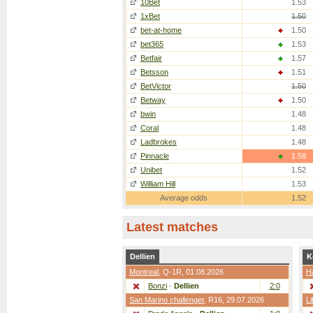
10Bet
1.53
1xBet
1.50
bet-at-home
1.50
bet365
1.53
Betfair
1.57
Betsson
1.51
BetVictor
1.50
Betway
1.50
bwin
1.48
Coral
1.48
Ladbrokes
1.48
Pinnacle
1.58
Unibet
1.52
William Hill
1.53
Average odds
1.52
Latest matches
Dellien
K
Montreal
,
Q-1R
, 01.08.2026
H
Bonzi
-
Dellien
2:0
San Marino challenger
,
R16
, 29.07.2026
Li