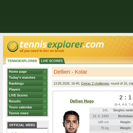
TENNISEXPLORER
LIVE SCORES
Dellien - Kolar
Home page
Today's matches
Rankings
13.05.2026
, 16:40,
Oeiras 2 challenger
, round of 16, cl
Players
LIVE Scores
2 : 1
Dellien Hugo
Results
(6-4, 4-6, 7-
Tours calendar
141.
Singles rank
Tennis news
16. 6. 1993
Birthdate
180 cm
Height
OFFICIAL WEBS
75 kg
Weight