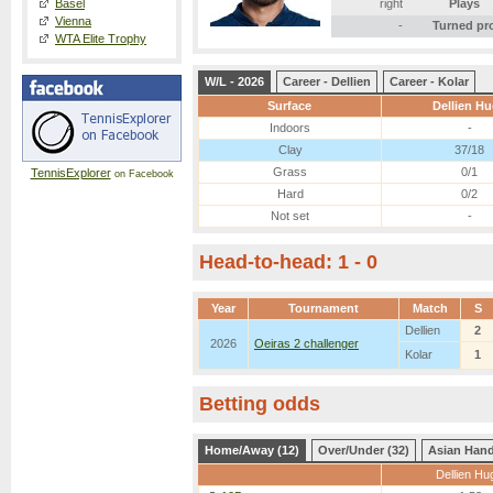
Basel
right
Plays
Vienna
-
Turned pr
WTA Elite Trophy
W/L - 2026
Career - Dellien
Career - Kolar
Surface
Dellien H
Indoors
-
Clay
37/18
Grass
0/1
TennisExplorer
on Facebook
Hard
0/2
Not set
-
Head-to-head: 1 - 0
Year
Tournament
Match
S
Dellien
2
2026
Oeiras 2 challenger
Kolar
1
Betting odds
Home/Away (12)
Over/Under (32)
Asian Hand
Dellien Hu