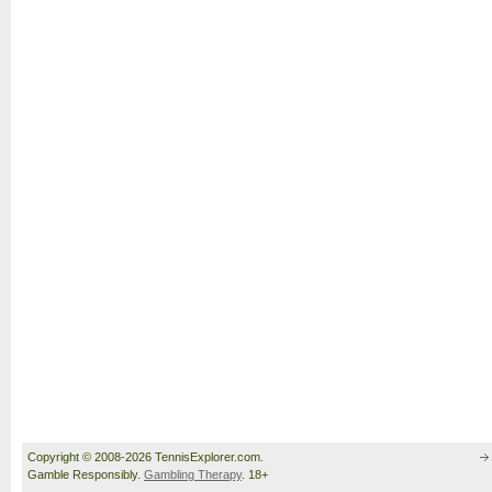
Copyright © 2008-2026 TennisExplorer.com.
Gamble Responsibly.
Gambling Therapy
. 18+