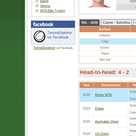
Basel
right
Vienna
-
WTA Elite Trophy
W/L - 2026
Career - Svitolina
Surface
Indoors
Clay
Grass
TennisExplorer
on Facebook
Hard
Not set
Head-to-head: 4 - 2
Year
Tournament
M
Svit
2026
Rome WTA
Gau
Svit
2026
Dubai
Gau
Svit
2026
Australian Open
Gau
Gau
2024
US Open