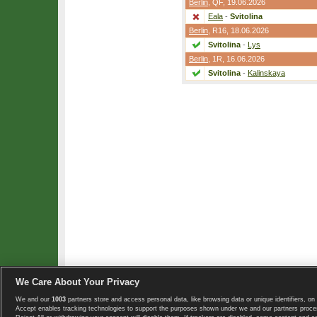
Berlin
,
QF
, 19.06.2026
Eala
-
Svitolina
Berlin
,
R16
, 18.06.2026
Svitolina
-
Lys
Berlin
,
1R
, 16.06.2026
Svitolina
-
Kalinskaya
We Care About Your Privacy
We and our
1003
partners store and access personal data, like browsing data or unique identifiers, on 
Copyright © 2008-2026 TennisExplorer.com.
Accept enables tracking technologies to support the purposes shown under we and our partners proces