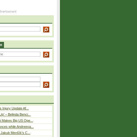
H
 Injury Update Af...
p’ – Belinda Benci...
i Makes Big US Ope...
nces while Andreeva...
– Jakub Menšík’s C...