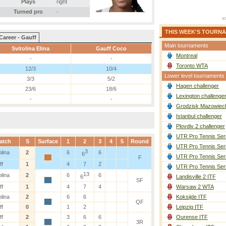
Plays
right
Turned pro
-
THIS WEEK'S TOURN
Career - Gauff
Main tournaments
Svitolina Elina
Gauff Coco
Montreal
-
-
Toronto WTA
12/3
10/4
Lower level tournaments
3/3
5/2
Hagen challenger
23/6
18/6
Lexington challenge
-
-
Grodzisk Mazowieck
Istanbul challenger
Plovdiv 2 challenger
UTR Pro Tennis Ser
atch
S
Surface
1
2
3
4
5
Round
UTR Pro Tennis Ser
3
olina
2
6
6
6
UTR Pro Tennis Ser
F
ff
1
4
7
2
UTR Pro Tennis Ser
13
olina
2
6
6
6
Landisville 2 ITF
SF
ff
1
4
7
4
Warsaw 2 WTA
olina
2
6
6
Koksijde ITF
QF
ff
0
1
2
Leipzig ITF
ff
2
3
6
6
Ourense ITF
3R