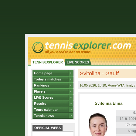
TENNISEXPLORER
LIVE SCORES
Svitolina - Gauff
Home page
Today's matches
Rankings
16.05.2026
, 18:10,
Rome WTA
, final, 
Players
LIVE Scores
Svitolina Elina
Results
Tours calendar
9.
Tennis news
12. 9. 1994
174 cm
OFFICIAL WEBS
60 kg