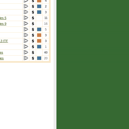
4
2
3
ies 5
11
ies 9
16
5
3
13 ITF
3
1
es
40
ies
20