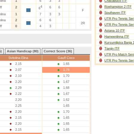
olina
1
6
3
3
Chacabuco ITF
4
Roehampton 2 ITF
ff
2
6
6
6
F
Southaven ITF
olina
1
7
3
3
UTR Pro Tennis Ser
olina
2
6
6
2R
UTR Pro Tennis Ser
ff
0
4
3
Astana 10 ITF
Hameenlinna ITF
Kursumlijska Banja 
Tianjin ITF
5)
Asian Handicap (80)
Correct Score (36)
UTR Pro Match Seri
Svitolina Elina
Gauff Coco
UTR Pro Tennis Ser
2.15
1.65
2.07
1.78
2.10
1.70
2.20
1.67
2.29
1.68
2.22
1.67
2.20
1.62
2.25
1.65
2.20
1.70
2.15
1.65
2.20
1.65
2.15
1.65