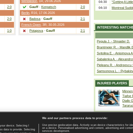
Wimbledon
,
1R
, 29.06.2026
04:30
“Getting A Little
2:0
Gauff
-
Korpatsch
2:0
04:10
Montreal Sudde
Berlin
,
R16
, 17.06.2026
2:0
Badosa
-
Gauff
2:1
French Open
,
3R
, 30.05.2026
INTERESTING MATCH
1:0
Potapova
-
Gauff
2:1
Pegula J. - Shnaider D.
Brantmeier R. - Mandlik 
Svitolina E. - Anisimova A
Sabalenka A. - Alexandro
Pieleanu R. - Andreescu 
Samsonova L. - Rybakin
INJURED PLAYERS
Minnen
Tiafoe
Diallo 
Tararu
We and our partners process data to provide:
Use precise geolocation data. Actively scan device characteristics for ide
your device. Selecting I
on a device. Personalised advertising and content, advertising and cont
Home page
|
Contact
|
GDPR and Journalism
|
Terms of use
|
s data to provide. Selecting
services development.