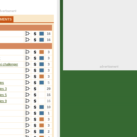
AMENTS
16
16
3
r
3
i challenger
3
3
3
ies
5
ies 3
29
ies 5
15
ies 9
16
10
1
3
3
2