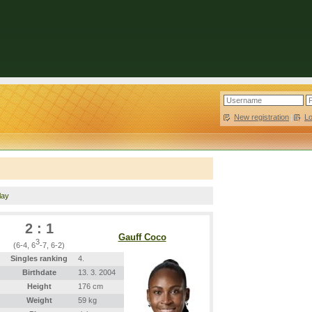
New registration
|
L
clay
2 : 1
Gauff Coco
3
(6-4, 6
-7, 6-2)
Singles ranking
4.
Birthdate
13. 3. 2004
Height
176 cm
Weight
59 kg