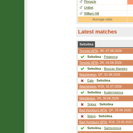
Pinnacle
Unibet
William Hill
Average odds
Latest matches
Svitolina
Toronto WTA
,
3R
, 07.08.2026
Svitolina
-
Potapova
Toronto WTA
,
2R
, 04.08.2026
Svitolina
-
Bouzas Maneiro
Washington
,
QF
, 01.08.2026
Eala
-
Svitolina
Washington
,
R16
, 31.07.2026
Svitolina
-
Kudermetova
Wimbledon
,
1R
, 30.06.2026
Snigur
-
Svitolina
Bad Homburg WTA
,
QF
, 25.06.2026
Wang
-
Svitolina
Bad Homburg WTA
,
R16
, 23.06.2026
Svitolina
-
Samsonova