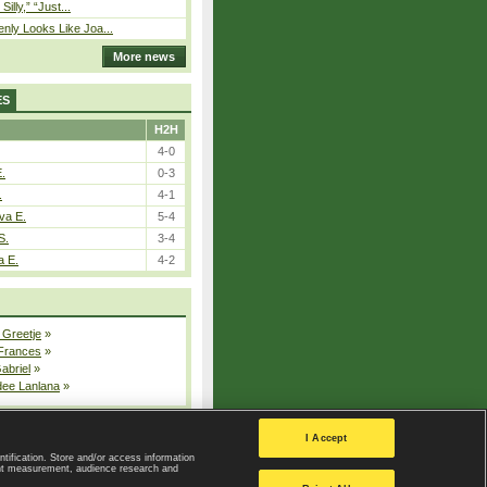
 Silly,” “Just...
nly Looks Like Joa...
More news
ES
H2H
4-0
E.
0-3
.
4-1
va E.
5-4
S.
3-4
a E.
4-2
 Greetje
»
 Frances
»
Gabriel
»
dee Lanlana
»
All injured players
I Accept
ntification. Store and/or access information
ent measurement, audience research and
Privacy Policy
|
Privacy settings