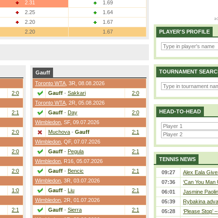
2.31
1.69
2.25
1.64
2.20
1.67
2.20
1.67
PLAYER'S PROFILE
TOURNAMENT SEARC
Gauff
Toronto WTA
,
3R
, 08.08.2026
2:0
Gauff
-
Sakkari
2:0
Toronto WTA
,
2R
, 05.08.2026
HEAD-TO-HEAD
2:1
Gauff
-
Day
2:0
Wimbledon
,
SF
, 09.07.2026
2:0
Muchova
-
Gauff
2:1
Wimbledon
,
QF
, 07.07.2026
2:0
Gauff
-
Pegula
2:1
TENNIS NEWS
Wimbledon
,
R16
, 05.07.2026
2:0
Gauff
-
Bencic
2:1
09:27
Alex Eala Gives
Wimbledon
,
3R
, 03.07.2026
07:36
‘Can You Man U
1:0
Gauff
-
Liu
2:1
06:01
Jasmine Paolin
Wimbledon
,
2R
, 01.07.2026
05:39
Rybakina adva
2:1
Gauff
-
Sierra
2:1
05:28
‘Please Stop’ 