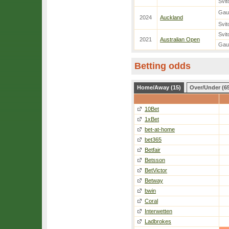
Svit
Gau
2024
Auckland
Svit
Svit
2021
Australian Open
Gau
Betting odds
Home/Away (15)
Over/Under (6
10Bet
1xBet
bet-at-home
bet365
Betfair
Betsson
BetVictor
Betway
bwin
Coral
Interwetten
Ladbrokes