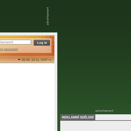
ost password
08.08. 10:11,
GMT+1
REKLAMNÍ SDĚLENÍ