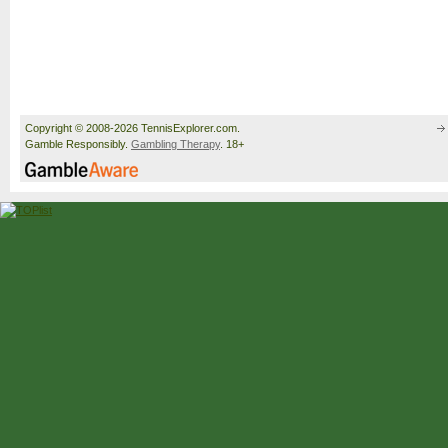
Copyright © 2008-2026 TennisExplorer.com.
Gamble Responsibly.
Gambling Therapy
. 18+