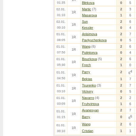
01:35
Blinkova
0
5
Martic
(7)
2
3
02.01.
1R
01:10
Masarova
1
6
Sun
2
6
02.01.
1R
00:10
Kessler
0
4
Anisimova
2
7
01.01.
1R
08:05
Pavlyuchenkova
0
5
Wang
(6)
2
6
01.01.
1R
07:50
Putintseva
0
4
Bouzkova
(5)
2
6
01.01.
1R
05:30
Frech
1
0
4
Parry
2
01.01.
6
1R
04:50
Bektas
1
7
Tsurenko
(3)
2
7
01.01.
1R
03:10
Vickery
0
5
Navarro
(4)
2
2
01.01.
1R
03:05
Fruhvirtova
1
6
Avanesyan
2
7
01.01.
1R
6
Barry
0
01:15
6
Wang
2
6
01.01.
1R
Cristian
1
1
00:10