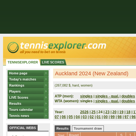
TENNISEXPLORER
LIVE SCORES
Auckland 2024 (New Zealand)
Home page
Today's matches
Rankings
(267,082 $, hard, women)
Players
ATP (men):
singles
singles - qual.
doubles
|
|
LIVE Scores
WTA (women):
singles
singles - qual.
doubles
|
|
Results
Tours calendar
Year:
2026
|
25
| 24 |
23
|
20
|
19
|
18
|
1
Tennis news
07
|
06
|
05
|
04
|
03
|
02
|
01
|
00
|
99
|
98
|
97
|
96
OFFICIAL WEBS
Results
Tournament draw
Round
S
1
Start