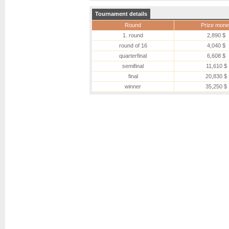
Tournament details
Round
Prize mone
1. round
2,890 $
round of 16
4,040 $
quarterfinal
6,608 $
semifinal
11,610 $
final
20,830 $
winner
35,250 $