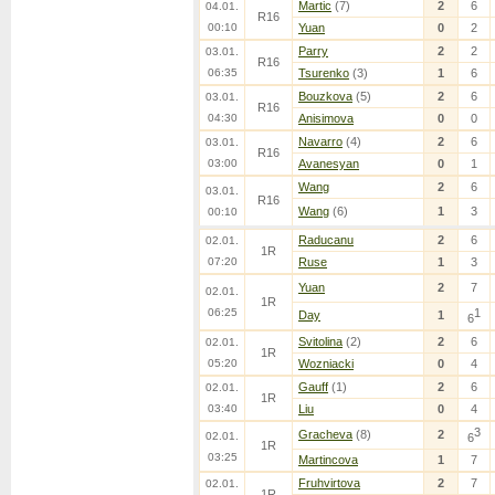
Martic
(7)
2
6
04.01.
R16
00:10
Yuan
0
2
Parry
2
2
03.01.
R16
06:35
Tsurenko
(3)
1
6
Bouzkova
(5)
2
6
03.01.
R16
04:30
Anisimova
0
0
Navarro
(4)
2
6
03.01.
R16
03:00
Avanesyan
0
1
Wang
2
6
03.01.
R16
Wang
(6)
1
3
00:10
Raducanu
2
6
02.01.
1R
07:20
Ruse
1
3
Yuan
2
7
02.01.
1R
06:25
1
Day
1
6
Svitolina
(2)
2
6
02.01.
1R
05:20
Wozniacki
0
4
Gauff
(1)
2
6
02.01.
1R
03:40
Liu
0
4
3
Gracheva
(8)
2
02.01.
6
1R
03:25
Martincova
1
7
Fruhvirtova
2
7
02.01.
1R