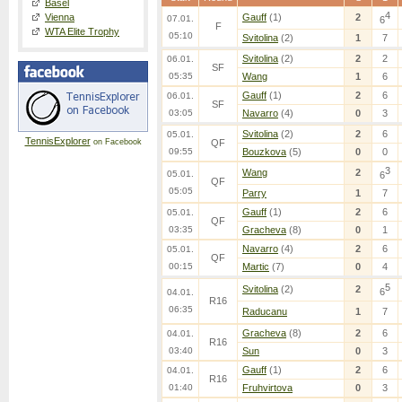
Basel
4
Vienna
Gauff
(1)
2
07.01.
6
F
WTA Elite Trophy
05:10
Svitolina
(2)
1
7
Svitolina
(2)
2
2
06.01.
SF
05:35
Wang
1
6
Gauff
(1)
2
6
06.01.
SF
03:05
Navarro
(4)
0
3
Svitolina
(2)
2
6
05.01.
TennisExplorer
on Facebook
QF
09:55
Bouzkova
(5)
0
0
3
Wang
2
05.01.
6
QF
05:05
Parry
1
7
Gauff
(1)
2
6
05.01.
QF
03:35
Gracheva
(8)
0
1
Navarro
(4)
2
6
05.01.
QF
00:15
Martic
(7)
0
4
5
Svitolina
(2)
2
6
04.01.
R16
06:35
Raducanu
1
7
Gracheva
(8)
2
6
04.01.
R16
03:40
Sun
0
3
Gauff
(1)
2
6
04.01.
R16
01:40
Fruhvirtova
0
3