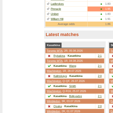
Ladbrokes
1.83
Pinnacle
1.95
Unibet
1.83
William Hill
1.91
Average odds
1.86
Latest matches
Kasatkina
S
Toronto WTA
,
2R
, 05.08.2026
T
Rybakina
-
Kasatkina
2:1
Toronto WTA
,
1R
, 04.08.2026
M
Kasatkina
-
Wang
2:1
Washington
,
1R
, 28.07.2026
M
Kalinskaya
-
Kasatkina
2:0
Washington
,
Q-QF
, 26.07.2026
M
Kasatkina
-
Smith
2:1
Washington
,
Q-R16
, 25.07.2026
W
Kasatkina
-
Bolkvadze
2:1
Wimbledon
,
3R
, 03.07.2026
E
Osaka
-
Kasatkina
2:0
Wimbledon
,
2R
, 01.07.2026
E