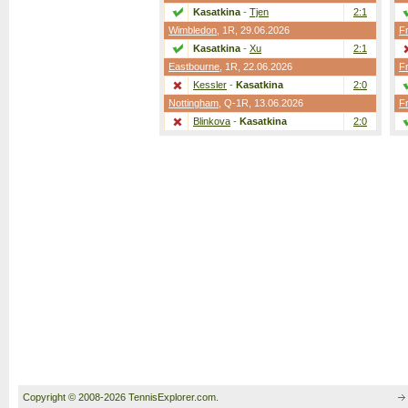
Kasatkina
-
Tjen
2:1
Wimbledon
,
1R
, 29.06.2026
F
Kasatkina
-
Xu
2:1
Eastbourne
,
1R
, 22.06.2026
F
Kessler
-
Kasatkina
2:0
Nottingham
,
Q-1R
, 13.06.2026
F
Blinkova
-
Kasatkina
2:0
Copyright © 2008-2026 TennisExplorer.com.