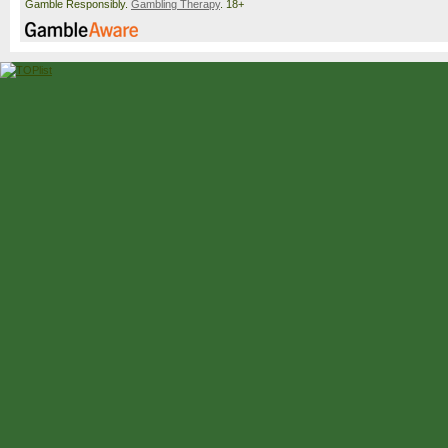
Gamble Responsibly.
Gambling Therapy
. 18+