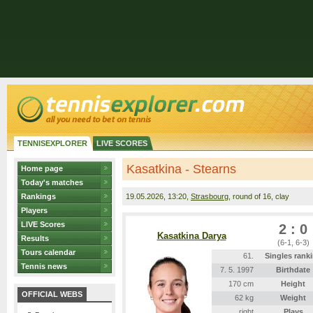
TENNISEXPLORER
LIVE SCORES
Kasatkina - Stearns
Home page
Today's matches
Rankings
19.05.2026
, 13:20,
Strasbourg
, round of 16, clay
Players
LIVE Scores
2 : 0
Kasatkina Darya
Results
(6-1, 6-3)
Tours calendar
61.
Singles rank
Tennis news
7. 5. 1997
Birthdate
170 cm
Height
OFFICIAL WEBS
62 kg
Weight
right
Plays