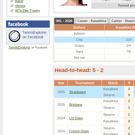
Basel
-
Turned pr
Vienna
WTA Elite Trophy
W/L - 2026
Career - Kasatkina
Career - Stear
Surface
Kasatkina D
Indoors
-
Clay
11/5
Grass
2/4
TennisExplorer
on Facebook
Hard
7/8
Not set
-
Head-to-head: 5 - 2
Year
Tournament
Match
S
Kasatkina
2
2026
Strasbourg
Stearns
0
Kasatkina
2
2025
Brisbane
Stearns
1
Stearns
2
2024
US Open
Kasatkina
0
Stearns
2
2024
French Open
Kasatkina
0