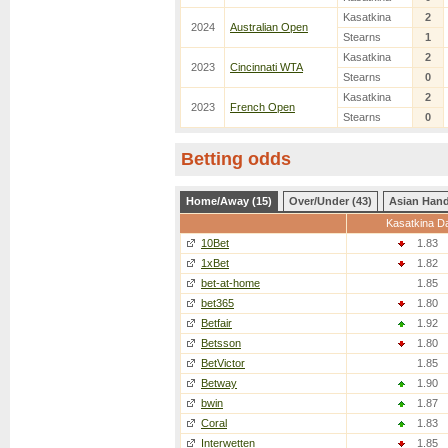
Kasatkina
2
2024
Australian Open
Stearns
1
Kasatkina
2
2023
Cincinnati WTA
Stearns
0
Kasatkina
2
2023
French Open
Stearns
0
Betting odds
Home/Away (15)
Over/Under (43)
Asian Hand
Kasatkina D
10Bet
1.83
1xBet
1.82
bet-at-home
1.85
bet365
1.80
Betfair
1.92
Betsson
1.80
BetVictor
1.85
Betway
1.90
bwin
1.87
Coral
1.83
Interwetten
1.85