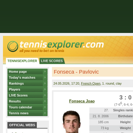
TENNISEXPLORER
LIVE SCORES
Fonseca - Pavlovic
Home page
Today's matches
Rankings
24.05.2026
, 17:20,
French Open
, 1. round, clay
Players
LIVE Scores
3 : 0
Fonseca Joao
Results
6
(7-6
, 6-4, 6
Tours calendar
27.
Singles rank
Tennis news
21. 8. 2006
Birthdate
185 cm
Height
OFFICIAL WEBS
73 kg
Weight