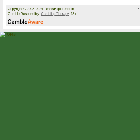
Copyright © 2008-2026 TennisExplorer.com.
Gamble Responsibly.
Gambling Therapy
. 18+