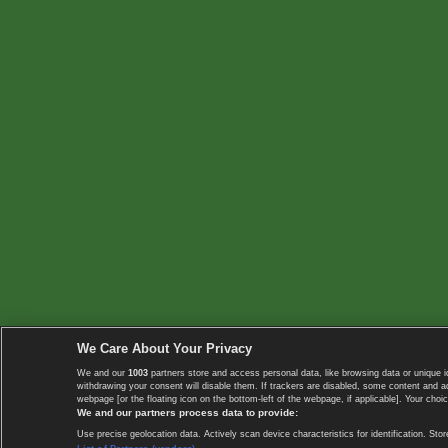
We Care About Your Privacy
We and our
1003
partners store and access personal data, like browsing data or unique i
withdrawing your consent will disable them. If trackers are disabled, some content and 
webpage [or the floating icon on the bottom-left of the webpage, if applicable]. Your choic
We and our partners process data to provide:
Use precise geolocation data. Actively scan device characteristics for identification. 