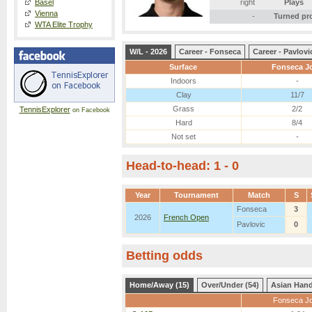
Basel
right
Plays
Vienna
-
Turned pr
WTA Elite Trophy
W/L - 2026
Career - Fonseca
Career - Pavlovi
Surface
Fonseca J
Indoors
-
Clay
11/7
Grass
2/2
TennisExplorer
on Facebook
Hard
8/4
Not set
-
Head-to-head: 1 - 0
Year
Tournament
Match
S
Fonseca
3
2026
French Open
Pavlovic
0
Betting odds
Home/Away (15)
Over/Under (54)
Asian Hand
Fonseca J