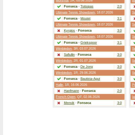
Montreal
,
2R
, 05.08.2026
B
Fonseca
-
Tsitsipas
2:0
Ultimate Tennis Showdown
, 18.07.2026
S
Fonseca
-
Moutet
3:1
Ultimate Tennis Showdown
, 18.07.2026
S
Kyrgios
-
Fonseca
3:0
Ultimate Tennis Showdown
, 18.07.2026
S
Fonseca
-
Griekspoor
3:1
Wimbledon
,
3R
, 03.07.2026
S
Safiullin
-
Fonseca
3:0
Wimbledon
,
2R
, 01.07.2026
S
Fonseca
-
De Jong
3:0
Wimbledon
,
1R
, 29.06.2026
S
Fonseca
-
Bautista-Agut
3:0
Halle
,
1R
, 16.06.2026
P
Hanfmann
-
Fonseca
2:0
French Open
,
QF
, 02.06.2026
Ia
Mensik
-
Fonseca
3:0