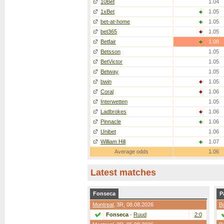
10Bet
1.04
1xBet
1.05
bet-at-home
1.05
bet365
1.05
Betfair
1.08
Betsson
1.05
BetVictor
1.05
Betway
1.05
bwin
1.05
Coral
1.06
Interwetten
1.05
Ladbrokes
1.06
Pinnacle
1.06
Unibet
1.06
William Hill
1.07
Average odds
1.06
Latest matches
Fonseca
P
Montreal
,
3R
, 08.08.2026
B
Fonseca
-
Ruud
2:0