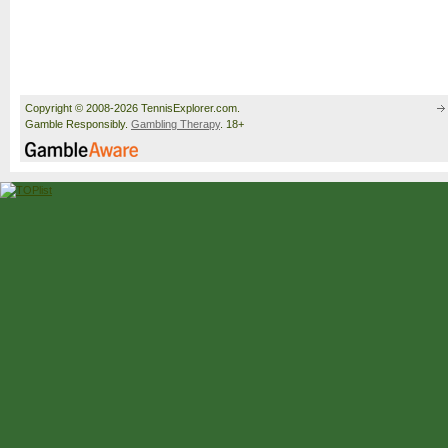
Copyright © 2008-2026 TennisExplorer.com.
Gamble Responsibly.
Gambling Therapy
. 18+