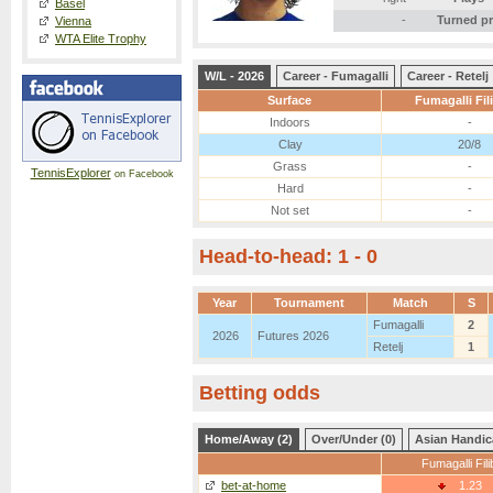
Basel
-
Turned p
Vienna
WTA Elite Trophy
W/L - 2026
Career - Fumagalli
Career - Retelj
Surface
Fumagalli Fil
Indoors
-
Clay
20/8
Grass
-
TennisExplorer
on Facebook
Hard
-
Not set
-
Head-to-head: 1 - 0
Year
Tournament
Match
S
Fumagalli
2
2026
Futures 2026
Retelj
1
Betting odds
Home/Away (2)
Over/Under (0)
Asian Handic
Fumagalli Fili
bet-at-home
1.23