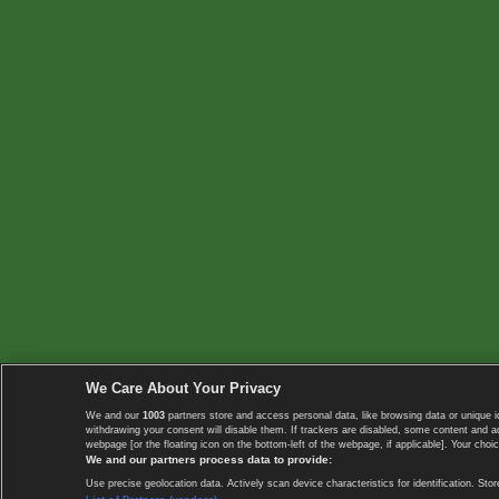
We Care About Your Privacy
We and our
1003
partners store and access personal data, like browsing data or unique i
withdrawing your consent will disable them. If trackers are disabled, some content and 
webpage [or the floating icon on the bottom-left of the webpage, if applicable]. Your choic
We and our partners process data to provide:
Use precise geolocation data. Actively scan device characteristics for identification. 