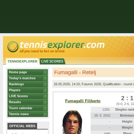
TENNISEXPLORER
LIVE SCORES
Fumagalli - Retelj
Home page
Today's matches
Rankings
26.05.2026
, 14:20, Futures 2026, Qualification - round o
Players
LIVE Scores
2 : 1
Fumagalli Filiberto
Results
(6-0, 2-6, 1
Tours calendar
1250.
Singles ran
Tennis news
28. 6. 2002
Birthdat
-
Height
OFFICIAL WEBS
-
Weight
right
Plays