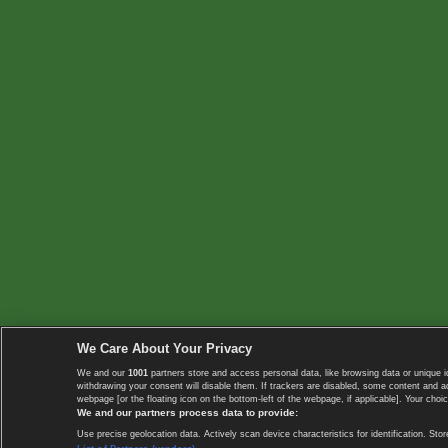
We Care About Your Privacy
We and our
1001
partners store and access personal data, like browsing data or unique i
withdrawing your consent will disable them. If trackers are disabled, some content and 
webpage [or the floating icon on the bottom-left of the webpage, if applicable]. Your choic
We and our partners process data to provide:
Use precise geolocation data. Actively scan device characteristics for identification. 