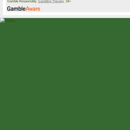
Gamble Responsibly.
Gambling Therapy
. 18+