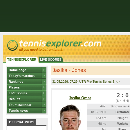
TENNISEXPLORER
LIVE SCORES
Jasika - Jones
Home page
Today's matches
Rankings
31.05.2026
, 07:29,
UTR Pro Tennis Series 3
, -, -
Players
LIVE Scores
2 : 0
Jasika Omar
Results
(6-4, 6-4)
Tours calendar
492.
Singles rank
Tennis news
18. 5. 1997
Birthdate
183 cm
Height
OFFICIAL WEBS
60 kg
Weight
left
Plays