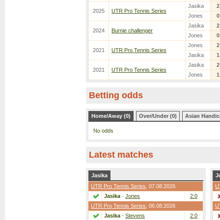
Jasika
2
2025
UTR Pro Tennis Series
Jones
0
Jasika
2
2024
Burnie challenger
Jones
0
Jones
2
2021
UTR Pro Tennis Series
Jasika
1
Jasika
2
2021
UTR Pro Tennis Series
Jones
1
Betting odds
Home/Away (0)
Over/Under (0)
Asian Handic
No odds
Latest matches
Jasika
J
UTR Pro Tennis Series
, 07.08.2026
U
Jasika
-
Jones
2:0
UTR Pro Tennis Series
, 06.08.2026
U
Jasika
-
Stevens
2:0