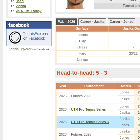
Basel
-
Turned pr
Vienna
WTA Elite Trophy
W/L - 2026
Career - Jasika
Career - Jones
Surface
Jasika Om
Indoors
-
Clay
-
Grass
-
TennisExplorer
on Facebook
Hard
33/22
Not set
-
Head-to-head: 5 - 3
Year
Tournament
Match
S
Jones
2
2026
Futures 2026
Jasika
1
Jones
2
2026
UTR Pro Tennis Series
Jasika
1
Jasika
2
2026
UTR Pro Tennis Series 3
Jones
0
Jasika
2
2026
Futures 2026
Jones
0