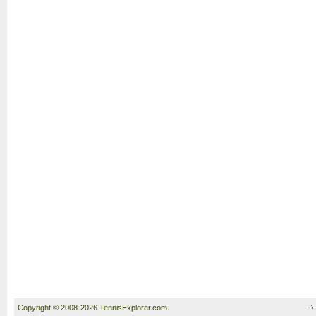
Copyright © 2008-2026 TennisExplorer.com.