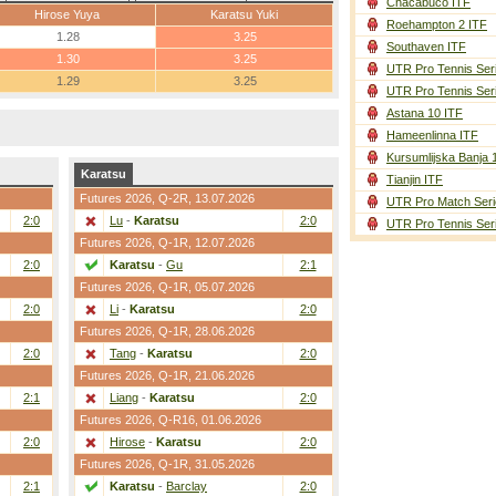
Chacabuco ITF
Hirose Yuya
Karatsu Yuki
Roehampton 2 ITF
1.28
3.25
Southaven ITF
1.30
3.25
UTR Pro Tennis Ser
1.29
3.25
UTR Pro Tennis Ser
Astana 10 ITF
Hameenlinna ITF
Kursumlijska Banja 
Karatsu
Tianjin ITF
Futures 2026,
Q-2R
, 13.07.2026
UTR Pro Match Seri
2:0
Lu
-
Karatsu
2:0
UTR Pro Tennis Ser
Futures 2026,
Q-1R
, 12.07.2026
2:0
Karatsu
-
Gu
2:1
Futures 2026,
Q-1R
, 05.07.2026
2:0
Li
-
Karatsu
2:0
Futures 2026,
Q-1R
, 28.06.2026
2:0
Tang
-
Karatsu
2:0
Futures 2026,
Q-1R
, 21.06.2026
2:1
Liang
-
Karatsu
2:0
Futures 2026,
Q-R16
, 01.06.2026
2:0
Hirose
-
Karatsu
2:0
Futures 2026,
Q-1R
, 31.05.2026
2:1
Karatsu
-
Barclay
2:0