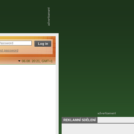
ost password
06.08. 20:21,
GMT+1
REKLAMNÍ SDĚLENÍ