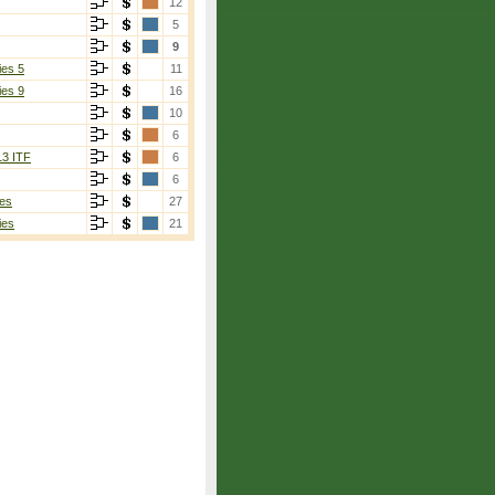
12
5
9
ies 5
11
ies 9
16
10
6
13 ITF
6
6
es
27
ies
21