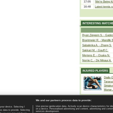
17:05
‘We’re Being Ke
16:48
Latest tennis s
INTERESTING MATCH
Ryan Ziegann S. - Gadec
Brantmeier R. - Mandlik 
Sabalenka A. - Zhang S.
Sakkari M. - Gauff C.
Mertens E. - Osaka N.
Norrie C. - De Minaur A.
INJURED PLAYERS
Diallo 
Tararu
Siniako
Munar
We and our partners process data to provide:
Use precise geolocation data. Actively scan device characteristics for ide
your device. Selecting I
on a device. Personalised advertising and content, advertising and cont
Home page
|
Contact
|
GDPR and Journalism
|
Terms of use
|
s data to provide. Selecting
services development.