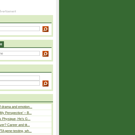
H
 drama and emotion...
y Perspective’ – B...
s Physique, He’s G...
er? Career and tit...
A gene-testing, wh...