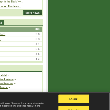
pt in the Dark’ —...
cores: Norrie vs...
More news
ES
H2H
ki T.
3-0
E.
0-3
4-1
5-6
3-5
3-3
Gabriel
»
dee Lanlana
»
va Katerina
»
 Jaume
»
All injured players
I Accept
ntification. Store and/or access information
ent measurement, audience research and
Privacy Policy
|
Privacy settings