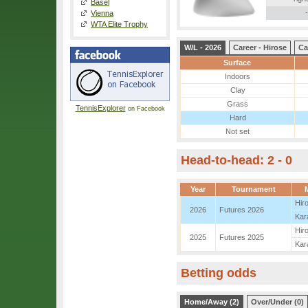
Basel
-
Vienna
WTA Elite Trophy
W/L - 2026
Career - Hirose
Ca
Surface
Indoors
Clay
Grass
TennisExplorer
on Facebook
Hard
Not set
Head-to-head: 2 - 0
Year
Tournament
Hir
2026
Futures 2026
Kar
Hir
2025
Futures 2025
Kar
Betting odds
Home/Away (2)
Over/Under (0)