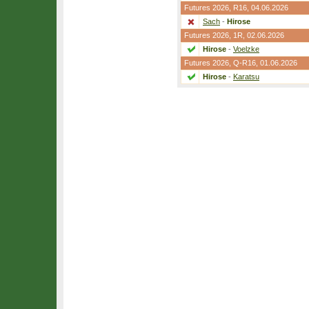
Futures 2026,
R16
, 04.06.2026
Sach
-
Hirose
Futures 2026,
1R
, 02.06.2026
Hirose
-
Voelzke
Futures 2026,
Q-R16
, 01.06.2026
Hirose
-
Karatsu