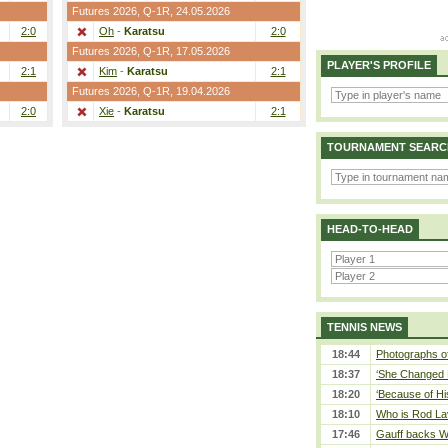
Futures 2026,
Q-1R
, 24.05.2026
2:0
Oh
-
Karatsu
2:0
Futures 2026,
Q-1R
, 17.05.2026
PLAYER'S PROFILE
2:1
Kim
-
Karatsu
2:1
Futures 2026,
Q-1R
, 19.04.2026
2:0
Xie
-
Karatsu
2:1
TOURNAMENT SEARC
HEAD-TO-HEAD
TENNIS NEWS
18:44
Photographs of
18:37
‘She Changed M
18:20
‘Because of Hi
18:10
Who is Rod Lav
17:46
Gauff backs WT