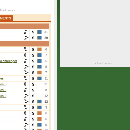
AMENTS
31
29
6
r
7
i challenger
5
5
7
ies
11
ies 3
21
ies 5
8
ies 9
12
12
3
6
6
5