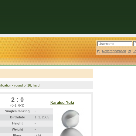
New registration
|
L
fication - round of 16, hard
2 : 0
Karatsu Yuki
(6-1, 6-3)
Singles ranking
-.
Birthdate
1. 1. 2005
Height
-
Weight
-
Plays
right