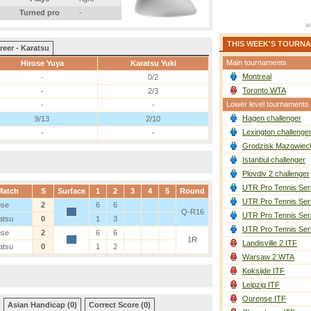
Turned pro
-
THIS WEEK'S TOURN
reer - Karatsu
Main tournaments
Hirose Yuya
Karatsu Yuki
Montreal
-
0/2
Toronto WTA
-
2/3
Lower level tournaments
-
-
Hagen challenger
9/13
2/10
Lexington challenge
-
-
Grodzisk Mazowieck
Istanbul challenger
Plovdiv 2 challenger
UTR Pro Tennis Ser
Match
S
Surface
1
2
3
4
5
Round
UTR Pro Tennis Ser
ose
2
6
6
Q-R16
UTR Pro Tennis Ser
atsu
0
1
3
UTR Pro Tennis Ser
ose
2
6
6
1R
Landisville 2 ITF
atsu
0
1
2
Warsaw 2 WTA
Koksijde ITF
Leipzig ITF
Ourense ITF
Asian Handicap (0)
Correct Score (0)