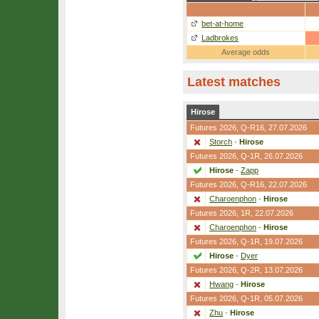
bet-at-home
Ladbrokes
Average odds
Latest matches
Hirose
Futures 2026,
Q-R16
, 27.07.2026
Storch
-
Hirose
Futures 2026,
Q-1R
, 26.07.2026
Hirose
-
Zapp
Futures 2026,
Q-R16
, 22.07.2026
Charoenphon
-
Hirose
Futures 2026,
1R
, 22.07.2026
Charoenphon
-
Hirose
Futures 2026,
Q-1R
, 19.07.2026
Hirose
-
Dyer
Futures 2026,
Q-2R
, 13.07.2026
Hwang
-
Hirose
Futures 2026,
Q-1R
, 05.07.2026
Zhu
-
Hirose