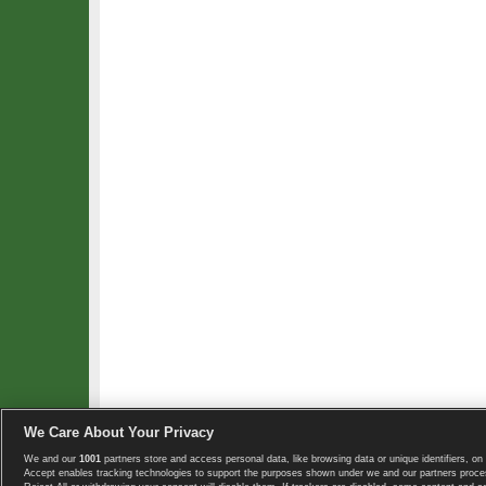
We Care About Your Privacy
We and our
1001
partners store and access personal data, like browsing data or unique identifiers, on 
Copyright © 2008-2026 TennisExplorer.com.
Accept enables tracking technologies to support the purposes shown under we and our partners proces