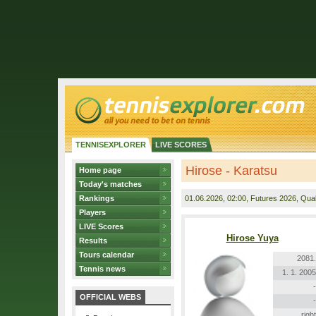
TENNISEXPLORER
LIVE SCORES
Hirose - Karatsu
Home page
Today's matches
Rankings
01.06.2026
, 02:00, Futures 2026, Quali
Players
LIVE Scores
Hirose Yuya
Results
Tours calendar
2081.
Tennis news
1. 1. 2005
-
OFFICIAL WEBS
-
right