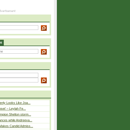
H
nly Looks Like Joa...
pset’ – Leylah Fe...
mpion Shelton storm...
nces while Andreeva...
Makes Candid Admiss...