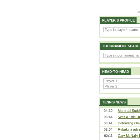
PLAYER'S PROFILE
TOURNAMENT SEARC
HEAD-TO-HEAD
TENNIS NEWS
04:10
Montreal Sudde
03:44
‘Was A Little U
03:41
Defending cha
02:34
Rybakina adva
02:11
Caty McNally 