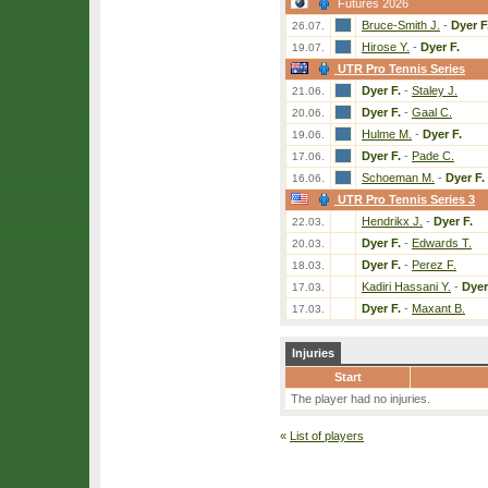
Futures 2026
Bruce-Smith J.
-
Dyer F
26.07.
Hirose Y.
-
Dyer F.
19.07.
UTR Pro Tennis Series
Dyer F.
-
Staley J.
21.06.
Dyer F.
-
Gaal C.
20.06.
Hulme M.
-
Dyer F.
19.06.
Dyer F.
-
Pade C.
17.06.
Schoeman M.
-
Dyer F.
16.06.
UTR Pro Tennis Series 3
Hendrikx J.
-
Dyer F.
22.03.
Dyer F.
-
Edwards T.
20.03.
Dyer F.
-
Perez F.
18.03.
Kadiri Hassani Y.
-
Dyer
17.03.
Dyer F.
-
Maxant B.
17.03.
Injuries
Start
The player had no injuries.
«
List of players