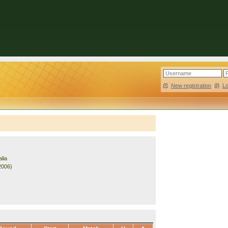
New registration
|
L
lia
2006)