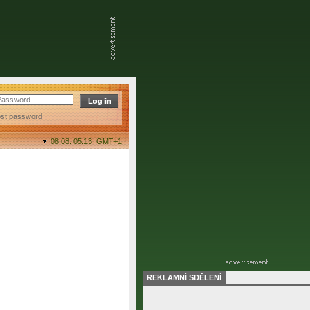
ost password
08.08. 05:13,
GMT+1
REKLAMNÍ SDĚLENÍ