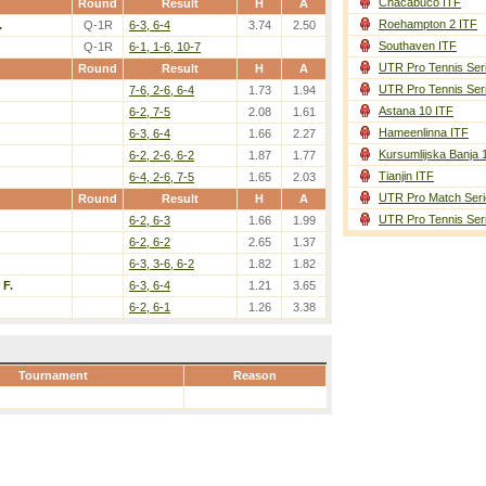
Chacabuco ITF
Round
Result
H
A
Roehampton 2 ITF
.
Q-1R
6-3, 6-4
3.74
2.50
Southaven ITF
Q-1R
6-1, 1-6, 10-7
UTR Pro Tennis Ser
Round
Result
H
A
UTR Pro Tennis Ser
7-6, 2-6, 6-4
1.73
1.94
Astana 10 ITF
6-2, 7-5
2.08
1.61
Hameenlinna ITF
6-3, 6-4
1.66
2.27
Kursumlijska Banja 
6-2, 2-6, 6-2
1.87
1.77
Tianjin ITF
6-4, 2-6, 7-5
1.65
2.03
UTR Pro Match Seri
Round
Result
H
A
UTR Pro Tennis Ser
6-2, 6-3
1.66
1.99
6-2, 6-2
2.65
1.37
6-3, 3-6, 6-2
1.82
1.82
 F.
6-3, 6-4
1.21
3.65
6-2, 6-1
1.26
3.38
Tournament
Reason