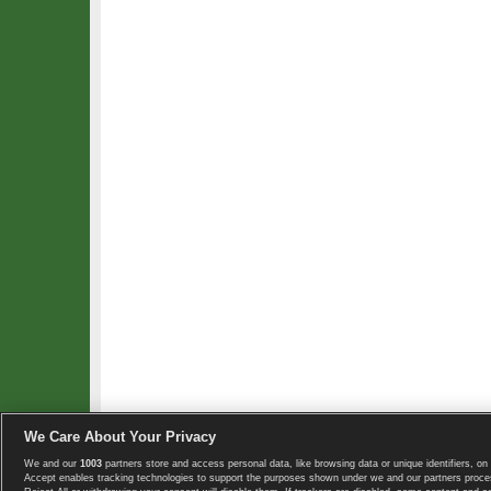
We Care About Your Privacy
We and our
1003
partners store and access personal data, like browsing data or unique identifiers, on 
Copyright © 2008-2026 TennisExplorer.com.
Accept enables tracking technologies to support the purposes shown under we and our partners proces