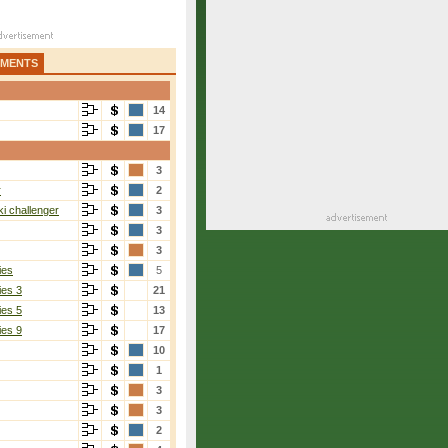
AMENTS
14
17
3
r
2
i challenger
3
3
3
ies
5
ies 3
21
ies 5
13
ies 9
17
10
1
3
3
2