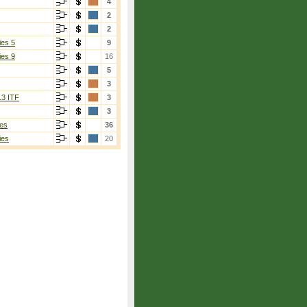
4
2
2
ies 5
9
ies 9
16
5
3
13 ITF
3
3
es
36
ies
20