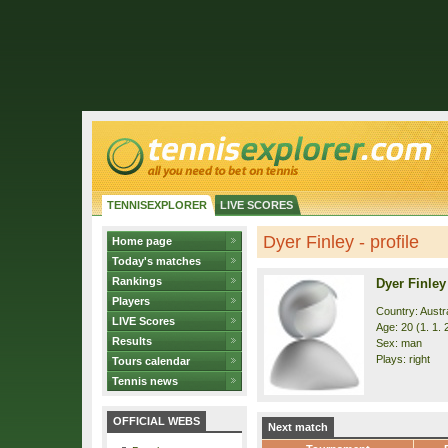
TENNISEXPLORER
LIVE SCORES
Dyer Finley - profile
Home page
Today's matches
Rankings
Dyer Finley
Players
Country: Austra
LIVE Scores
Age: 20 (1. 1. 
Results
Sex: man
Plays: right
Tours calendar
Tennis news
OFFICIAL WEBS
Next match