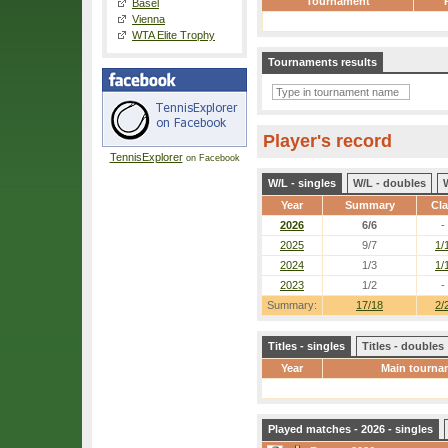
Tournament
Basel
Vienna
WTA Elite Trophy
Tournaments results
Player's record
TennisExplorer
on Facebook
W/L - singles
W/L - doubles
Year
Summary
Cl
2026
6/6
-
2025
9/7
1/
2024
1/3
1/
2023
1/2
-
Summary:
17/18
2/
Titles - singles
Titles - doubles
Year
Main tourna
Played matches - 2026 - singles