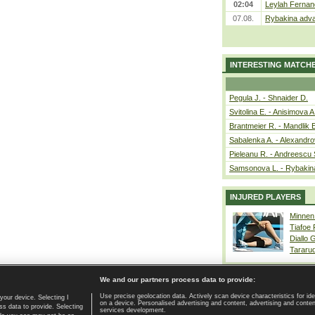
02:04
Leylah Fernan
07.08.
Rybakina adva
INTERESTING MATCH
Pegula J. - Shnaider D.
Svitolina E. - Anisimova A
Brantmeier R. - Mandlik 
Sabalenka A. - Alexandro
Pieleanu R. - Andreescu 
Samsonova L. - Rybakin
INJURED PLAYERS
Minnen
Tiafoe
Diallo 
Tararu
We and our partners process data to provide:
Use precise geolocation data. Actively scan device characteristics for ide
your device. Selecting I
on a device. Personalised advertising and content, advertising and cont
Home page
|
Contact
|
GDPR and Journalism
|
Terms of use
|
s data to provide. Selecting
services development.