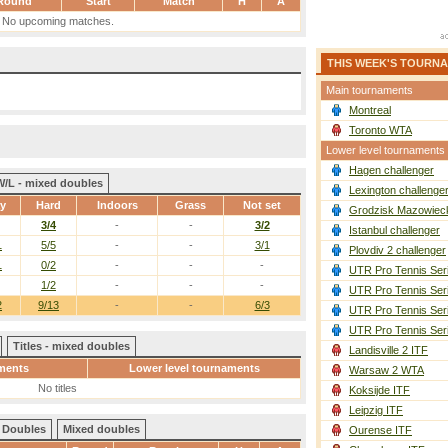
Round
Start
Match
H
A
No upcoming matches.
THIS WEEK'S TOURN
Main tournaments
Montreal
Toronto WTA
Lower level tournaments
Hagen challenger
W/L - mixed doubles
Lexington challenge
ay
Hard
Indoors
Grass
Not set
Grodzisk Mazowieck
3/4
-
-
3/2
Istanbul challenger
1
5/5
-
-
3/1
Plovdiv 2 challenger
1
0/2
-
-
-
UTR Pro Tennis Ser
1/2
-
-
-
UTR Pro Tennis Ser
2
9/13
-
-
6/3
UTR Pro Tennis Ser
UTR Pro Tennis Ser
Titles - mixed doubles
Landisville 2 ITF
ments
Lower level tournaments
Warsaw 2 WTA
No titles
Koksijde ITF
Leipzig ITF
Doubles
Mixed doubles
Ourense ITF