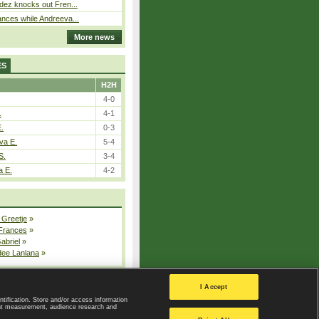
dez knocks out Fren...
nces while Andreeva...
More news
ES
H2H
4-0
.
4-1
E.
0-3
va E.
5-4
S.
3-4
a E.
4-2
 Greetje
»
 Frances
»
Gabriel
»
dee Lanlana
»
All injured players
I Accept
ntification. Store and/or access information
ent measurement, audience research and
Privacy Policy
|
Privacy settings