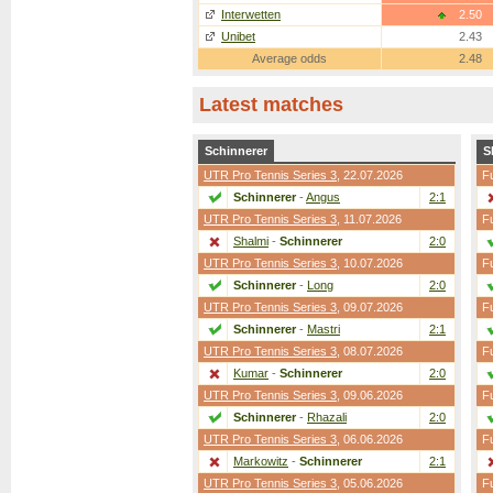
Interwetten
2.50
Unibet
2.43
Average odds
2.48
Latest matches
Schinnerer
S
UTR Pro Tennis Series 3
, 22.07.2026
F
Schinnerer
-
Angus
2:1
UTR Pro Tennis Series 3
, 11.07.2026
F
Shalmi
-
Schinnerer
2:0
UTR Pro Tennis Series 3
, 10.07.2026
F
Schinnerer
-
Long
2:0
UTR Pro Tennis Series 3
, 09.07.2026
F
Schinnerer
-
Mastri
2:1
UTR Pro Tennis Series 3
, 08.07.2026
F
Kumar
-
Schinnerer
2:0
UTR Pro Tennis Series 3
, 09.06.2026
F
Schinnerer
-
Rhazali
2:0
UTR Pro Tennis Series 3
, 06.06.2026
F
Markowitz
-
Schinnerer
2:1
UTR Pro Tennis Series 3
, 05.06.2026
F