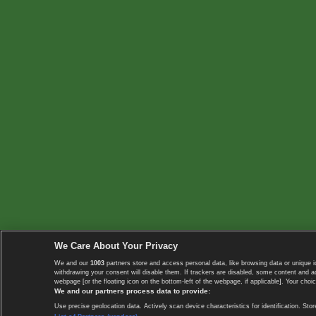
We Care About Your Privacy
We and our
1003
partners store and access personal data, like browsing data or unique i
withdrawing your consent will disable them. If trackers are disabled, some content and 
webpage [or the floating icon on the bottom-left of the webpage, if applicable]. Your choic
We and our partners process data to provide:
Use precise geolocation data. Actively scan device characteristics for identification. 