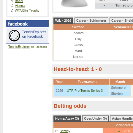
Basel
-
Turned pro
Vienna
WTA Elite Trophy
W/L - 2026
Career - Schinnerer
Career - Shel
Surface
Schinnerer 
Indoors
-
Clay
-
Grass
-
TennisExplorer
on Facebook
Hard
-
Not set
-
Head-to-head: 1 - 0
Year
Tournament
Match
Schinnerer
2026
UTR Pro Tennis Series 3
Sheldon
Betting odds
Home/Away (3)
Over/Under (0)
Asian Handic
Schinnerer 
Betway
2.50