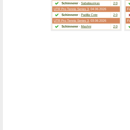
Schinnerer
-
Sabaliauskas
2:0
UTR Pro Tennis Series 3
, 04.06.2026
F
Schinnerer
-
Padilla Cote
2:0
UTR Pro Tennis Series 3
, 03.06.2026
F
Schinnerer
-
Mashni
2:0