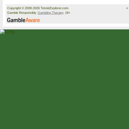
Copyright © 2008-2026 TennisExplorer.com.
Gamble Responsibly.
Gambling Therapy
. 18+