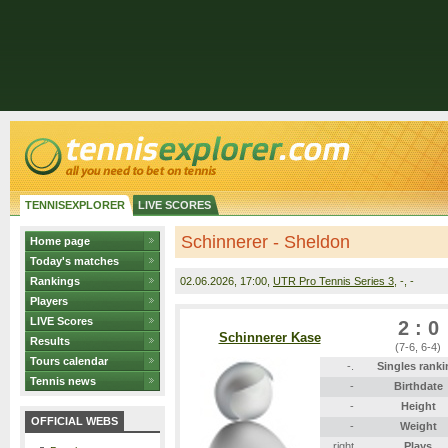
TENNISEXPLORER
LIVE SCORES
Schinnerer - Sheldon
Home page
Today's matches
Rankings
02.06.2026
, 17:00,
UTR Pro Tennis Series 3
, -, -
Players
LIVE Scores
2 : 0
Schinnerer Kase
Results
(7-6, 6-4)
Tours calendar
-.
Singles rank
Tennis news
-
Birthdate
-
Height
OFFICIAL WEBS
-
Weight
right
Plays