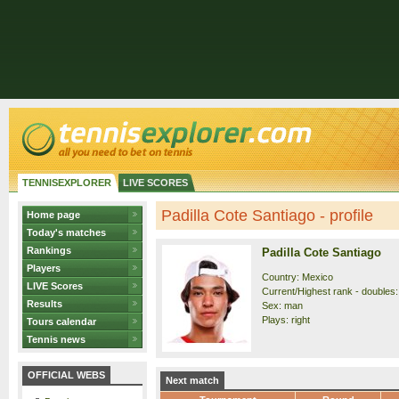
TENNISEXPLORER
LIVE SCORES
Padilla Cote Santiago - profile
Home page
Today's matches
Rankings
Padilla Cote Santiago
Players
Country: Mexico
LIVE Scores
Current/Highest rank - doubles: 
Results
Sex: man
Plays: right
Tours calendar
Tennis news
OFFICIAL WEBS
Next match