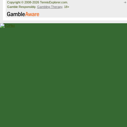
Copyright © 2008-2026 TennisExplorer.com.
Gamble Responsibly.
Gambling Therapy
. 18+