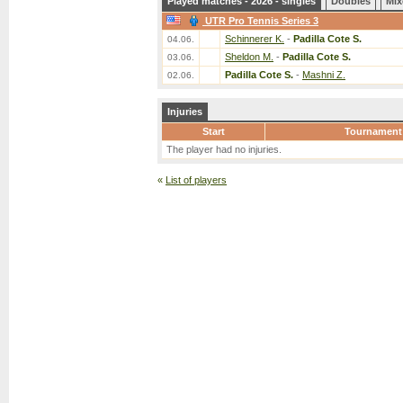
Played matches - 2026 - singles
Doubles
Mix
UTR Pro Tennis Series 3
Schinnerer K.
-
Padilla Cote S.
04.06.
Sheldon M.
-
Padilla Cote S.
03.06.
Padilla Cote S.
-
Mashni Z.
02.06.
Injuries
Start
Tournament
The player had no injuries.
«
List of players