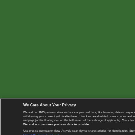
We Care About Your Privacy
We and our
1003
partners store and access personal data, like browsing data or unique i
withdrawing your consent will disable them. If trackers are disabled, some content and 
webpage [or the floating icon on the bottom-left of the webpage, if applicable]. Your choic
We and our partners process data to provide:
Use precise geolocation data. Actively scan device characteristics for identification. 