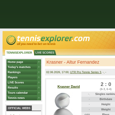
TENNISEXPLORER
LIVE SCORES
Krasner - Altur Fernandez
Home page
Today's matches
Rankings
02.06.2026
, 17:00,
UTR Pro Tennis Series 3
, -, -
Players
LIVE Scores
2 : 0
Krasner David
Results
(6-3, 6-4)
Tours calendar
-.
Singles rankin
Tennis news
-
Birthdate
-
Height
OFFICIAL WEBS
-
Weight
right
Plays