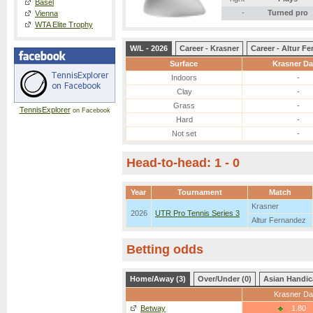
Basel
-
Turned pro
Vienna
WTA Elite Trophy
W/L - 2026
Career - Krasner
Career - Altur F
Surface
Krasner Da
Indoors
-
Clay
-
Grass
-
TennisExplorer
on Facebook
Hard
-
Not set
-
Head-to-head: 1 - 0
Year
Tournament
Match
Krasner
2026
UTR Pro Tennis Series 3
Altur Fernandez
Betting odds
Home/Away (3)
Over/Under (0)
Asian Handic
Krasner Da
Betway
1.80