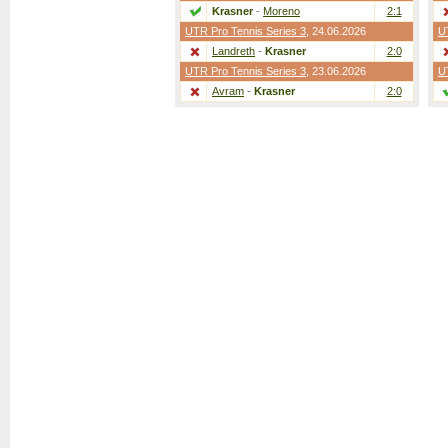
Krasner
-
Moreno
2:1
UTR Pro Tennis Series 3
, 24.06.2026
U
Landreth
-
Krasner
2:0
UTR Pro Tennis Series 3
, 23.06.2026
U
Avram
-
Krasner
2:0