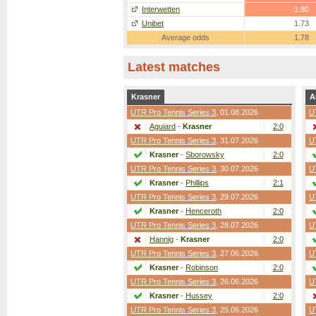
Interwetten
1.80
Unibet
1.73
Average odds
1.78
Latest matches
Krasner
A
UTR Pro Tennis Series 3
, 01.08.2026
U
Aguiard
-
Krasner
2:0
UTR Pro Tennis Series 3
, 31.07.2026
U
Krasner
-
Sborowsky
2:0
UTR Pro Tennis Series 3
, 30.07.2026
U
Krasner
-
Phillips
2:1
UTR Pro Tennis Series 3
, 29.07.2026
U
Krasner
-
Henceroth
2:0
UTR Pro Tennis Series 3
, 28.07.2026
U
Hannig
-
Krasner
2:0
UTR Pro Tennis Series 3
, 27.06.2026
U
Krasner
-
Robinson
2:0
UTR Pro Tennis Series 3
, 26.06.2026
U
Krasner
-
Hussey
2:0
UTR Pro Tennis Series 3
, 25.06.2026
U