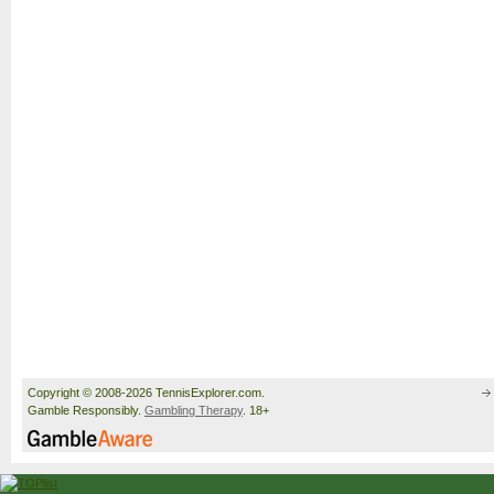
Copyright © 2008-2026 TennisExplorer.com.
Gamble Responsibly.
Gambling Therapy
. 18+