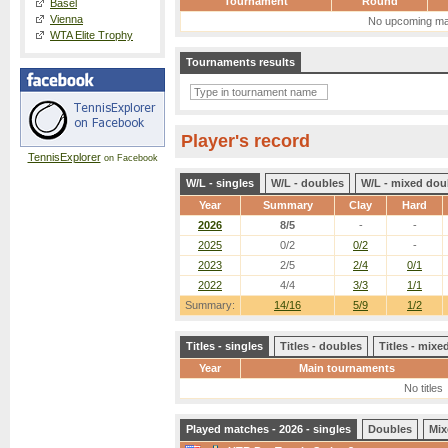
Tournament
Round
Basel
Vienna
No upcoming ma
WTA Elite Trophy
Tournaments results
Player's record
TennisExplorer
on Facebook
W/L - singles
W/L - doubles
W/L - mixed dou
Year
Summary
Clay
Hard
2026
8/5
-
-
2025
0/2
0/2
-
2023
2/5
2/4
0/1
2022
4/4
3/3
1/1
Summary:
14/16
5/9
1/2
Titles - singles
Titles - doubles
Titles - mix
Year
Main tournaments
No titles
Played matches - 2026 - singles
Doubles
Mix