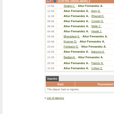
UTR Pro Tennis Series 3
Shalmi C.
-
Altur Fernandez A.
13.06.
Altur Fernandez A.
-
Aney A.
12.06.
Altur Fernandez A.
-
Rhazali O.
11.06.
Altur Fernandez A.
-
Corwin O.
09.06.
Altur Fernandez A.
-
Wells C.
06.06.
Altur Fernandez A.
-
Hewitt J.
04.06.
Bharadwaj S.
-
Altur Fernandez A.
03.06.
Krasner D.
-
Altur Fernandez A.
02.06.
Fishback D.
-
Altur Fernandez A.
23.05.
Altur Fernandez A.
-
Adesoro A.
22.05.
Badlani A.
-
Altur Fernandez A.
21.05.
Altur Fernandez A.
-
Patrick N.
20.05.
Altur Fernandez A.
-
Cohen Z.
20.05.
Injuries
Start
Tournament
The player had no injuries.
«
List of players