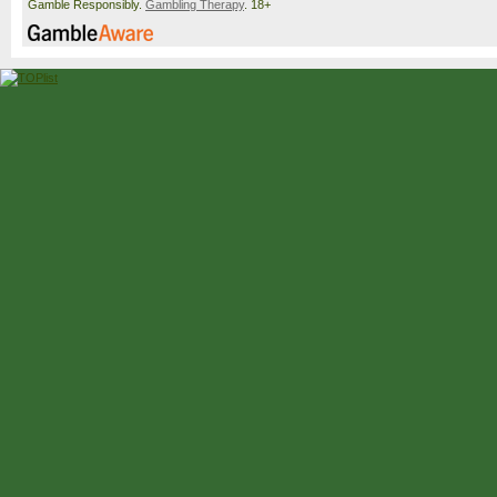
Gamble Responsibly.
Gambling Therapy
. 18+