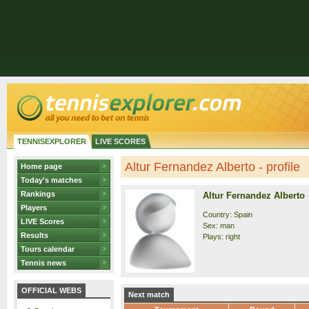
TENNISEXPLORER
LIVE SCORES
Altur Fernandez Alberto - profile
Home page
Today's matches
Rankings
Altur Fernandez Alberto
Players
Country: Spain
LIVE Scores
Sex: man
Results
Plays: right
Tours calendar
Tennis news
OFFICIAL WEBS
Next match