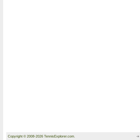
Copyright © 2008-2026 TennisExplorer.com.