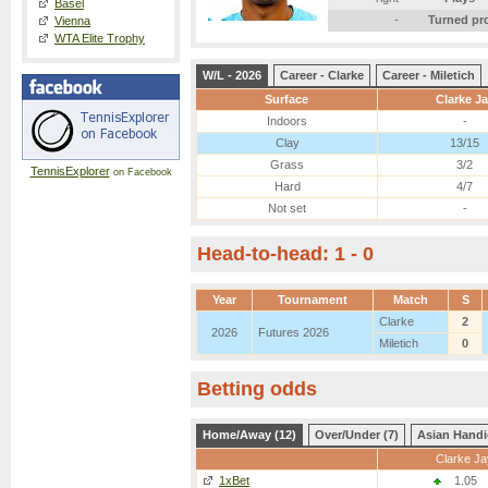
Basel
-
Turned pr
Vienna
WTA Elite Trophy
W/L - 2026
Career - Clarke
Career - Miletich
Surface
Clarke J
Indoors
-
Clay
13/15
Grass
3/2
TennisExplorer
on Facebook
Hard
4/7
Not set
-
Head-to-head: 1 - 0
Year
Tournament
Match
S
Clarke
2
2026
Futures 2026
Miletich
0
Betting odds
Home/Away (12)
Over/Under (7)
Asian Handi
Clarke Ja
1xBet
1.05