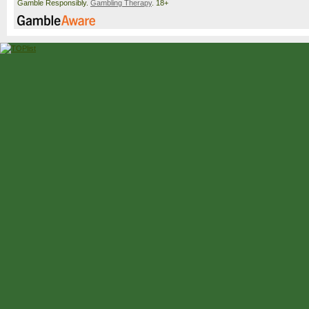
Gamble Responsibly.
Gambling Therapy
. 18+