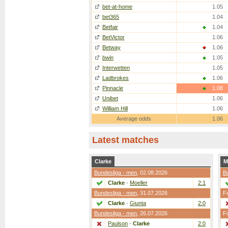
bet-at-home
1.05
bet365
1.04
Betfair
1.04
BetVictor
1.06
Betway
1.06
bwin
1.05
Interwetten
1.05
Ladbrokes
1.06
Pinnacle
1.08
Unibet
1.06
William Hill
1.06
Average odds
1.06
Latest matches
Clarke
M
Bundesliga - men
, 02.08.2026
B
Clarke
-
Moeller
2:1
Bundesliga - men
, 31.07.2026
F
Clarke
-
Giunta
2:0
Bundesliga - men
, 26.07.2026
F
Paulson
-
Clarke
2:0