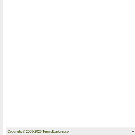
Copyright © 2008-2026 TennisExplorer.com.