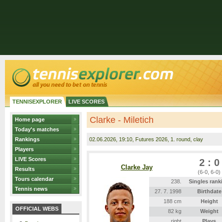
TENNISEXPLORER
LIVE SCORES
Clarke - Miletich
Home page
Today's matches
Rankings
02.06.2026
, 19:10, Futures 2026, 1. round, clay
Players
LIVE Scores
2 : 0
Clarke Jay
Results
(6-0, 6-0)
Tours calendar
238.
Singles rank
Tennis news
27. 7. 1998
Birthdate
188 cm
Height
OFFICIAL WEBS
82 kg
Weight
right
Plays