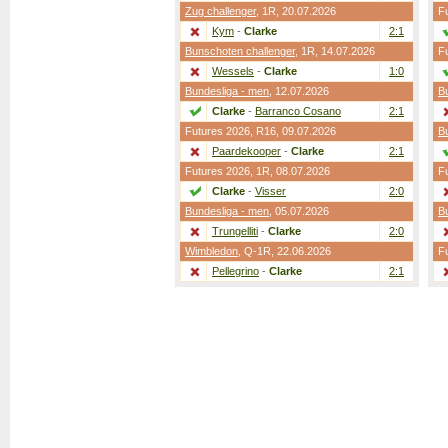
Zug challenger
,
1R
, 20.07.2026
F
Kym
-
Clarke
2:1
Bunschoten challenger
,
1R
, 14.07.2026
F
Wessels
-
Clarke
1:0
Bundesliga - men
, 12.07.2026
B
Clarke
-
Barranco Cosano
2:1
Futures 2026,
R16
, 09.07.2026
B
Paardekooper
-
Clarke
2:1
Futures 2026,
1R
, 08.07.2026
F
Clarke
-
Visser
2:0
Bundesliga - men
, 05.07.2026
B
Trungelliti
-
Clarke
2:0
Wimbledon
,
Q-1R
, 22.06.2026
F
Pellegrino
-
Clarke
2:1