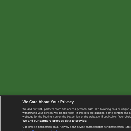
We Care About Your Privacy
We and our
1003
partners store and access personal data, like browsing data or unique i
withdrawing your consent will disable them. If trackers are disabled, some content and 
webpage [or the floating icon on the bottom-left of the webpage, if applicable]. Your choic
We and our partners process data to provide:
Use precise geolocation data. Actively scan device characteristics for identification. 