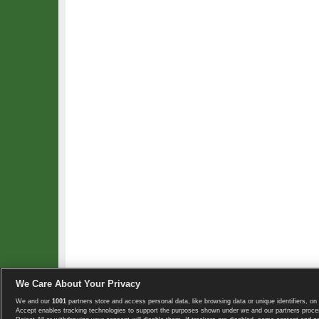
We Care About Your Privacy
We and our
1001
partners store and access personal data, like browsing data or unique identifiers, on 
Copyright © 2008-2026 TennisExplorer.com.
Accept enables tracking technologies to support the purposes shown under we and our partners proces