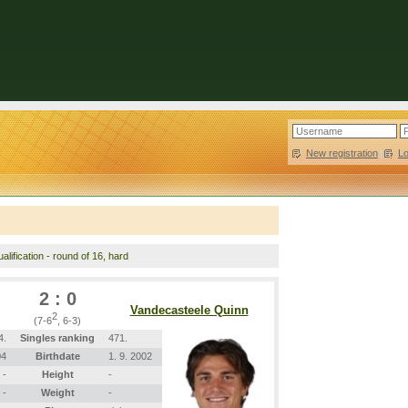
New registration
|
L
ualification - round of 16, hard
2 : 0
Vandecasteele Quinn
2
(7-6
, 6-3)
4.
Singles ranking
471.
04
Birthdate
1. 9. 2002
-
Height
-
-
Weight
-