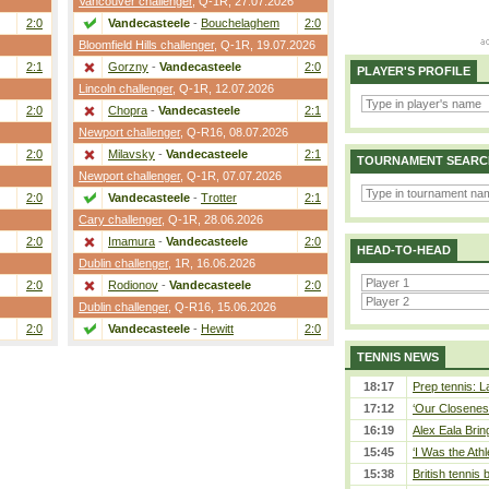
Vancouver challenger
,
Q-1R
, 27.07.2026
2:0
Vandecasteele
-
Bouchelaghem
2:0
Bloomfield Hills challenger
,
Q-1R
, 19.07.2026
2:1
Gorzny
-
Vandecasteele
2:0
PLAYER'S PROFILE
Lincoln challenger
,
Q-1R
, 12.07.2026
2:0
Chopra
-
Vandecasteele
2:1
Newport challenger
,
Q-R16
, 08.07.2026
2:0
Milavsky
-
Vandecasteele
2:1
TOURNAMENT SEARC
Newport challenger
,
Q-1R
, 07.07.2026
2:0
Vandecasteele
-
Trotter
2:1
Cary challenger
,
Q-1R
, 28.06.2026
2:0
Imamura
-
Vandecasteele
2:0
HEAD-TO-HEAD
Dublin challenger
,
1R
, 16.06.2026
2:0
Rodionov
-
Vandecasteele
2:0
Dublin challenger
,
Q-R16
, 15.06.2026
2:0
Vandecasteele
-
Hewitt
2:0
TENNIS NEWS
18:17
Prep tennis: L
17:12
‘Our Closeness
16:19
Alex Eala Bring
15:45
‘I Was the Athl
15:38
British tennis