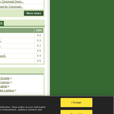
y Cincinnati Open...
ed for Cincinnati...
More news
ES
H2H
4-0
E.
0-3
.
4-1
5-6
va E.
5-4
3-5
 Greetje
»
 Frances
»
Gabriel
»
dee Lanlana
»
All injured players
I Accept
ntification. Store and/or access information
ent measurement, audience research and
Privacy Policy
|
Privacy settings