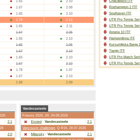
Chacabuco ITF
1.65
2.10
Roehampton 2 ITF
1.67
2.08
Southaven ITF
1.65
2.10
UTR Pro Tennis Ser
1.79
2.12
UTR Pro Tennis Ser
1.65
2.11
Astana 10 ITF
1.67
2.05
Hameenlinna ITF
1.65
2.10
Kursumlijska Banja 
1.65
2.05
Tianjin ITF
1.67
2.10
UTR Pro Match Seri
1.65
2.10
UTR Pro Tennis Ser
1.67
2.10
1.78
1.97
1.67
2.10
1.68
2.09
Vandecasteele
2026
Futures 2026,
1R
, 04.08.2026
2:1
Exsted
-
Vandecasteele
2:1
026
Vancouver challenger
,
Q-R16
, 28.07.2026
2:0
Milavsky
-
Vandecasteele
2:1