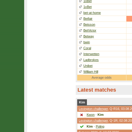
10Bet
1xBet
bet-at-home
Betfair
Betsson
BetVictor
Betway
bwin
Coral
Interwetten
Ladbrokes
Unibet
William Hill
Average odds
Latest matches
Kim
Lexington challenger
,
Q-R16
, 03.08.
Kwon
-
Kim
Lexington challenger
,
Q-1R
, 02.08.2
Kim
-
Poling