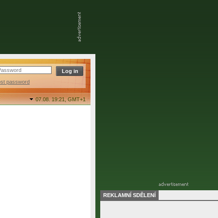
ost password
07.08. 19:21,
GMT+1
REKLAMNÍ SDĚLENÍ