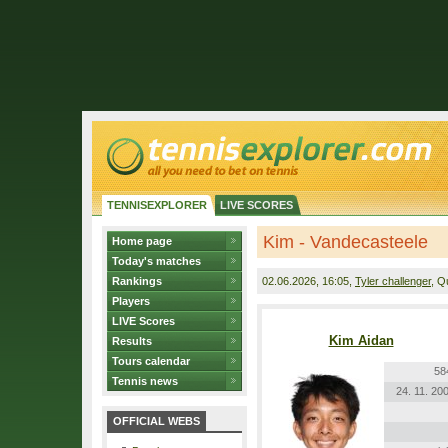
TENNISEXPLORER
LIVE SCORES
Kim - Vandecasteele
Home page
Today's matches
Rankings
02.06.2026
, 16:05,
Tyler challenger
, Q
Players
LIVE Scores
Kim Aidan
Results
Tours calendar
58
Tennis news
24. 11. 20
OFFICIAL WEBS