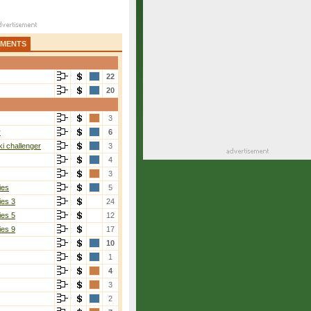
AMENTS
22
20
3
r
6
i challenger
3
4
3
ies
5
ies 3
24
ies 5
12
ies 9
17
10
1
4
3
2