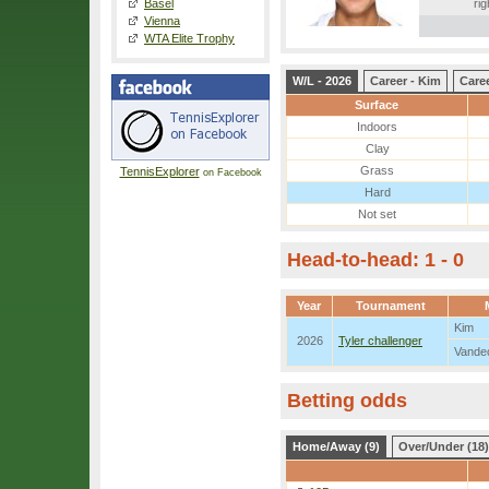
Basel
rig
Vienna
WTA Elite Trophy
W/L - 2026
Career - Kim
Care
Surface
Indoors
Clay
Grass
TennisExplorer
on Facebook
Hard
Not set
Head-to-head: 1 - 0
Year
Tournament
Kim
2026
Tyler challenger
Vande
Betting odds
Home/Away (9)
Over/Under (18)