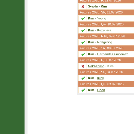
Futures 2026,
F
, 12.07.2026
Svajda
-
Kim
Futures 2026,
SF
, 11.07.2026
Kim
-
Young
Futures 2026,
QF
, 10.07.2026
Kim
-
Kuzuhara
Futures 2026,
R16
, 09.07.2026
Kim
-
Rottgering
Futures 2026,
1R
, 08.07.2026
Kim
-
Hernandez Gutierrez
Futures 2026,
F
, 05.07.2026
Nakashima
-
Kim
Futures 2026,
SF
, 04.07.2026
Kim
-
Krall
Futures 2026,
QF
, 03.07.2026
Kim
-
Dean