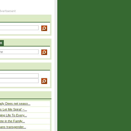
H
ady Dees net seaso...
 Let Me Spiral’ –...
ing Life To Every...
ete in the Family...
 bans transgender...