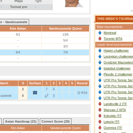
ht
Plays
right
-
Turned pro
-
THIS WEEK'S TOURN
er - Vandecasteele
Main tournaments
Kim Aidan
Vandecasteele Quinn
Montreal
4/1
13/6
Toronto WTA
-
5/4
Lower level tournaments
-
3/3
Hagen challenger
9/4
7/9
Lexington challenge
-
-
Grodzisk Mazowieck
Istanbul challenger
Plovdiv 2 challenger
UTR Pro Tennis Ser
Match
S
Surface
1
2
3
4
5
Round
UTR Pro Tennis Ser
2
7
6
UTR Pro Tennis Ser
Q-R16
2
casteele
0
3
6
UTR Pro Tennis Ser
Landisville 2 ITF
Warsaw 2 WTA
Koksijde ITF
Asian Handicap (21)
Correct Score (20)
Leipzig ITF
Ourense ITF
Kim Aidan
Vandecasteele Quinn