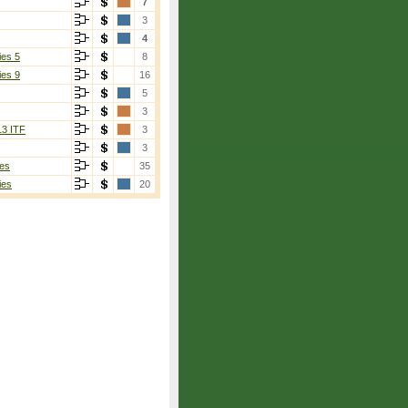
7
3
4
ies 5
8
ies 9
16
5
3
13 ITF
3
3
es
35
ies
20