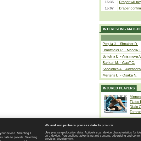
15:35
Draper will pla
15:07
Draper confirm
INTERESTING MATCH
Pegula J. - Shnaider D.
Brantmeier R. - Mandlik 
Svitolina E. - Anisimova A
Sakkari M. - Gauff C.
Sabalenka A. - Alexandro
Mertens E. - Osaka N.
INJURED PLAYERS
Minnen
Tiafoe
Diallo 
Tararu
We and our partners process data to provide:
Use precise geolocation data. Actively scan device characteristics for ide
your device. Selecting I
on a device. Personalised advertising and content, advertising and cont
Home page
|
Contact
|
GDPR and Journalism
|
Terms of use
|
s data to provide. Selecting
services development.