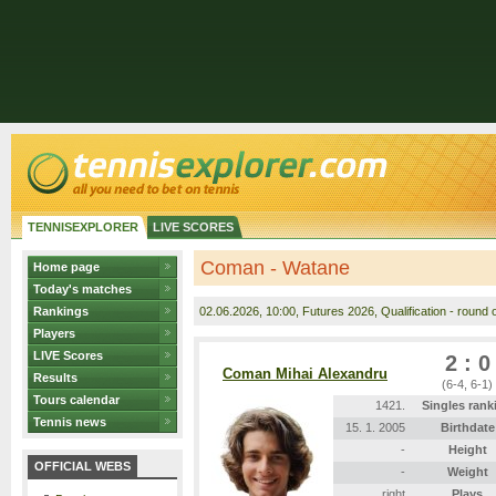
TENNISEXPLORER
LIVE SCORES
Coman - Watane
Home page
Today's matches
Rankings
02.06.2026
, 10:00, Futures 2026, Qualification - round o
Players
LIVE Scores
2 : 0
Coman Mihai Alexandru
Results
(6-4, 6-1)
Tours calendar
1421.
Singles rank
Tennis news
15. 1. 2005
Birthdate
-
Height
OFFICIAL WEBS
-
Weight
right
Plays