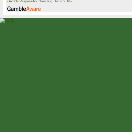
Gamble Responsibly.
Gambling Therapy
. 18+