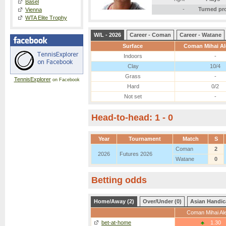
Basel
-
Turned pr
Vienna
WTA Elite Trophy
W/L - 2026
Career - Coman
Career - Watane
Surface
Coman Mihai Al
Indoors
-
Clay
10/4
Grass
-
TennisExplorer
on Facebook
Hard
0/2
Not set
-
Head-to-head: 1 - 0
Year
Tournament
Match
S
Coman
2
2026
Futures 2026
Watane
0
Betting odds
Home/Away (2)
Over/Under (0)
Asian Handic
Coman Mihai Al
bet-at-home
1.30