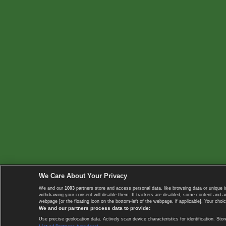
We Care About Your Privacy
We and our
1003
partners store and access personal data, like browsing data or unique i
withdrawing your consent will disable them. If trackers are disabled, some content and 
webpage [or the floating icon on the bottom-left of the webpage, if applicable]. Your choic
We and our partners process data to provide:
Use precise geolocation data. Actively scan device characteristics for identification. 