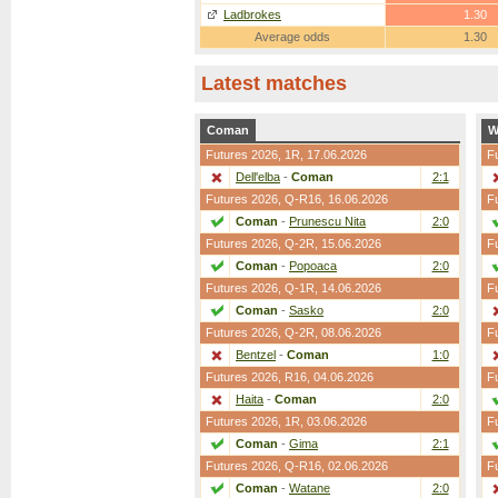
Ladbrokes
1.30
Average odds
1.30
Latest matches
Coman
W
Futures 2026,
1R
, 17.06.2026
F
Dell'elba
-
Coman
2:1
Futures 2026,
Q-R16
, 16.06.2026
F
Coman
-
Prunescu Nita
2:0
Futures 2026,
Q-2R
, 15.06.2026
F
Coman
-
Popoaca
2:0
Futures 2026,
Q-1R
, 14.06.2026
F
Coman
-
Sasko
2:0
Futures 2026,
Q-2R
, 08.06.2026
F
Bentzel
-
Coman
1:0
Futures 2026,
R16
, 04.06.2026
F
Haita
-
Coman
2:0
Futures 2026,
1R
, 03.06.2026
F
Coman
-
Gima
2:1
Futures 2026,
Q-R16
, 02.06.2026
F
Coman
-
Watane
2:0