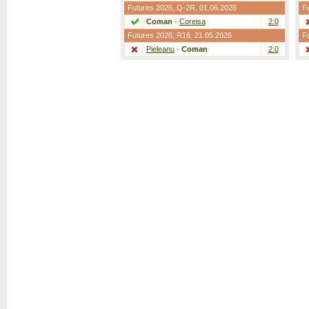
Futures 2026,
Q-2R
, 01.06.2026
F
Coman
-
Coreisa
2:0
Futures 2026,
R16
, 21.05.2026
F
Pieleanu
-
Coman
2:0