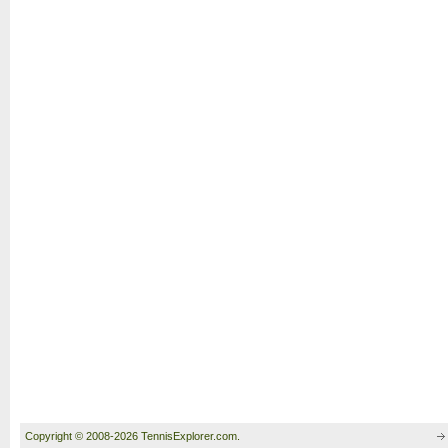
Copyright © 2008-2026 TennisExplorer.com.