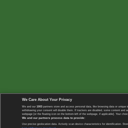
We Care About Your Privacy
We and our
1003
partners store and access personal data, like browsing data or unique i
withdrawing your consent will disable them. If trackers are disabled, some content and 
webpage [or the floating icon on the bottom-left of the webpage, if applicable]. Your choic
We and our partners process data to provide:
Use precise geolocation data. Actively scan device characteristics for identification. 