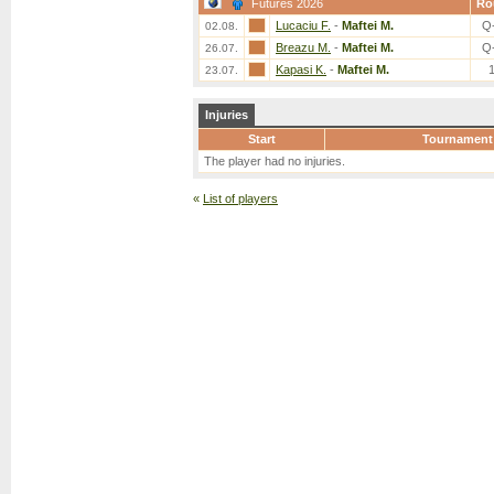
Futures 2026
Ro
Lucaciu F.
-
Maftei M.
Q
02.08.
Breazu M.
-
Maftei M.
Q
26.07.
Kapasi K.
-
Maftei M.
23.07.
Injuries
Start
Tournament
The player had no injuries.
«
List of players