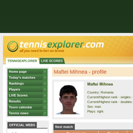
TENNISEXPLORER
LIVE SCORES
Maftei Mihnea - profile
Home page
Today's matches
Rankings
Maftei Mihnea
Players
Country: Romania
LIVE Scores
Current/Highest rank - singles: 
Results
Current/Highest rank - doubles: 
Sex: man
Tours calendar
Plays: right
Tennis news
OFFICIAL WEBS
Next match