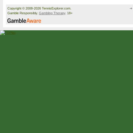
Copyright © 2008-2026 TennisExplorer.com.
Gamble Responsibly.
Gambling Therapy
. 18+