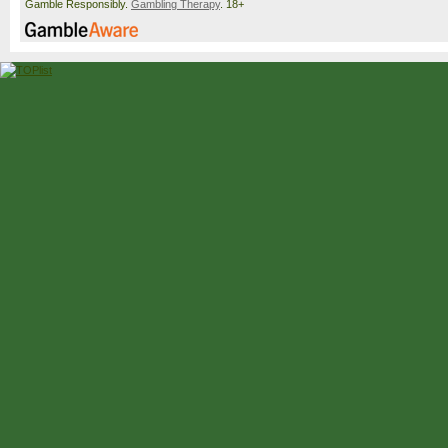
Gamble Responsibly.
Gambling Therapy
. 18+