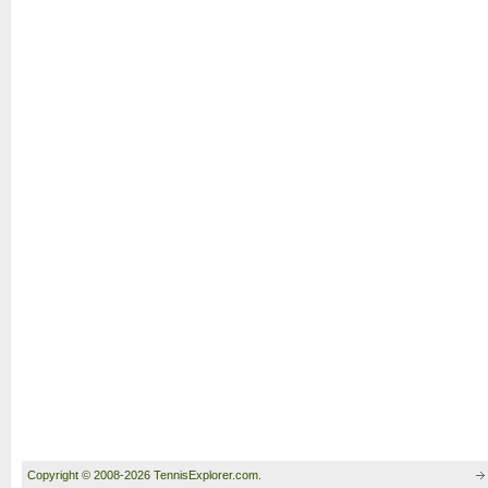
Copyright © 2008-2026 TennisExplorer.com.