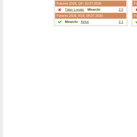
Futures 2026,
QF
, 10.07.2026
F
Talan Lopatic
-
Mirarchi
2:0
Futures 2026,
R16
, 09.07.2026
F
Mirarchi
-
Kirkin
2:1