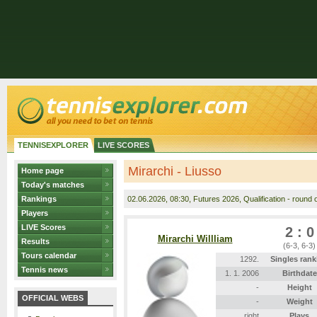
TENNISEXPLORER
LIVE SCORES
Mirarchi - Liusso
Home page
Today's matches
Rankings
02.06.2026
, 08:30, Futures 2026, Qualification - round o
Players
LIVE Scores
2 : 0
Mirarchi Willliam
Results
(6-3, 6-3)
Tours calendar
1292.
Singles rank
Tennis news
1. 1. 2006
Birthdate
-
Height
OFFICIAL WEBS
-
Weight
right
Plays