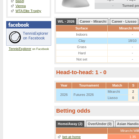
Basel
-
Turned pr
Vienna
WTA Elite Trophy
W/L - 2026
Career - Mirarchi
Career - Liusso
Surface
Mirarchi Wil
Indoors
-
Clay
18/10
Grass
-
TennisExplorer
on Facebook
Hard
-
Not set
-
Head-to-head: 1 - 0
Year
Tournament
Match
S
Mirarchi
2
2026
Futures 2026
Liusso
0
Betting odds
Home/Away (2)
Over/Under (0)
Asian Handic
Mirarchi Will
bet-at-home
1.35