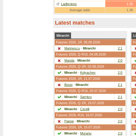
Ladbrokes
1.35
Average odds
1.35
Latest matches
Mirarchi
L
Futures 2026,
1R
, 05.08.2026
F
Marinescu
-
Mirarchi
2:1
Futures 2026,
Q-R16
, 04.08.2026
F
Manda
-
Mirarchi
2:0
Futures 2026,
Q-2R
, 02.08.2026
F
Mirarchi
-
Kolyachev
2:0
Futures 2026,
1R
, 21.07.2026
F
Bosio
-
Mirarchi
2:1
Futures 2026,
Q-R16
, 20.07.2026
F
Mirarchi
-
Sarritzu
2:1
Futures 2026,
Q-1R
, 19.07.2026
F
Mirarchi
-
Cerelli
2:0
Futures 2026,
R16
, 16.07.2026
F
Papoe
-
Mirarchi
2:0
Futures 2026,
1R
, 15.07.2026
F
Mirarchi
-
Murariu
2:0