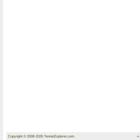
Copyright © 2008-2026 TennisExplorer.com.