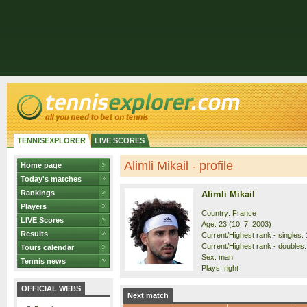
TENNISEXPLORER
LIVE SCORES
Alimli Mikail - profile
Home page
Today's matches
Rankings
Alimli Mikail
Players
Country: France
LIVE Scores
Age: 23 (10. 7. 2003)
Results
Current/Highest rank - singles: 
Current/Highest rank - doubles:
Tours calendar
Sex: man
Tennis news
Plays: right
OFFICIAL WEBS
Next match