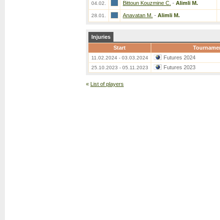
Bittoun Kouzmine C.
-
Alimli M.
04.02.
Anavatan M.
-
Alimli M.
28.01.
Injuries
Start
Tourname
Futures 2024
11.02.2024 - 03.03.2024
Futures 2023
25.10.2023 - 05.11.2023
«
List of players