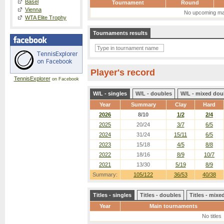
Basel
Tournament
Round
Vienna
No upcoming ma
WTA Elite Trophy
Tournaments results
Player's record
TennisExplorer
on Facebook
W/L - singles
W/L - doubles
W/L - mixed dou
Year
Summary
Clay
Hard
2026
8/10
1/2
2/4
2025
20/24
3/7
6/5
2024
31/24
15/11
6/5
2023
15/18
4/5
8/8
2022
18/16
8/9
10/7
2021
13/30
5/19
8/9
Summary:
105/122
36/53
40/38
Titles - singles
Titles - doubles
Titles - mix
Year
Main tournaments
No titles