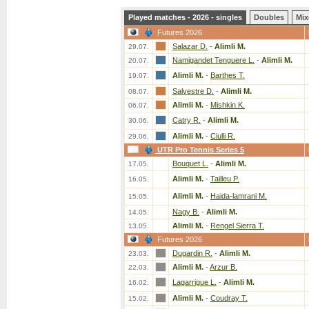
Played matches - 2026 - singles
Doubles
Mix
Futures 2026
Salazar D.
-
Alimli M.
29.07.
Namigandet Tenguere L.
-
Alimli M.
20.07.
Alimli M.
-
Barthes T.
19.07.
Salvestre D.
-
Alimli M.
08.07.
Alimli M.
-
Mishkin K.
06.07.
Catry R.
-
Alimli M.
30.06.
Alimli M.
-
Ciulli R.
29.06.
UTR Pro Tennis Series 5
Bouquet L.
-
Alimli M.
17.05.
Alimli M.
-
Tailleu P.
16.05.
Alimli M.
-
Haida-lamrani M.
15.05.
Nagy B.
-
Alimli M.
14.05.
Alimli M.
-
Rengel Sierra T.
13.05.
Futures 2026
Dugardin R.
-
Alimli M.
23.03.
Alimli M.
-
Arzur B.
22.03.
Lagarrigue L.
-
Alimli M.
16.02.
Alimli M.
-
Coudray T.
15.02.