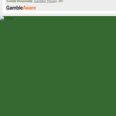
Gamble Responsibly.
Gambling Therapy
. 18+