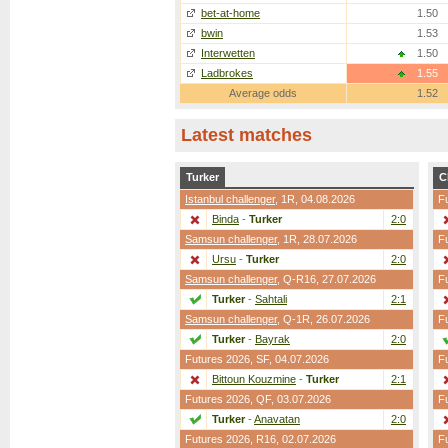
bet-at-home
1.50
bwin
1.53
Interwetten
1.50
Ladbrokes
1.55
Average odds
1.52
Latest matches
Turker
C
Istanbul challenger
,
1R
, 04.08.2026
F
Binda
-
Turker
2:0
Samsun challenger
,
1R
, 28.07.2026
F
Ursu
-
Turker
2:0
Samsun challenger
,
Q-R16
, 27.07.2026
F
Turker
-
Sahtali
2:1
Samsun challenger
,
Q-1R
, 26.07.2026
F
Turker
-
Bayrak
2:0
Futures 2026,
SF
, 04.07.2026
F
Bittoun Kouzmine
-
Turker
2:1
Futures 2026,
QF
, 03.07.2026
F
Turker
-
Anavatan
2:0
Futures 2026,
R16
, 02.07.2026
F