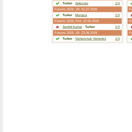
Turker
-
Seleznev
2:0
Futures 2026,
1R
, 01.07.2026
F
Turker
-
Murtaza
2:0
Futures 2026,
R16
, 25.06.2026
F
Senthil Kumar
-
Turker
2:0
Futures 2026,
1R
, 23.06.2026
F
Turker
-
Vishenchuk Vishenko
2:0