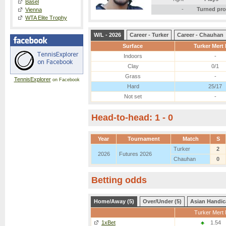
Basel
-
Turned pro
Vienna
WTA Elite Trophy
W/L - 2026
Career - Turker
Career - Chauhan
Surface
Turker Mert 
Indoors
-
Clay
0/1
Grass
-
TennisExplorer
on Facebook
Hard
25/17
Not set
-
Head-to-head: 1 - 0
Year
Tournament
Match
S
Turker
2
2026
Futures 2026
Chauhan
0
Betting odds
Home/Away (5)
Over/Under (5)
Asian Handic
Turker Mert 
1xBet
1.54