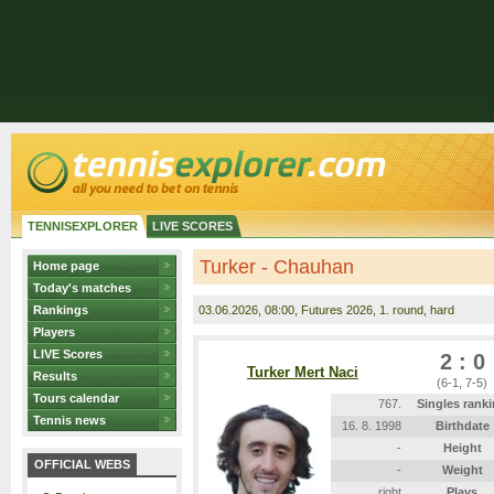
TENNISEXPLORER
LIVE SCORES
Turker - Chauhan
Home page
Today's matches
Rankings
03.06.2026
, 08:00, Futures 2026, 1. round, hard
Players
LIVE Scores
2 : 0
Turker Mert Naci
Results
(6-1, 7-5)
Tours calendar
767.
Singles rank
Tennis news
16. 8. 1998
Birthdate
-
Height
OFFICIAL WEBS
-
Weight
right
Plays