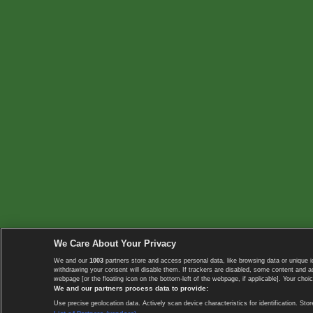
We Care About Your Privacy
We and our
1003
partners store and access personal data, like browsing data or unique i
withdrawing your consent will disable them. If trackers are disabled, some content and 
webpage [or the floating icon on the bottom-left of the webpage, if applicable]. Your choic
We and our partners process data to provide:
Use precise geolocation data. Actively scan device characteristics for identification. 