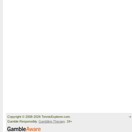
Copyright © 2008-2026 TennisExplorer.com.
Gamble Responsibly.
Gambling Therapy
. 18+