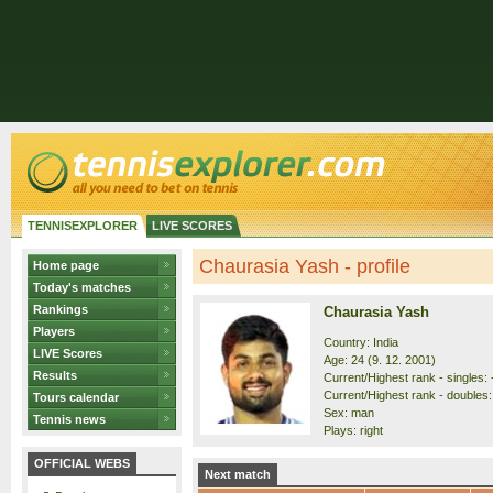
TENNISEXPLORER
LIVE SCORES
Chaurasia Yash - profile
Home page
Today's matches
Rankings
Chaurasia Yash
Players
Country: India
LIVE Scores
Age: 24 (9. 12. 2001)
Results
Current/Highest rank - singles: 
Current/Highest rank - doubles:
Tours calendar
Sex: man
Tennis news
Plays: right
OFFICIAL WEBS
Next match