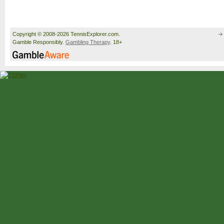
Copyright © 2008-2026 TennisExplorer.com.
Gamble Responsibly.
Gambling Therapy
. 18+