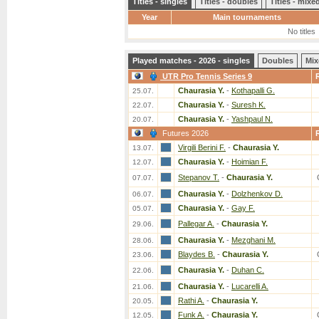
Titles - singles
Titles - doubles
Titles - mix
Year
Main tournaments
No titles
Played matches - 2026 - singles
Doubles
Mix
UTR Pro Tennis Series 9
Chaurasia Y.
-
Kothapalli G.
25.07.
Chaurasia Y.
-
Suresh K.
22.07.
Chaurasia Y.
-
Yashpaul N.
20.07.
Futures 2026
Virgili Berini F.
-
Chaurasia Y.
13.07.
Chaurasia Y.
-
Hoimian F.
12.07.
Stepanov T.
-
Chaurasia Y.
07.07.
Chaurasia Y.
-
Dolzhenkov D.
06.07.
Chaurasia Y.
-
Gay F.
05.07.
Pallegar A.
-
Chaurasia Y.
29.06.
Chaurasia Y.
-
Mezghani M.
28.06.
Blaydes B.
-
Chaurasia Y.
23.06.
Chaurasia Y.
-
Duhan C.
22.06.
Chaurasia Y.
-
Lucarelli A.
21.06.
Rathi A.
-
Chaurasia Y.
20.05.
Funk A.
-
Chaurasia Y.
12.05.