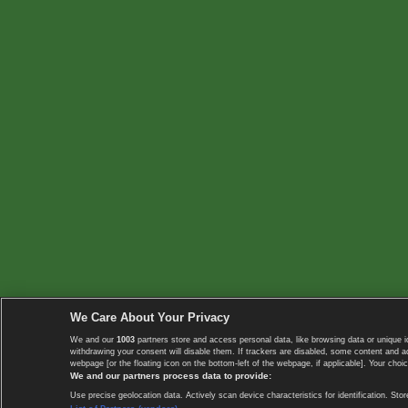
We Care About Your Privacy
We and our
1003
partners store and access personal data, like browsing data or unique i
withdrawing your consent will disable them. If trackers are disabled, some content and 
webpage [or the floating icon on the bottom-left of the webpage, if applicable]. Your choic
We and our partners process data to provide:
Use precise geolocation data. Actively scan device characteristics for identification. 