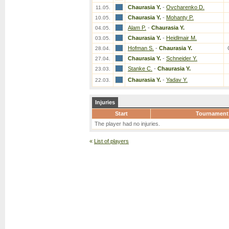
Chaurasia Y.
-
Ovcharenko D.
11.05.
Chaurasia Y.
-
Mohanty P.
10.05.
Alam P.
-
Chaurasia Y.
04.05.
Chaurasia Y.
-
Heidlmair M.
03.05.
Hofman S.
-
Chaurasia Y.
28.04.
Chaurasia Y.
-
Schneider Y.
27.04.
Stanke C.
-
Chaurasia Y.
23.03.
Chaurasia Y.
-
Yadav Y.
22.03.
Injuries
Start
Tournament
The player had no injuries.
«
List of players