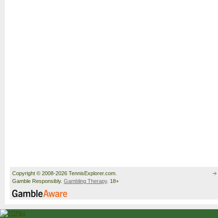
Copyright © 2008-2026 TennisExplorer.com.
Gamble Responsibly.
Gambling Therapy
. 18+