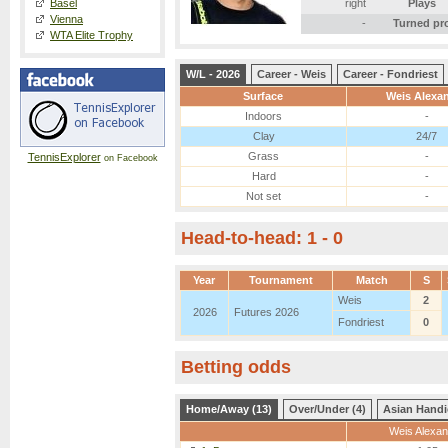
Basel
right
Plays
Vienna
-
Turned pr
WTA Elite Trophy
W/L - 2026
Career - Weis
Career - Fondriest
Surface
Weis Alexa
Indoors
-
Clay
24/7
Grass
-
TennisExplorer
on Facebook
Hard
-
Not set
-
Head-to-head: 1 - 0
Year
Tournament
Match
S
Weis
2
2026
Futures 2026
Fondriest
0
Betting odds
Home/Away (13)
Over/Under (4)
Asian Handi
Weis Alexan