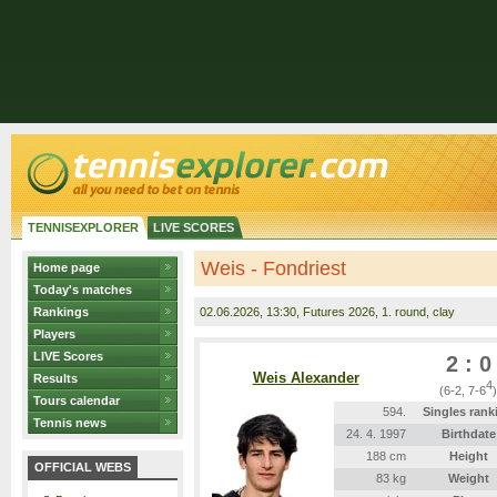
TENNISEXPLORER
LIVE SCORES
Weis - Fondriest
Home page
Today's matches
Rankings
02.06.2026
, 13:30, Futures 2026, 1. round, clay
Players
LIVE Scores
2 : 0
Weis Alexander
Results
4
(6-2, 7-6
)
Tours calendar
594.
Singles rank
Tennis news
24. 4. 1997
Birthdate
188 cm
Height
OFFICIAL WEBS
83 kg
Weight