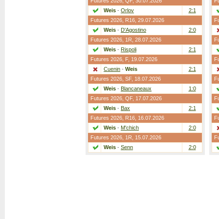
Futures 2026,
QF
, 30.07.2026
F
Weis
-
Orlov
2:1
Futures 2026,
R16
, 29.07.2026
F
Weis
-
D'Agostino
2:0
Futures 2026,
1R
, 28.07.2026
F
Weis
-
Rispoli
2:1
Futures 2026,
F
, 19.07.2026
F
Cuenin
-
Weis
2:1
Futures 2026,
SF
, 18.07.2026
F
Weis
-
Blancaneaux
1:0
Futures 2026,
QF
, 17.07.2026
F
Weis
-
Bax
2:1
Futures 2026,
R16
, 16.07.2026
F
Weis
-
M'chich
2:0
Futures 2026,
1R
, 15.07.2026
F
Weis
-
Senn
2:0