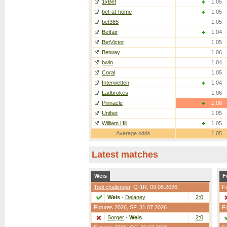
1xBet
1.05
bet-at-home
1.05
bet365
1.05
Betfair
1.04
BetVictor
1.05
Betway
1.06
bwin
1.04
Coral
1.05
Interwetten
1.04
Ladbrokes
1.06
Pinnacle
1.08
Unibet
1.05
William Hill
1.05
Average odds
1.05
Latest matches
Weis
F
Todi challenger
,
Q-1R
, 09.08.2026
F
Weis
-
Delaney
2:0
Futures 2026,
SF
, 31.07.2026
F
Sorger
-
Weis
2:0