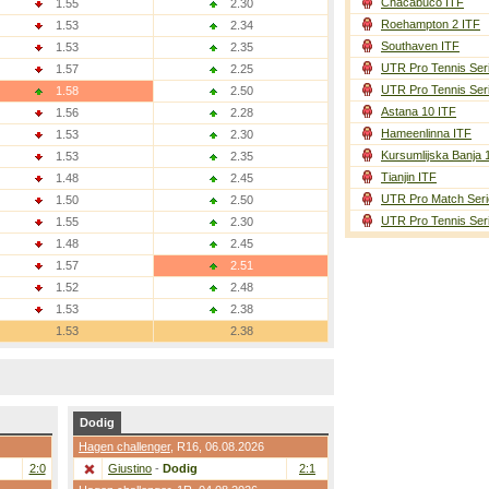
Chacabuco ITF
1.55
2.30
Roehampton 2 ITF
1.53
2.34
Southaven ITF
1.53
2.35
UTR Pro Tennis Ser
1.57
2.25
UTR Pro Tennis Ser
1.58
2.50
Astana 10 ITF
1.56
2.28
Hameenlinna ITF
1.53
2.30
Kursumlijska Banja 
1.53
2.35
Tianjin ITF
1.48
2.45
UTR Pro Match Seri
1.50
2.50
UTR Pro Tennis Ser
1.55
2.30
1.48
2.45
1.57
2.51
1.52
2.48
1.53
2.38
1.53
2.38
Dodig
Hagen challenger
,
R16
, 06.08.2026
2:0
Giustino
-
Dodig
2:1