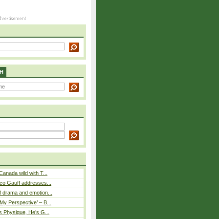
H
Canada wild with T...
co Gauff addresses...
 drama and emotion...
y Perspective’ – B...
s Physique, He’s G...