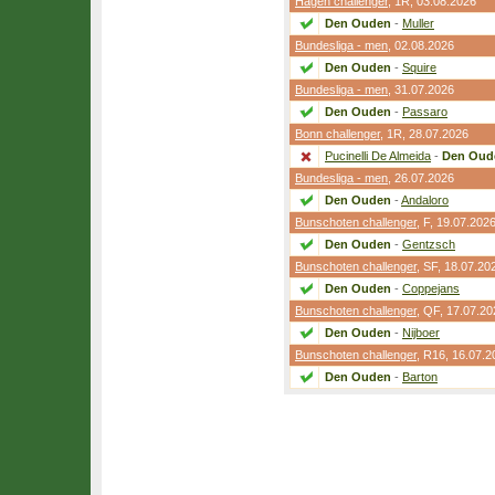
Hagen challenger
,
1R
, 03.08.2026
Den Ouden
-
Muller
Bundesliga - men
, 02.08.2026
Den Ouden
-
Squire
Bundesliga - men
, 31.07.2026
Den Ouden
-
Passaro
Bonn challenger
,
1R
, 28.07.2026
Pucinelli De Almeida
-
Den Oud
Bundesliga - men
, 26.07.2026
Den Ouden
-
Andaloro
Bunschoten challenger
,
F
, 19.07.202
Den Ouden
-
Gentzsch
Bunschoten challenger
,
SF
, 18.07.20
Den Ouden
-
Coppejans
Bunschoten challenger
,
QF
, 17.07.20
Den Ouden
-
Nijboer
Bunschoten challenger
,
R16
, 16.07.2
Den Ouden
-
Barton