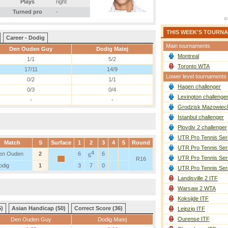
Plays
right
Turned pro
-
THIS WEEK'S TOURN
Career - Dodig
Main tournaments
Den Ouden Guy
Dodig Matej
Montreal
1/1
5/2
Toronto WTA
17/11
14/9
Lower level tournaments
0/2
1/1
Hagen challenger
0/3
0/4
Lexington challenge
-
-
Grodzisk Mazowieck
Istanbul challenger
Plovdiv 2 challenger
UTR Pro Tennis Ser
Match
S
Surface
1
2
3
4
5
Round
UTR Pro Tennis Ser
4
en Ouden
2
6
6
6
UTR Pro Tennis Ser
R16
odig
1
3
7
0
UTR Pro Tennis Ser
Landisville 2 ITF
Warsaw 2 WTA
Koksijde ITF
5)
Asian Handicap (50)
Correct Score (36)
Leipzig ITF
Ourense ITF
Den Ouden Guy
Dodig Matej