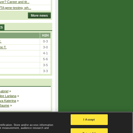
er? Career and tit...
A gene-testing, wh...
More news
ES
H2H
E.
0-3
ki T.
3-0
4-1
5-6
3-5
3-3
Gabriel
»
dee Lanlana
»
va Katerina
»
 Jaume
»
All injured players
I Accept
ntification. Store and/or access information
ent measurement, audience research and
Privacy Policy
|
Privacy settings