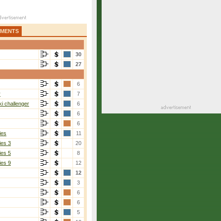
AMENTS
30
27
6
r
7
i challenger
6
6
6
ies
11
ies 3
20
ies 5
8
ies 9
12
12
3
6
6
5