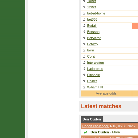
10Bet
1xBet
bet-at-home
bet365
Betfair
Betsson
BetVictor
Betway
bwin
Coral
Interwetten
Ladbrokes
Pinnacle
Unibet
William Hill
Average odds
Latest matches
Den Ouden
Hagen challenger
,
R16
, 05.08.2026
Den Ouden
-
Mrva