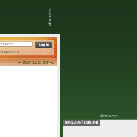
ost password
06.08. 21:42,
GMT+1
REKLAMNÍ SDĚLENÍ