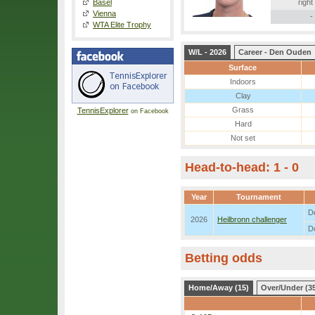
Basel
right
Vienna
-
WTA Elite Trophy
W/L - 2026
Career - Den Ouden
Surface
Indoors
Clay
Grass
TennisExplorer
on Facebook
Hard
Not set
Head-to-head: 1 - 0
Year
Tournament
D
2026
Heilbronn challenger
D
Betting odds
Home/Away (15)
Over/Under (3