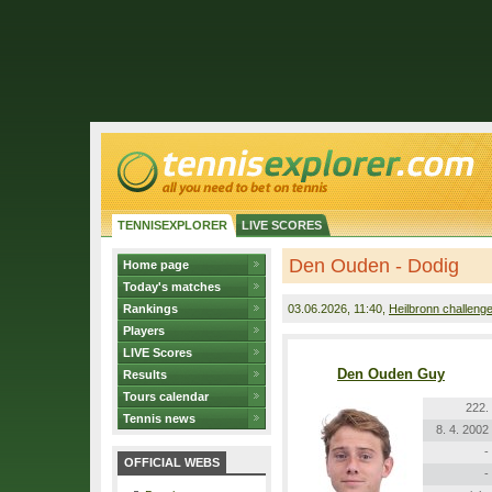
TENNISEXPLORER
LIVE SCORES
Den Ouden - Dodig
Home page
Today's matches
Rankings
03.06.2026
, 11:40,
Heilbronn challenge
Players
LIVE Scores
Den Ouden Guy
Results
Tours calendar
222.
Tennis news
8. 4. 2002
-
OFFICIAL WEBS
-