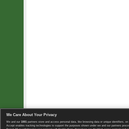
We Care About Your Privacy
We and our
1001
partners store and access personal data, like browsing data or unique identifiers, on 
Copyright © 2008-2026 TennisExplorer.com.
Accept enables tracking technologies to support the purposes shown under we and our partners proces