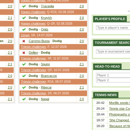
Hagen challenger
,
1R
, 04.08.2026
2:0
Dodig
-
Travaglia
2:0
Hagen challenger
,
Q-R16
, 03.08.2026
2:1
Dodig
-
Krutykh
2:0
PLAYER'S PROFILE
Hagen challenger
,
Q-1R
, 02.08.2026
2:0
Dodig
-
Opitz
2:0
Umag
,
1R
, 14.07.2026
en
2:0
Carreno-Busta
-
Dodig
2:0
TOURNAMENT SEARC
Trieste challenger
,
F
, 12.07.2026
2:1
Dellien
-
Dodig
2:1
6
Trieste challenger
,
SF
, 11.07.2026
2:1
Dodig
-
Squire
2:1
HEAD-TO-HEAD
26
Trieste challenger
,
QF
, 10.07.2026
2:0
Dodig
-
Brancaccio
2:0
26
Trieste challenger
,
R16
, 08.07.2026
2:0
Dodig
-
Ribecai
2:1
026
Trieste challenger
,
1R
, 06.07.2026
TENNIS NEWS
2:1
Dodig
-
Nagal
2:0
20:42
Monfils sends 
20:24
Tennis star Co
18:44
Photographs of
18:37
‘She Changed M
18:20
‘Because of Hi