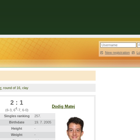
New registration
|
L
r
, round of 16, clay
2 : 1
Dodig Matej
4
(6-3, 6
-7, 6-0)
Singles ranking
257.
Birthdate
19. 7. 2005
Height
-
Weight
-