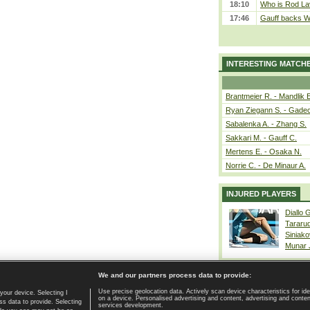
18:10
Who is Rod Lav
17:46
Gauff backs WT
INTERESTING MATCH
Brantmeier R. - Mandlik 
Ryan Ziegann S. - Gadec
Sabalenka A. - Zhang S.
Sakkari M. - Gauff C.
Mertens E. - Osaka N.
Norrie C. - De Minaur A.
INJURED PLAYERS
Diallo 
Tararu
Siniako
Munar
We and our partners process data to provide:
Use precise geolocation data. Actively scan device characteristics for ide
your device. Selecting I
on a device. Personalised advertising and content, advertising and cont
Home page
|
Contact
|
GDPR and Journalism
|
Terms of use
|
s data to provide. Selecting
services development.