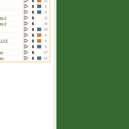
12
6
9
ies 5
11
ies 9
16
10
6
13 ITF
6
6
es
27
ies
21