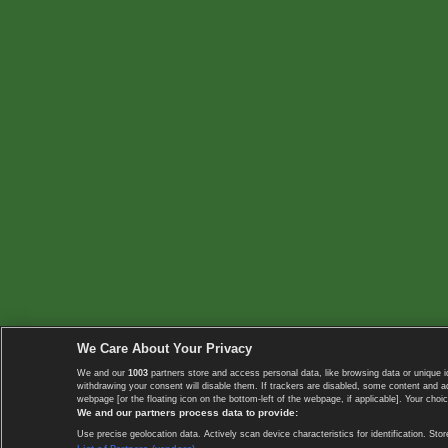
We Care About Your Privacy
We and our
1003
partners store and access personal data, like browsing data or unique i
withdrawing your consent will disable them. If trackers are disabled, some content and 
webpage [or the floating icon on the bottom-left of the webpage, if applicable]. Your choic
We and our partners process data to provide:
Use precise geolocation data. Actively scan device characteristics for identification. 