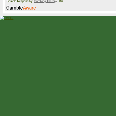
Gamble Responsibly.
Gambling Therapy
. 18+