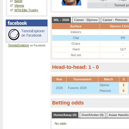
Basel
-
Turned p
Vienna
WTA Elite Trophy
W/L - 2026
Career - Djonov
Career - Petrovic
Surface
Djonov Chri
Indoors
-
Clay
9/9
Grass
-
TennisExplorer
on Facebook
Hard
11/7
Not set
-
Head-to-head: 1 - 0
Year
Tournament
Match
S
Djonov
2
2026
Futures 2026
Petrovic
0
Betting odds
Home/Away (0)
Over/Under (0)
Asian Handic
No odds