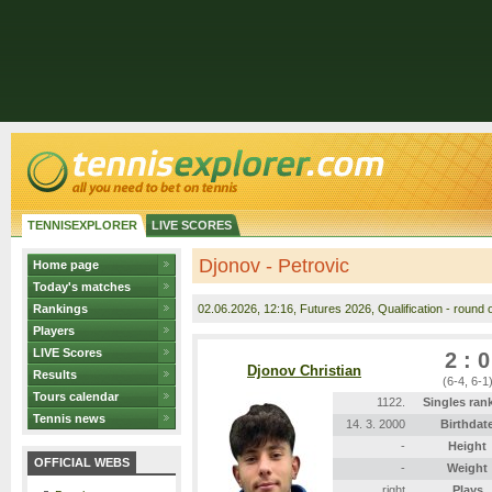
TENNISEXPLORER
LIVE SCORES
Djonov - Petrovic
Home page
Today's matches
Rankings
02.06.2026
, 12:16, Futures 2026, Qualification - round o
Players
LIVE Scores
2 : 0
Djonov Christian
Results
(6-4, 6-1
Tours calendar
1122.
Singles ran
Tennis news
14. 3. 2000
Birthdat
-
Height
OFFICIAL WEBS
-
Weight
right
Plays