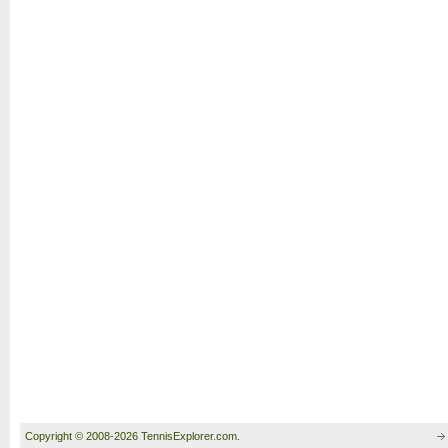
Copyright © 2008-2026 TennisExplorer.com.