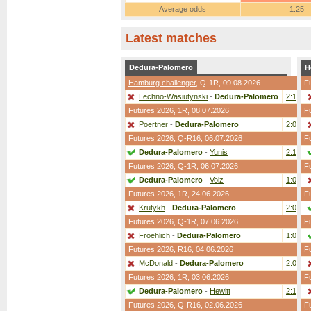
Average odds
1.25
Latest matches
Dedura-Palomero
H
Hamburg challenger
,
Q-1R
, 09.08.2026
F
Lechno-Wasiutynski
-
Dedura-Palomero
2:1
Futures 2026,
1R
, 08.07.2026
F
Poertner
-
Dedura-Palomero
2:0
Futures 2026,
Q-R16
, 06.07.2026
F
Dedura-Palomero
-
Yunis
2:1
Futures 2026,
Q-1R
, 06.07.2026
F
Dedura-Palomero
-
Volz
1:0
Futures 2026,
1R
, 24.06.2026
F
Krutykh
-
Dedura-Palomero
2:0
Futures 2026,
Q-1R
, 07.06.2026
F
Froehlich
-
Dedura-Palomero
1:0
Futures 2026,
R16
, 04.06.2026
F
McDonald
-
Dedura-Palomero
2:0
Futures 2026,
1R
, 03.06.2026
F
Dedura-Palomero
-
Hewitt
2:1
Futures 2026,
Q-R16
, 02.06.2026
F