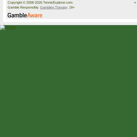
Copyright © 2008-2026 TennisExplorer.com.
Gamble Responsibly.
Gambling Therapy
. 18+