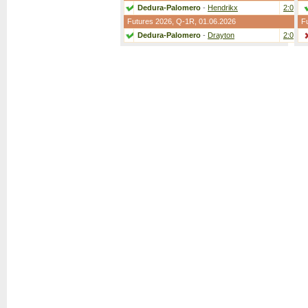
Dedura-Palomero
-
Hendrikx
2:0
Futures 2026,
Q-1R
, 01.06.2026
F
Dedura-Palomero
-
Drayton
2:0