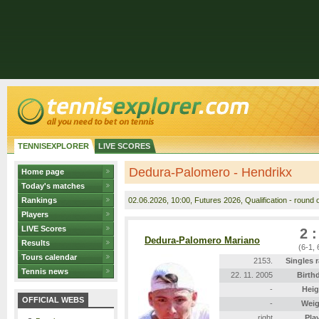
TENNISEXPLORER
LIVE SCORES
Dedura-Palomero - Hendrikx
Home page
Today's matches
Rankings
02.06.2026
, 10:00, Futures 2026, Qualification - round o
Players
LIVE Scores
2 :
Dedura-Palomero Mariano
Results
(6-1, 
Tours calendar
2153.
Singles 
Tennis news
22. 11. 2005
Birth
-
Heig
OFFICIAL WEBS
-
Weig
right
Pla