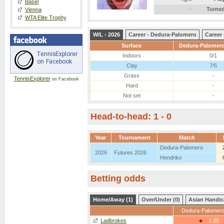
Basel
-
Turned
Vienna
WTA Elite Trophy
W/L - 2026
Career - Dedura-Palomero
Career 
Surface
Dedura-Palomero
Indoors
0/1
Clay
7/5
Grass
-
TennisExplorer
on Facebook
Hard
-
Not set
-
Head-to-head: 1 - 0
Year
Tournament
Match
Dedura-Palomero
2026
Futures 2026
Hendrikx
Betting odds
Home/Away (1)
Over/Under (0)
Asian Handic
Dedura-Palomero
Ladbrokes
1.25