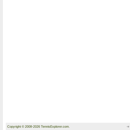
Copyright © 2008-2026 TennisExplorer.com.