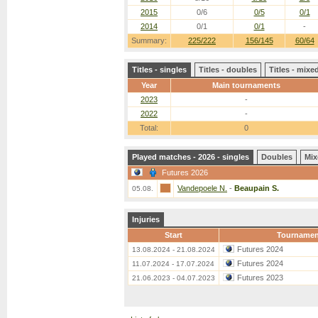
2015
0/6
0/5
0/1
2014
0/1
0/1
-
Summary:
225/222
156/145
60/64
Titles - singles
Titles - doubles
Titles - mix
Year
Main tournaments
2023
-
2022
-
Total:
0
Played matches - 2026 - singles
Doubles
Mix
Futures 2026
Vandepoele N.
-
Beaupain S.
05.08.
Injuries
Start
Tournamen
Futures 2024
13.08.2024 - 21.08.2024
Futures 2024
11.07.2024 - 17.07.2024
Futures 2023
21.06.2023 - 04.07.2023