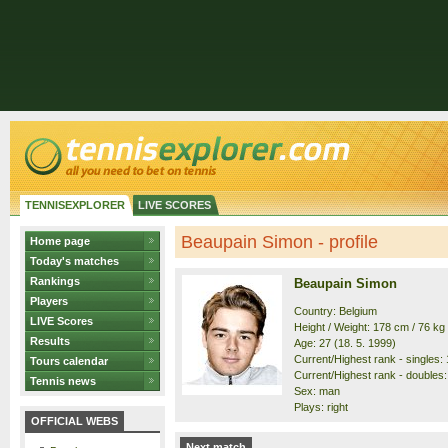
TENNISEXPLORER
LIVE SCORES
Beaupain Simon - profile
Home page
Today's matches
Rankings
Beaupain Simon
Players
Country: Belgium
LIVE Scores
Height / Weight: 178 cm / 76 kg
Results
Age: 27 (18. 5. 1999)
Current/Highest rank - singles: 
Tours calendar
Current/Highest rank - doubles:
Tennis news
Sex: man
Plays: right
OFFICIAL WEBS
Next match