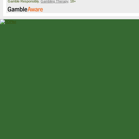
Gamble Responsibly.
Gambling Therapy
. 18+