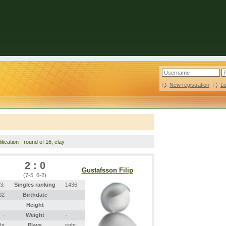
New registration
|
L
fication - round of 16, clay
2 : 0
Gustafsson Filip
(7-5, 6-2)
3.
Singles ranking
1436.
02
Birthdate
-
-
Height
-
-
Weight
-
ght
Plays
right