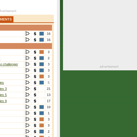
AMENTS
16
16
3
r
2
i challenger
3
3
3
ies
5
ies 3
21
ies 5
13
ies 9
17
10
1
3
3
2