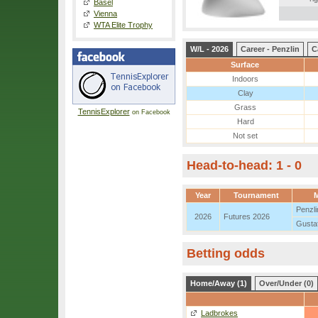
Basel
Vienna
WTA Elite Trophy
W/L - 2026
Career - Penzlin
C
Surface
Indoors
Clay
Grass
TennisExplorer
on Facebook
Hard
Not set
Head-to-head: 1 - 0
Year
Tournament
M
Penzli
2026
Futures 2026
Gusta
Betting odds
Home/Away (1)
Over/Under (0)
Ladbrokes