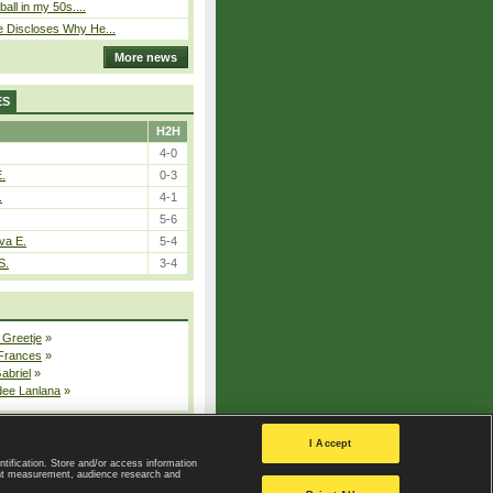
ball in my 50s....
e Discloses Why He...
More news
ES
H2H
4-0
E.
0-3
.
4-1
5-6
va E.
5-4
S.
3-4
 Greetje
»
 Frances
»
Gabriel
»
dee Lanlana
»
All injured players
I Accept
ntification. Store and/or access information
ent measurement, audience research and
Privacy Policy
|
Privacy settings