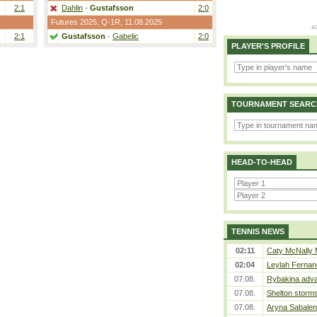
2:1
Dahlin
-
Gustafsson
2:0
Futures 2025,
Q-1R
, 11.08.2025
2:1
Gustafsson
-
Gabelic
2:0
PLAYER'S PROFILE
TOURNAMENT SEARC
HEAD-TO-HEAD
TENNIS NEWS
02:11
Caty McNally 
02:04
Leylah Fernan
07.08.
Rybakina adva
07.08.
Shelton storms
07.08.
Aryna Sabalen