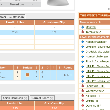
-
Turned pro
-
THIS WEEK'S TOURN
areer - Gustafsson
Main tournaments
Penzlin Julien
Gustafsson Filip
Montreal
-
-
Toronto WTA
20/8
1/3
Lower level tournaments
-
-
Hagen challenger
-
-
Lexington challenge
-
-
Grodzisk Mazowieck
Istanbul challenger
Plovdiv 2 challenger
UTR Pro Tennis Ser
atch
S
Surface
1
2
3
4
5
Round
UTR Pro Tennis Ser
n
2
7
6
Q-R16
UTR Pro Tennis Ser
fsson
0
5
2
UTR Pro Tennis Ser
Landisville 2 ITF
Warsaw 2 WTA
Koksijde ITF
Asian Handicap (0)
Correct Score (0)
Leipzig ITF
Penzlin Julien
Gustafsson Filip
Ourense ITF
2.25
1.60