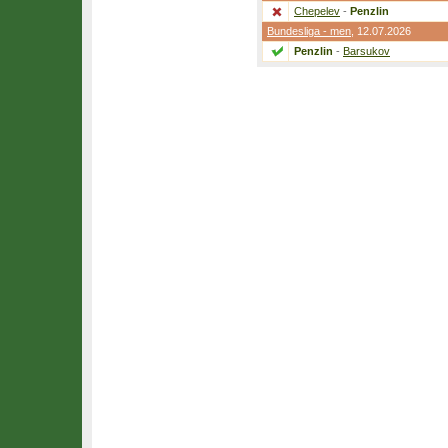
Chepelev
-
Penzlin
Bundesliga - men
, 12.07.2026
Penzlin
-
Barsukov