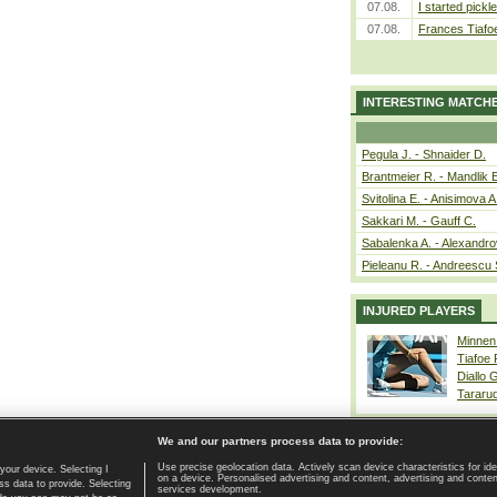
07.08.
I started pickle
07.08.
Frances Tiafo
INTERESTING MATCH
Pegula J. - Shnaider D.
Brantmeier R. - Mandlik 
Svitolina E. - Anisimova A
Sakkari M. - Gauff C.
Sabalenka A. - Alexandro
Pieleanu R. - Andreescu 
INJURED PLAYERS
Minnen
Tiafoe
Diallo 
Tararu
We and our partners process data to provide:
Use precise geolocation data. Actively scan device characteristics for ide
your device. Selecting I
on a device. Personalised advertising and content, advertising and cont
Home page
|
Contact
|
GDPR and Journalism
|
Terms of use
|
s data to provide. Selecting
services development.