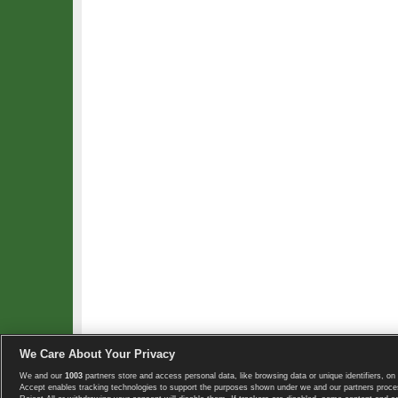
We Care About Your Privacy
We and our
1003
partners store and access personal data, like browsing data or unique identifiers, on 
Copyright © 2008-2026 TennisExplorer.com.
Accept enables tracking technologies to support the purposes shown under we and our partners proces