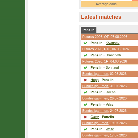
Average odds
Latest matches
Penzlin
Futures 2026,
QF
, 07.08.2026
Penzlin
-
Kivattsev
Futures 2026,
R16
, 06.08.2026
Penzlin
-
Branchetti
Futures 2026,
1R
, 04.08.2026
Penzlin
-
Bonnaud
Bundesliga - men
, 02.08.2026
Hopp
-
Penzlin
Bundesliga - men
, 31.07.2026
Penzlin
-
Rocha
Bundesliga - men
, 26.07.2026
Penzlin
-
Velcz
Bundesliga - men
, 24.07.2026
Catry
-
Penzlin
Bundesliga - men
, 19.07.2026
Penzlin
-
Welte
Bundesliga - men
, 17.07.2026