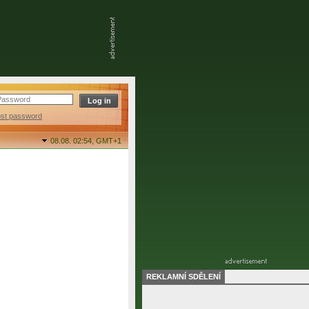
ost password
08.08. 02:54,
GMT+1
REKLAMNÍ SDĚLENÍ