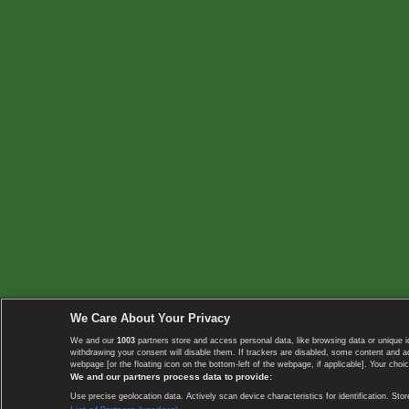
We Care About Your Privacy
We and our
1003
partners store and access personal data, like browsing data or unique i
withdrawing your consent will disable them. If trackers are disabled, some content and 
webpage [or the floating icon on the bottom-left of the webpage, if applicable]. Your choic
We and our partners process data to provide:
Use precise geolocation data. Actively scan device characteristics for identification. 