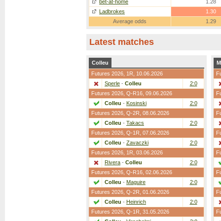
bet-at-home
1.28
Ladbrokes
1.30
Average odds
1.29
Latest matches
Colleu
M
Futures 2026,
1R
, 10.06.2026
F
Sperle
-
Colleu
2:0
Futures 2026,
Q-R16
, 09.06.2026
F
Colleu
-
Kosinski
2:0
Futures 2026,
Q-2R
, 08.06.2026
F
Colleu
-
Takacs
2:0
Futures 2026,
Q-1R
, 07.06.2026
F
Colleu
-
Zavaczki
2:0
Futures 2026,
1R
, 03.06.2026
F
Rivera
-
Colleu
2:0
Futures 2026,
Q-R16
, 02.06.2026
F
Colleu
-
Maguire
2:0
Futures 2026,
Q-2R
, 01.06.2026
F
Colleu
-
Heinrich
2:0
Futures 2026,
Q-1R
, 31.05.2026
F