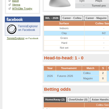
Basel
right
Plays
Vienna
-
Turned pro
WTA Elite Trophy
W/L - 2026
Career - Colleu
Career - Maguire
Surface
Colleu Sa
Indoors
-
Clay
6/2
Grass
-
TennisExplorer
on Facebook
Hard
-
Not set
-
Head-to-head: 1 - 0
Year
Tournament
Match
S
Colleu
2
2026
Futures 2026
Maguire
0
Betting odds
Home/Away (2)
Over/Under (0)
Asian Handic
Colleu Sas