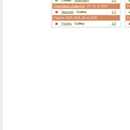
Colleu
-
Viraghalmi
2:0
Champaign challenger
,
1R
, 12.11.2025
F
Alazmeh
-
Colleu
2:1
Futures 2025,
R16
, 06.11.2025
F
Forbes
-
Colleu
2:0