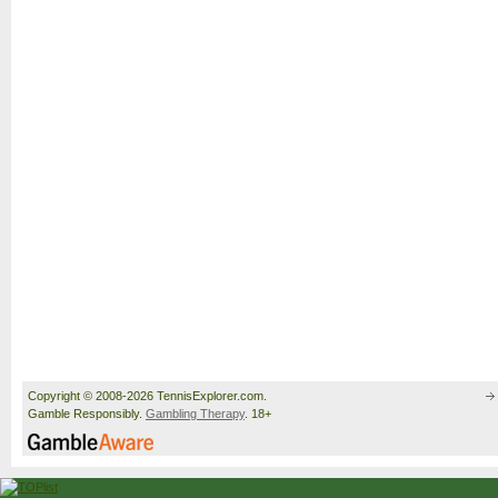
Copyright © 2008-2026 TennisExplorer.com.
Gamble Responsibly.
Gambling Therapy
. 18+