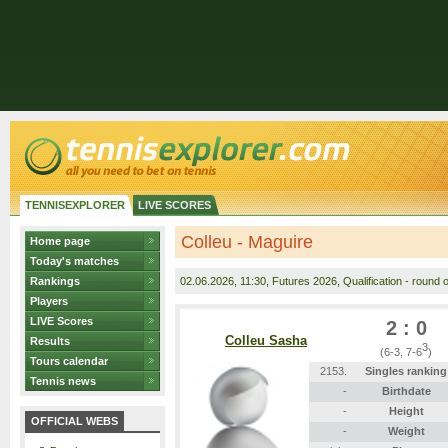
TENNISEXPLORER
LIVE SCORES
Colleu - Maguire
Home page
Today's matches
Rankings
02.06.2026
, 11:30, Futures 2026, Qualification - round o
Players
LIVE Scores
2 : 0
Colleu Sasha
Results
3
(6-3, 7-6
)
Tours calendar
2153.
Singles ranking
Tennis news
-
Birthdate
-
Height
OFFICIAL WEBS
-
Weight