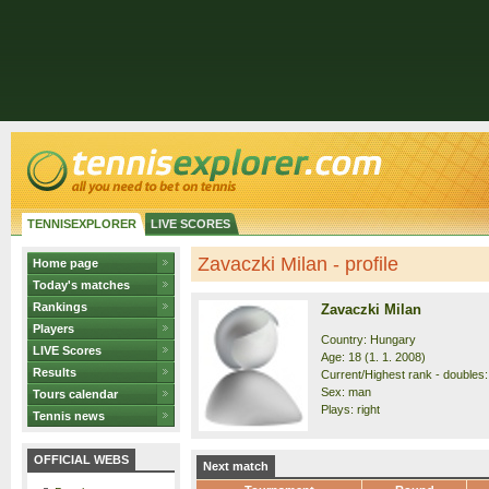
TENNISEXPLORER
LIVE SCORES
Zavaczki Milan - profile
Home page
Today's matches
Rankings
Zavaczki Milan
Players
Country: Hungary
LIVE Scores
Age: 18 (1. 1. 2008)
Results
Current/Highest rank - doubles:
Sex: man
Tours calendar
Plays: right
Tennis news
OFFICIAL WEBS
Next match