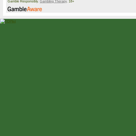
Gamble Responsibly.
Gambling Therapy
. 18+