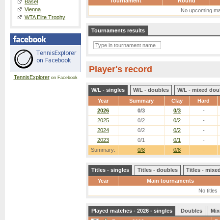
Tournament
Round
Basel
Vienna
No upcoming ma
WTA Elite Trophy
Tournaments results
Player's record
TennisExplorer
on Facebook
W/L - singles
W/L - doubles
W/L - mixed dou
Year
Summary
Clay
Hard
2026
0/3
0/3
-
2025
0/2
0/2
-
2024
0/2
0/2
-
2023
0/1
0/1
-
Summary:
0/8
0/8
-
Titles - singles
Titles - doubles
Titles - mix
Year
Main tournaments
No titles
Played matches - 2026 - singles
Doubles
Mix