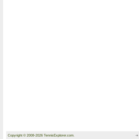
Copyright © 2008-2026 TennisExplorer.com.