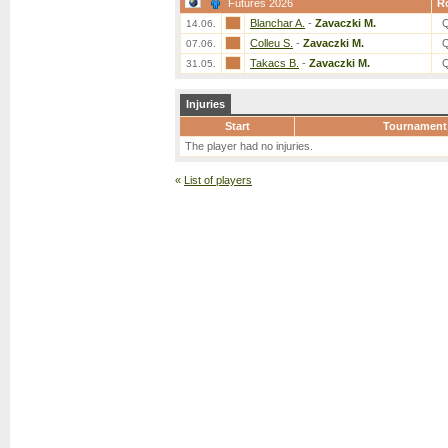
Futures 2026
R
Blanchar A.
-
Zavaczki M.
14.06.
Colleu S.
-
Zavaczki M.
07.06.
Takacs B.
-
Zavaczki M.
31.05.
Injuries
Start
Tournament
The player had no injuries.
«
List of players