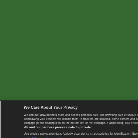
We Care About Your Privacy
We and our
1003
partners store and access personal data, like browsing data or unique i
withdrawing your consent will disable them. If trackers are disabled, some content and 
webpage [or the floating icon on the bottom-left of the webpage, if applicable]. Your choic
We and our partners process data to provide:
Use precise geolocation data. Actively scan device characteristics for identification. 