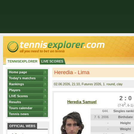
TENNISEXPLORER
LIVE SCORES
Heredia - Lima
Home page
Today's matches
Rankings
02.06.2026
, 21:10, Futures 2026, 1. round, clay
Players
LIVE Scores
2 : 0
Heredia Samuel
Results
2
(7-6
, 6-1)
Tours calendar
644.
Singles rank
Tennis news
7. 6. 2006
Birthdate
-
Height
OFFICIAL WEBS
-
Weight