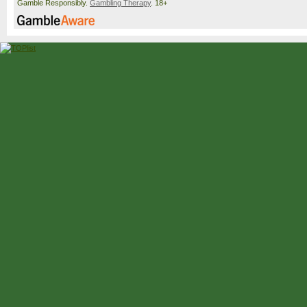
Gamble Responsibly.
Gambling Therapy
. 18+