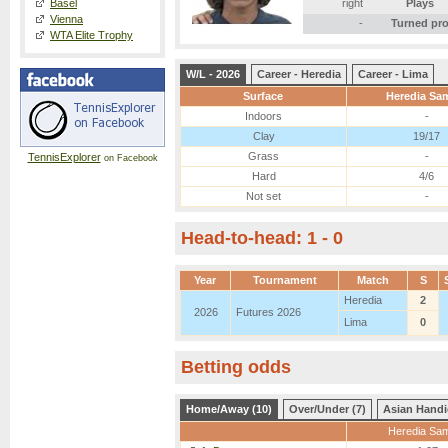
Basel
right
Plays
Vienna
-
Turned pr
WTA Elite Trophy
W/L - 2026
Career - Heredia
Career - Lima
Surface
Heredia Sa
Indoors
-
Clay
19/17
Grass
-
TennisExplorer
on Facebook
Hard
4/6
Not set
-
Head-to-head: 1 - 0
Year
Tournament
Match
S
Heredia
2
2026
Futures 2026
Lima
0
Betting odds
Home/Away (10)
Over/Under (7)
Asian Handi
Heredia Sa