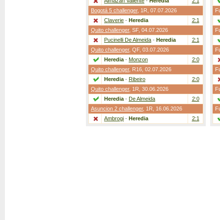
Almazan Valiente
-
Heredia
2:1
Bogotá 5 challenger
,
1R
, 07.07.2026
F
Claverie
-
Heredia
2:1
Quito challenger
,
SF
, 04.07.2026
F
Pucinelli De Almeida
-
Heredia
2:1
Quito challenger
,
QF
, 03.07.2026
F
Heredia
-
Monzon
2:0
Quito challenger
,
R16
, 02.07.2026
F
Heredia
-
Ribeiro
2:0
Quito challenger
,
1R
, 30.06.2026
F
Heredia
-
De Almeida
2:0
Asuncion 2 challenger
,
1R
, 16.06.2026
F
Ambrogi
-
Heredia
2:1