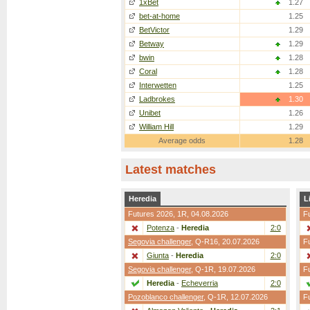
1xBet
1.27
bet-at-home
1.25
BetVictor
1.29
Betway
1.29
bwin
1.28
Coral
1.28
Interwetten
1.25
Ladbrokes
1.30
Unibet
1.26
William Hill
1.29
Average odds
1.28
Latest matches
Heredia
L
Futures 2026,
1R
, 04.08.2026
F
Potenza
-
Heredia
2:0
Segovia challenger
,
Q-R16
, 20.07.2026
F
Giunta
-
Heredia
2:0
Segovia challenger
,
Q-1R
, 19.07.2026
F
Heredia
-
Echeverria
2:0
Pozoblanco challenger
,
Q-1R
, 12.07.2026
F