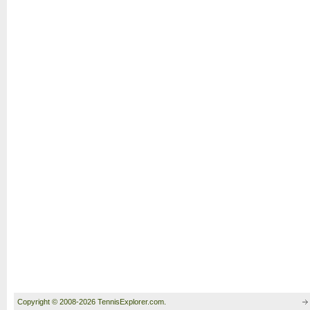
Copyright © 2008-2026 TennisExplorer.com.