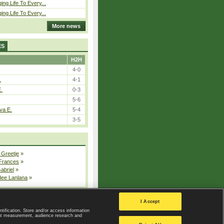
ing Life To Every...
ing Life To Every...
More news
ES
H2H
4-0
.
4-1
E.
0-3
5-6
va E.
5-4
3-5
 Greetje
»
 Frances
»
Gabriel
»
dee Lanlana
»
All injured players
I Accept
ntification. Store and/or access information
ent measurement, audience research and
Privacy Policy
|
Privacy settings