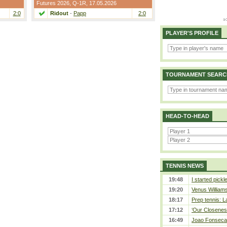
Futures 2026,
Q-1R
, 17.05.2026
2:0
Ridout
-
Papp
2:0
PLAYER'S PROFILE
TOURNAMENT SEARC
HEAD-TO-HEAD
TENNIS NEWS
19:48
I started pickl
19:20
Venus Williams 
18:17
Prep tennis: L
17:12
‘Our Closeness
16:49
Joao Fonseca a