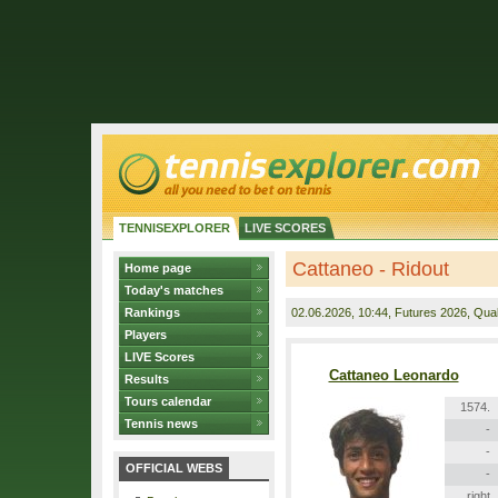
TENNISEXPLORER
LIVE SCORES
Cattaneo - Ridout
Home page
Today's matches
Rankings
02.06.2026
, 10:44, Futures 2026, Quali
Players
LIVE Scores
Cattaneo Leonardo
Results
Tours calendar
1574.
Tennis news
-
-
OFFICIAL WEBS
-
right