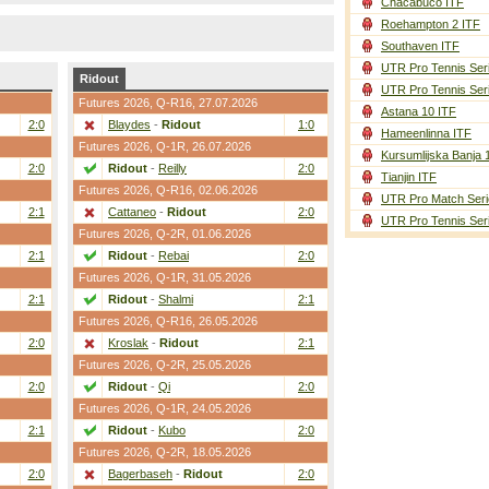
Chacabuco ITF
Roehampton 2 ITF
Southaven ITF
UTR Pro Tennis Ser
Ridout
UTR Pro Tennis Ser
Futures 2026,
Q-R16
, 27.07.2026
Astana 10 ITF
2:0
Blaydes
-
Ridout
1:0
Hameenlinna ITF
Futures 2026,
Q-1R
, 26.07.2026
Kursumlijska Banja 
2:0
Ridout
-
Reilly
2:0
Tianjin ITF
Futures 2026,
Q-R16
, 02.06.2026
UTR Pro Match Seri
2:1
Cattaneo
-
Ridout
2:0
UTR Pro Tennis Ser
Futures 2026,
Q-2R
, 01.06.2026
2:1
Ridout
-
Rebai
2:0
Futures 2026,
Q-1R
, 31.05.2026
2:1
Ridout
-
Shalmi
2:1
Futures 2026,
Q-R16
, 26.05.2026
2:0
Kroslak
-
Ridout
2:1
Futures 2026,
Q-2R
, 25.05.2026
2:0
Ridout
-
Qi
2:0
Futures 2026,
Q-1R
, 24.05.2026
2:1
Ridout
-
Kubo
2:0
Futures 2026,
Q-2R
, 18.05.2026
2:0
Bagerbaseh
-
Ridout
2:0