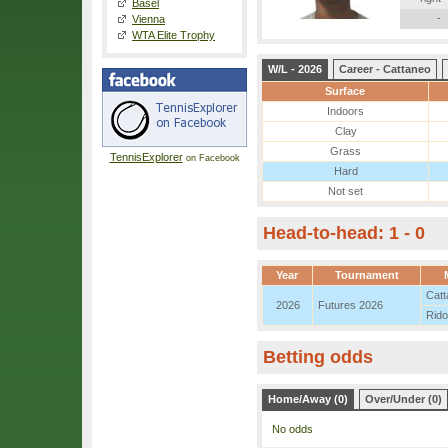
Basel
-
Vienna
WTA Elite Trophy
W/L - 2026
Career - Cattaneo
Surface
Indoors
Clay
Grass
TennisExplorer
on Facebook
Hard
Not set
Head-to-head: 1 - 0
Year
Tournament
Catt
2026
Futures 2026
Rido
Betting odds
Home/Away (0)
Over/Under (0)
No odds