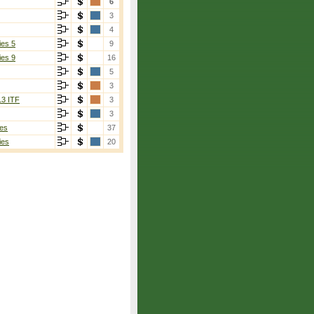
6
3
4
ies 5
9
ies 9
16
5
3
13 ITF
3
3
es
37
ies
20