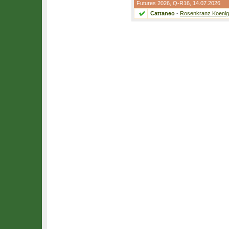
Futures 2026,
Q-R16
, 14.07.2026
Cattaneo
-
Rosenkranz Koenig