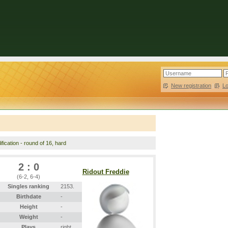
New registration
|
L
fication - round of 16, hard
2 : 0
Ridout Freddie
(6-2, 6-4)
Singles ranking
2153.
Birthdate
-
Height
-
Weight
-
Plays
right