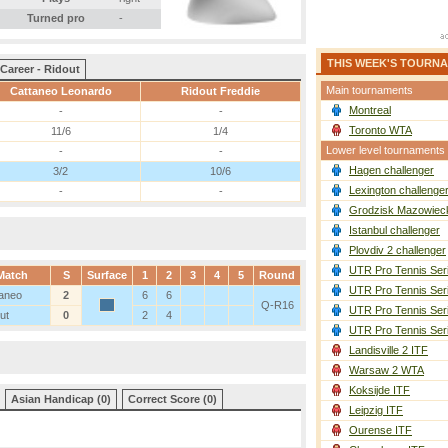
Turned pro
-
THIS WEEK'S TOURN
Career - Ridout
Main tournaments
Cattaneo Leonardo
Ridout Freddie
Montreal
-
-
Toronto WTA
11/6
1/4
Lower level tournaments
-
-
Hagen challenger
3/2
10/6
Lexington challenge
-
-
Grodzisk Mazowieck
Istanbul challenger
Plovdiv 2 challenger
UTR Pro Tennis Ser
Match
S
Surface
1
2
3
4
5
Round
UTR Pro Tennis Ser
aneo
2
6
6
Q-R16
UTR Pro Tennis Ser
ut
0
2
4
UTR Pro Tennis Ser
Landisville 2 ITF
Warsaw 2 WTA
Koksijde ITF
Asian Handicap (0)
Correct Score (0)
Leipzig ITF
Ourense ITF