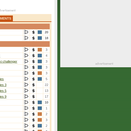
AMENTS
20
18
3
r
4
i challenger
3
3
3
ies
5
ies 3
22
ies 5
13
ies 9
17
10
1
2
3
2