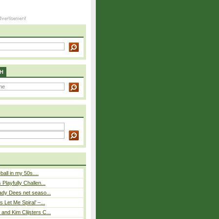
H
eball in my 50s....
Playfully Challen...
ady Dees net seaso...
 Let Me Spiral’ –...
nd Kim Clijsters C...