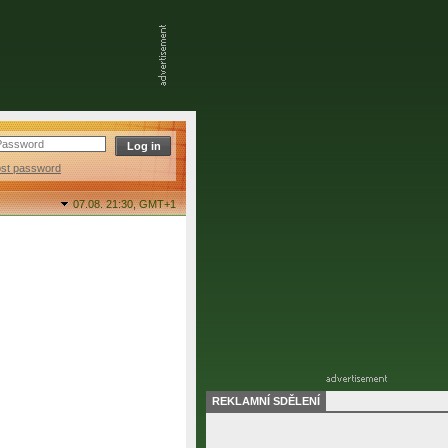
ost password
07.08. 21:30,
GMT+1
REKLAMNÍ SDĚLENÍ