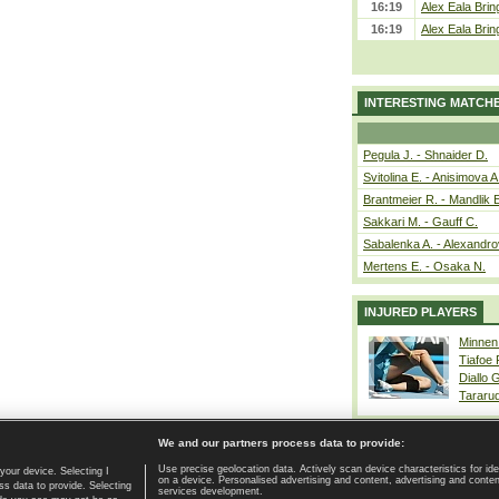
16:19
Alex Eala Bring
16:19
Alex Eala Bring
INTERESTING MATCH
Pegula J. - Shnaider D.
Svitolina E. - Anisimova A
Brantmeier R. - Mandlik 
Sakkari M. - Gauff C.
Sabalenka A. - Alexandro
Mertens E. - Osaka N.
INJURED PLAYERS
Minnen
Tiafoe
Diallo 
Tararu
We and our partners process data to provide:
Use precise geolocation data. Actively scan device characteristics for ide
your device. Selecting I
on a device. Personalised advertising and content, advertising and cont
Home page
|
Contact
|
GDPR and Journalism
|
Terms of use
|
s data to provide. Selecting
services development.