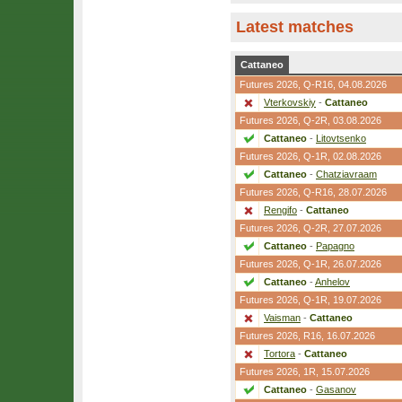
Latest matches
Cattaneo
Futures 2026,
Q-R16
, 04.08.2026
Vterkovskiy
-
Cattaneo
Futures 2026,
Q-2R
, 03.08.2026
Cattaneo
-
Litovtsenko
Futures 2026,
Q-1R
, 02.08.2026
Cattaneo
-
Chatziavraam
Futures 2026,
Q-R16
, 28.07.2026
Rengifo
-
Cattaneo
Futures 2026,
Q-2R
, 27.07.2026
Cattaneo
-
Papagno
Futures 2026,
Q-1R
, 26.07.2026
Cattaneo
-
Anhelov
Futures 2026,
Q-1R
, 19.07.2026
Vaisman
-
Cattaneo
Futures 2026,
R16
, 16.07.2026
Tortora
-
Cattaneo
Futures 2026,
1R
, 15.07.2026
Cattaneo
-
Gasanov