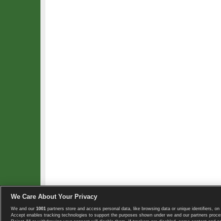
We Care About Your Privacy
We and our
1001
partners store and access personal data, like browsing data or unique identifiers, on 
Copyright © 2008-2026 TennisExplorer.com.
Accept enables tracking technologies to support the purposes shown under we and our partners proces