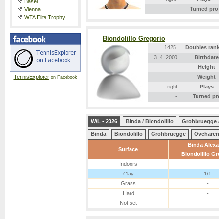
Basel
-
Turned pro
Vienna
WTA Elite Trophy
Biondolillo Gregorio
1425.
Doubles ran
3. 4. 2000
Birthdate
-
Height
TennisExplorer
-
Weight
on Facebook
right
Plays
-
Turned pr
W/L - 2026
Binda / Biondolillo
Grohbruegge 
Binda
Biondolillo
Grohbruegge
Ovchare
Binda Alexa
Surface
Biondolillo Gr
Indoors
-
Clay
1/1
Grass
-
Hard
-
Not set
-