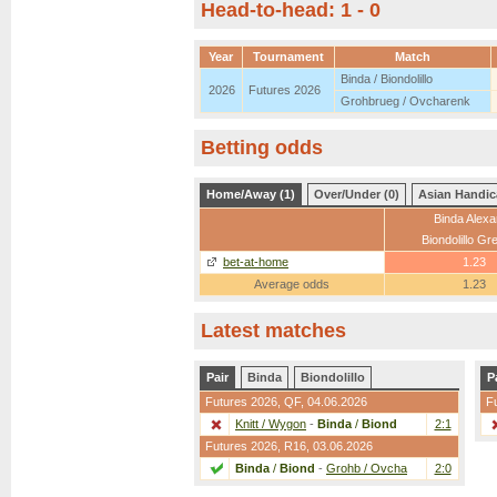
Head-to-head: 1 - 0
Year
Tournament
Match
Binda / Biondolillo
2026
Futures 2026
Grohbrueg / Ovcharenk
Betting odds
Home/Away (1)
Over/Under (0)
Asian Handic
Binda Alexa
Biondolillo Gr
bet-at-home
1.23
Average odds
1.23
Latest matches
Pair
Binda
Biondolillo
P
Futures 2026,
QF
, 04.06.2026
F
Knitt / Wygon
-
Binda
/
Biond
2:1
Futures 2026,
R16
, 03.06.2026
Binda
/
Biond
-
Grohb / Ovcha
2:0