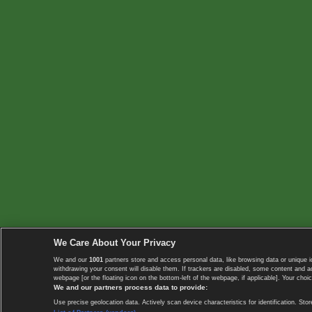
We Care About Your Privacy
We and our
1001
partners store and access personal data, like browsing data or unique i
withdrawing your consent will disable them. If trackers are disabled, some content and 
webpage [or the floating icon on the bottom-left of the webpage, if applicable]. Your choic
We and our partners process data to provide:
Use precise geolocation data. Actively scan device characteristics for identification. 