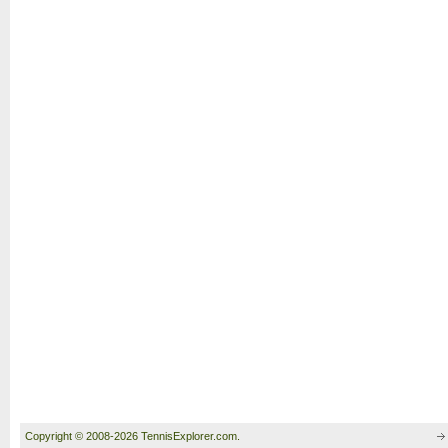
Copyright © 2008-2026 TennisExplorer.com.