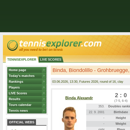
TENNISEXPLORER
LIVE SCORES
Binda, Biondolillo - Grohbruegge
Home page
Today's matches
Rankings
03.06.2026
, 13:30, Futures 2026, round of 16, clay
Players
LIVE Scores
2 : 0
Binda Alexandr
Results
(7-5, 6-4)
Tours calendar
353.
Doubles rank
Tennis news
22. 9. 2001
Birthdate
-
Height
OFFICIAL WEBS
-
Weight
right
Plays