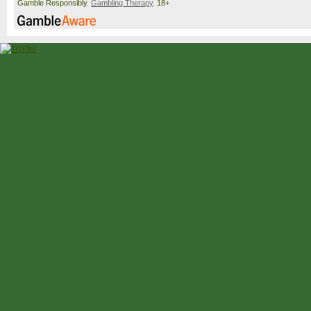
Gamble Responsibly.
Gambling Therapy
. 18+