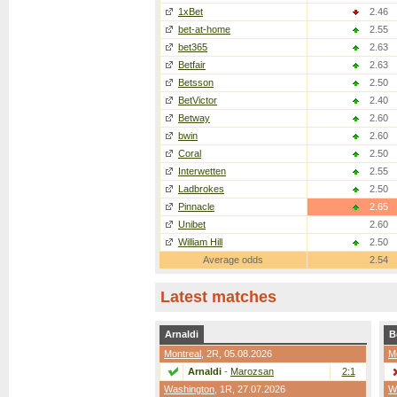
1xBet
2.46
bet-at-home
2.55
bet365
2.63
Betfair
2.63
Betsson
2.50
BetVictor
2.40
Betway
2.60
bwin
2.60
Coral
2.50
Interwetten
2.55
Ladbrokes
2.50
Pinnacle
2.65
Unibet
2.60
William Hill
2.50
Average odds
2.54
Latest matches
Arnaldi
B
Montreal
,
2R
, 05.08.2026
M
Arnaldi
-
Marozsan
2:1
Washington
,
1R
, 27.07.2026
W