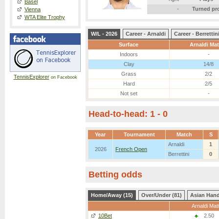
Basel
-
Turned pr
Vienna
WTA Elite Trophy
W/L - 2026
Career - Arnaldi
Career - Berrettin
Surface
Arnaldi Ma
Indoors
-
Clay
14/8
Grass
2/2
TennisExplorer
on Facebook
Hard
2/5
Not set
-
Head-to-head: 1 - 0
Year
Tournament
Match
S
Arnaldi
1
2026
French Open
Berrettini
0
Betting odds
Home/Away (15)
Over/Under (81)
Asian Hand
Arnaldi Mat
10Bet
2.50