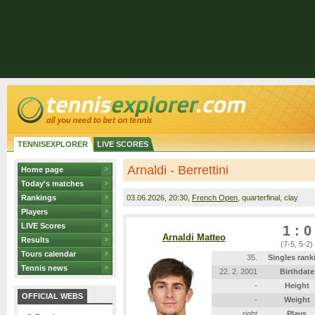
TENNISEXPLORER
LIVE SCORES
Arnaldi - Berrettini
Home page
Today's matches
Rankings
03.06.2026
, 20:30,
French Open
, quarterfinal, clay
Players
LIVE Scores
1 : 0
Arnaldi Matteo
Results
(7-5, 5-2)
Tours calendar
35.
Singles rank
Tennis news
22. 2. 2001
Birthdate
-
Height
OFFICIAL WEBS
-
Weight
right
Plays