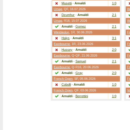
Musetti
-
Arnaldi
1:0
Umag
,
QF
, 16.07.2026
W
Dzumhur
-
Arnaldi
2:1
Umag
,
R16
, 15.07.2026
W
Arnaldi
-
Gomez
2:1
Wimbledon
,
1R
, 30.06.2026
F
Halys
-
Arnaldi
3:1
Eastbourne
,
1R
, 23.06.2026
F
Hussey
-
Arnaldi
2:0
Eastbourne
,
Q-QF
, 21.06.2026
F
Arnaldi
-
Samuel
2:1
Eastbourne
,
Q-R16
, 20.06.2026
F
Arnaldi
-
Gray
2:0
French Open
,
SF
, 05.06.2026
F
Cobolli
-
Arnaldi
1:0
French Open
,
QF
, 03.06.2026
Va
Arnaldi
-
Berrettini
1:0