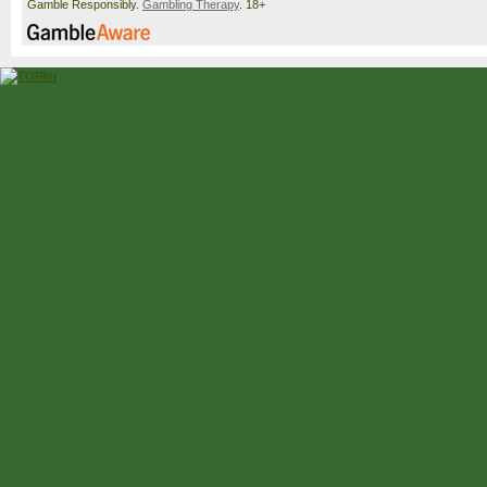
Gamble Responsibly.
Gambling Therapy
. 18+