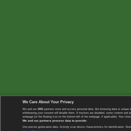
We Care About Your Privacy
We and our
1001
partners store and access personal data, like browsing data or unique i
withdrawing your consent will disable them. If trackers are disabled, some content and 
webpage [or the floating icon on the bottom-left of the webpage, if applicable]. Your choic
We and our partners process data to provide:
Use precise geolocation data. Actively scan device characteristics for identification. 