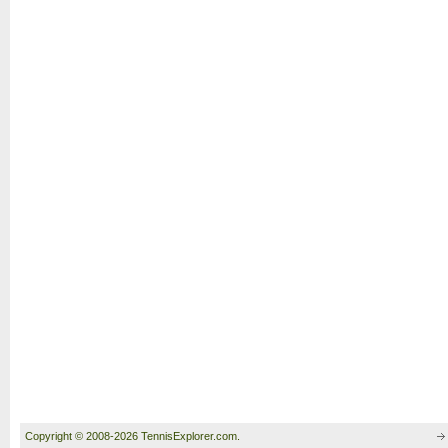
Copyright © 2008-2026 TennisExplorer.com.