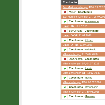
Cecchinato
San Marino challenger
,
R16
, 29.07.2
Muller
-
Cecchinato
San Marino challenger
,
1R
, 28.07.20
Cecchinato
-
Agamenone
Umag
,
1R
, 14.07.2026
Burruchaga
-
Cecchinato
Umag
,
Q-QF
, 12.07.2026
Cecchinato
-
Olivieri
Umag
,
Q-R16
, 11.07.2026
Cecchinato
-
Ajdukovic
Milan challenger
,
F
, 05.07.2026
Diaz Acosta
-
Cecchinato
Milan challenger
,
SF
, 04.07.2026
Cecchinato
-
Heide
Milan challenger
,
QF
, 03.07.2026
Cecchinato
-
Basile
Milan challenger
,
R16
, 02.07.2026
Cecchinato
-
Brancaccio
Milan challenger
,
1R
, 30.06.2026
Cecchinato
-
Romano