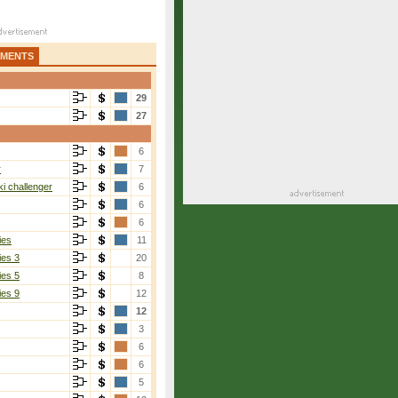
AMENTS
29
27
6
r
7
i challenger
6
6
6
ies
11
ies 3
20
ies 5
8
ies 9
12
12
3
6
6
5