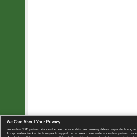
We Care About Your Privacy
We and our
1001
partners store and access personal data, like browsing data or unique identifiers, on 
Copyright © 2008-2026 TennisExplorer.com.
Accept enables tracking technologies to support the purposes shown under we and our partners proces