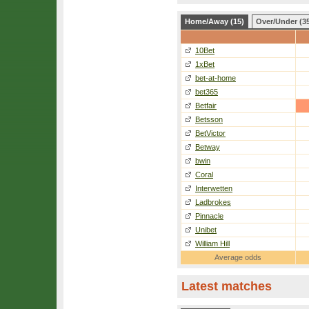
Home/Away (15)
Over/Under (3
10Bet
1xBet
bet-at-home
bet365
Betfair
Betsson
BetVictor
Betway
bwin
Coral
Interwetten
Ladbrokes
Pinnacle
Unibet
William Hill
Average odds
Latest matches