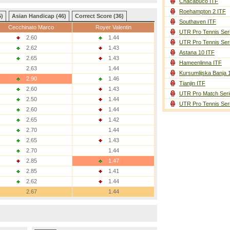
Chacabuco ITF
Roehampton 2 ITF
5)
Asian Handicap (46)
Correct Score (36)
Southaven ITF
Cecchinato Marco
Royer Valentin
UTR Pro Tennis Ser
2.60
1.44
UTR Pro Tennis Ser
2.62
1.43
Astana 10 ITF
2.65
1.43
Hameenlinna ITF
2.63
1.44
Kursumlijska Banja 
2.90
1.46
Tianjin ITF
2.60
1.43
UTR Pro Match Seri
2.50
1.44
UTR Pro Tennis Ser
2.60
1.44
2.65
1.42
2.70
1.44
2.65
1.43
2.70
1.44
2.85
1.47
2.85
1.41
2.62
1.44
2.67
1.44