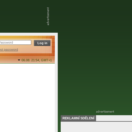
ost password
06.08. 21:54,
GMT+1
REKLAMNÍ SDĚLENÍ