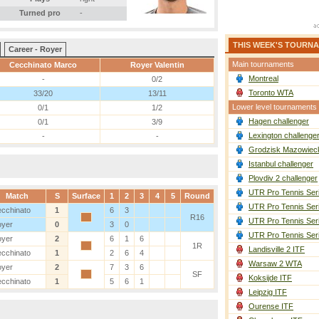
Turned pro
-
THIS WEEK'S TOURN
Career - Royer
Main tournaments
Cecchinato Marco
Royer Valentin
Montreal
-
0/2
Toronto WTA
33/20
13/11
Lower level tournaments
0/1
1/2
Hagen challenger
0/1
3/9
Lexington challenge
-
-
Grodzisk Mazowieck
Istanbul challenger
Plovdiv 2 challenger
UTR Pro Tennis Ser
Match
S
Surface
1
2
3
4
5
Round
UTR Pro Tennis Ser
cchinato
1
6
3
R16
UTR Pro Tennis Ser
yer
0
3
0
UTR Pro Tennis Ser
yer
2
6
1
6
1R
Landisville 2 ITF
cchinato
1
2
6
4
Warsaw 2 WTA
yer
2
7
3
6
SF
Koksijde ITF
cchinato
1
5
6
1
Leipzig ITF
Ourense ITF