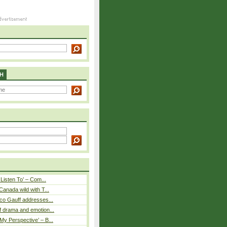
H
 Listen To’ – Com...
Canada wild with T...
co Gauff addresses...
 drama and emotion...
y Perspective’ – B...