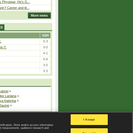
s Physique, He’s G...
er? Career and tit...
More news
ES
H2H
E.
0-3
ki T.
3-0
4-1
5-6
3-5
3-3
Gabriel
»
dee Lanlana
»
va Katerina
»
 Jaume
»
All injured players
I Accept
ntification. Store and/or access information
ent measurement, audience research and
Privacy Policy
|
Privacy settings