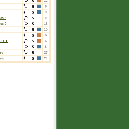
12
6
9
ies 5
11
ies 9
16
10
6
13 ITF
6
6
es
27
ies
21