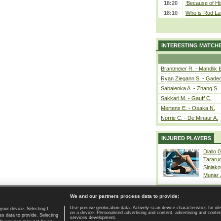
18:20
‘Because of Hi
18:10
Who is Rod Lav
INTERESTING MATCH
Brantmeier R. - Mandlik 
Ryan Ziegann S. - Gadec
Sabalenka A. - Zhang S.
Sakkari M. - Gauff C.
Mertens E. - Osaka N.
Norrie C. - De Minaur A.
INJURED PLAYERS
Diallo 
Tararu
Siniako
Munar
We and our partners process data to provide:
Use precise geolocation data. Actively scan device characteristics for ide
your device. Selecting I
on a device. Personalised advertising and content, advertising and cont
Home page
|
Contact
|
GDPR and Journalism
|
Terms of use
|
s data to provide. Selecting
services development.