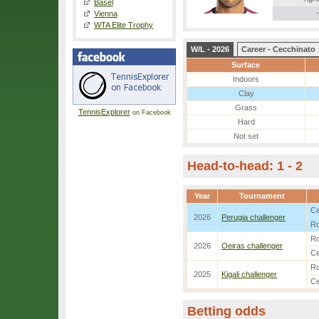
Basel
-
Vienna
WTA Elite Trophy
W/L - 2026
Career - Cecchinato
Surface
Indoors
Clay
Grass
TennisExplorer
on Facebook
Hard
Not set
Head-to-head: 1 - 2
Year
Tournament
Ce
2026
Perugia challenger
Ro
Ro
2026
Oeiras challenger
Ce
Ro
2025
Kigali challenger
Ce
Betting odds