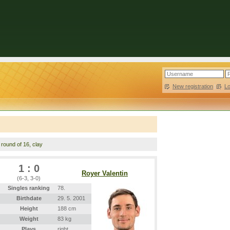
New registration
|
L
, round of 16, clay
1 : 0
Royer Valentin
(6-3, 3-0)
Singles ranking
78.
Birthdate
29. 5. 2001
Height
188 cm
Weight
83 kg
Plays
right