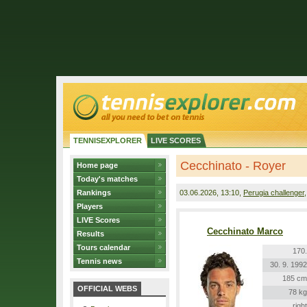
TENNISEXPLORER
LIVE SCORES
Cecchinato - Royer
Home page
Today's matches
Rankings
03.06.2026
, 13:10,
Perugia challenger
Players
LIVE Scores
Cecchinato Marco
Results
Tours calendar
170.
Tennis news
30. 9. 1992
185 cm
OFFICIAL WEBS
78 kg
right