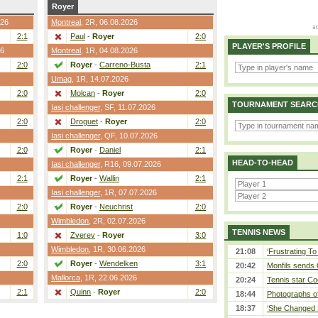
Royer
026
Montreal
,
2R
, 06.08.2026
2:1
Paul
-
Royer
2:0
PLAYER'S PROFILE
26
Montreal
,
1R
, 04.08.2026
2:0
Royer
-
Carreno-Busta
2:1
Umag
,
1R
, 14.07.2026
2:0
Molcan
-
Royer
2:0
TOURNAMENT SEARC
Iasi challenger
,
SF
, 11.07.2026
2:0
Droguet
-
Royer
2:0
Iasi challenger
,
QF
, 10.07.2026
2:0
Royer
-
Daniel
2:1
HEAD-TO-HEAD
Iasi challenger
,
R16
, 09.07.2026
2:1
Royer
-
Wallin
2:1
Iasi challenger
,
1R
, 07.07.2026
2:0
Royer
-
Neuchrist
2:0
Wimbledon
,
2R
, 02.07.2026
TENNIS NEWS
1:0
Zverev
-
Royer
3:0
Wimbledon
,
1R
, 30.06.2026
21:08
‘Frustrating To
2:0
Royer
-
Wendelken
3:1
20:42
Monfils sends 
Mallorca
,
1R
, 22.06.2026
20:24
Tennis star Co
2:1
Quinn
-
Royer
2:0
18:44
Photographs of
18:37
‘She Changed M