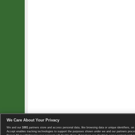
We Care About Your Privacy
We and our
1001
partners store and access personal data, like browsing data or unique identifiers, on 
Copyright © 2008-2026 TennisExplorer.com.
Accept enables tracking technologies to support the purposes shown under we and our partners proces