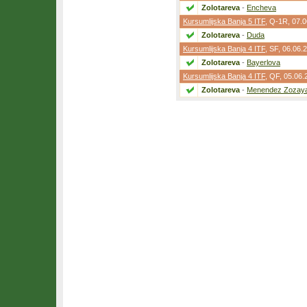
Zolotareva
-
Encheva
Kursumlijska Banja 5 ITF
,
Q-1R
, 07.
Zolotareva
-
Duda
Kursumlijska Banja 4 ITF
,
SF
, 06.06.
Zolotareva
-
Bayerlova
Kursumlijska Banja 4 ITF
,
QF
, 05.06.
Zolotareva
-
Menendez Zozay