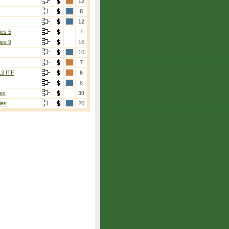
12
8
12
ies 5
7
ies 9
16
10
7
13 ITF
6
6
es
30
ies
20