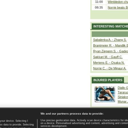
11:00
Wimbledon cham
08:35
Norrie beats B
INTERESTING MATCH
Sabalenka A. - Zhang S.
Brantmeier R. - Mandlik 
Ryan Ziegann S. - Gadec
Sakkari M. - Gauff C.
Mertens E. - Osaka N.
Norrie C. - De Minaur A.
INJURED PLAYERS
Diallo 
Tararu
Siniako
Munar
We and our partners process data to provide:
Use precise geolocation data. Actively scan device characteristics for ide
your device. Selecting I
on a device. Personalised advertising and content, advertising and cont
Home page
|
Contact
|
GDPR and Journalism
|
Terms of use
|
s data to provide. Selecting
services development.