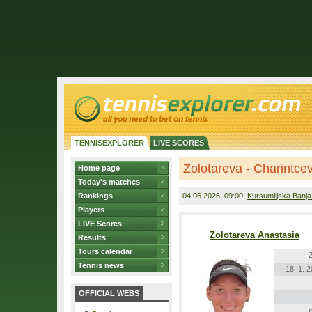
TENNISEXPLORER
LIVE SCORES
Zolotareva - Charintce
Home page
Today's matches
Rankings
04.06.2026
, 09:00,
Kursumlijska Banja
Players
LIVE Scores
Zolotareva Anastasia
Results
Tours calendar
Tennis news
18. 1. 
OFFICIAL WEBS
r