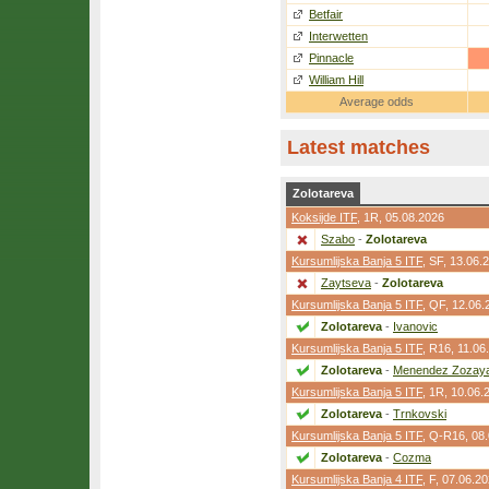
Betfair
Interwetten
Pinnacle
William Hill
Average odds
Latest matches
Zolotareva
Koksijde ITF
,
1R
, 05.08.2026
Szabo
-
Zolotareva
Kursumlijska Banja 5 ITF
,
SF
, 13.06.
Zaytseva
-
Zolotareva
Kursumlijska Banja 5 ITF
,
QF
, 12.06.
Zolotareva
-
Ivanovic
Kursumlijska Banja 5 ITF
,
R16
, 11.06
Zolotareva
-
Menendez Zozay
Kursumlijska Banja 5 ITF
,
1R
, 10.06.
Zolotareva
-
Trnkovski
Kursumlijska Banja 5 ITF
,
Q-R16
, 08
Zolotareva
-
Cozma
Kursumlijska Banja 4 ITF
,
F
, 07.06.2