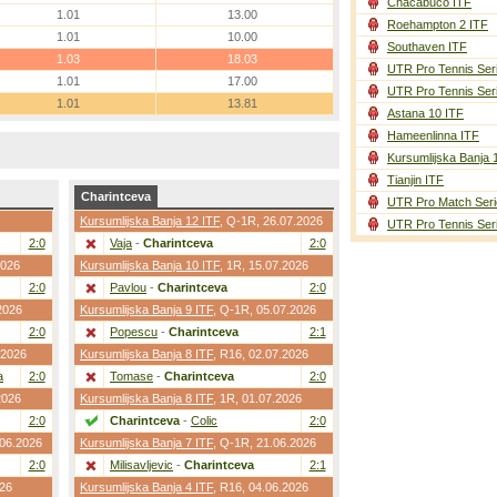
Chacabuco ITF
1.01
13.00
Roehampton 2 ITF
1.01
10.00
Southaven ITF
1.03
18.03
UTR Pro Tennis Ser
1.01
17.00
UTR Pro Tennis Ser
1.01
13.81
Astana 10 ITF
Hameenlinna ITF
Kursumlijska Banja 
Tianjin ITF
Charintceva
UTR Pro Match Seri
Kursumlijska Banja 12 ITF
,
Q-1R
, 26.07.2026
UTR Pro Tennis Ser
2:0
Vaja
-
Charintceva
2:0
2026
Kursumlijska Banja 10 ITF
,
1R
, 15.07.2026
2:0
Pavlou
-
Charintceva
2:0
2026
Kursumlijska Banja 9 ITF
,
Q-1R
, 05.07.2026
2:0
Popescu
-
Charintceva
2:1
.2026
Kursumlijska Banja 8 ITF
,
R16
, 02.07.2026
a
2:0
Tomase
-
Charintceva
2:0
2026
Kursumlijska Banja 8 ITF
,
1R
, 01.07.2026
2:0
Charintceva
-
Colic
2:0
.06.2026
Kursumlijska Banja 7 ITF
,
Q-1R
, 21.06.2026
2:0
Milisavljevic
-
Charintceva
2:1
026
Kursumlijska Banja 4 ITF
,
R16
, 04.06.2026