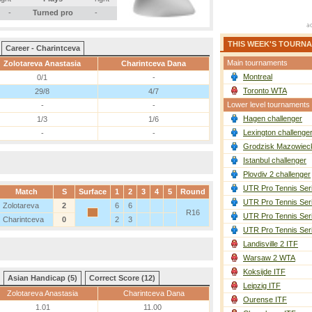
-
Turned pro
-
THIS WEEK'S TOURN
Career - Charintceva
Main tournaments
Zolotareva Anastasia
Charintceva Dana
Montreal
0/1
-
Toronto WTA
29/8
4/7
Lower level tournaments
-
-
Hagen challenger
1/3
1/6
Lexington challenge
-
-
Grodzisk Mazowieck
Istanbul challenger
Plovdiv 2 challenger
UTR Pro Tennis Ser
Match
S
Surface
1
2
3
4
5
Round
UTR Pro Tennis Ser
Zolotareva
2
6
6
R16
UTR Pro Tennis Ser
Charintceva
0
2
3
UTR Pro Tennis Ser
Landisville 2 ITF
Warsaw 2 WTA
Koksijde ITF
Asian Handicap (5)
Correct Score (12)
Leipzig ITF
Zolotareva Anastasia
Charintceva Dana
Ourense ITF
1.01
11.00