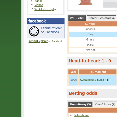
Basel
Vienna
WTA Elite Trophy
W/L - 2026
Career - Zolotareva
Surface
Indoors
Clay
Grass
TennisExplorer
on Facebook
Hard
Not set
Head-to-head: 1 - 0
Year
Tournament
2026
Kursumlijska Banja 4 ITF
Betting odds
Home/Away (5)
Over/Under (7)
bet-at-home