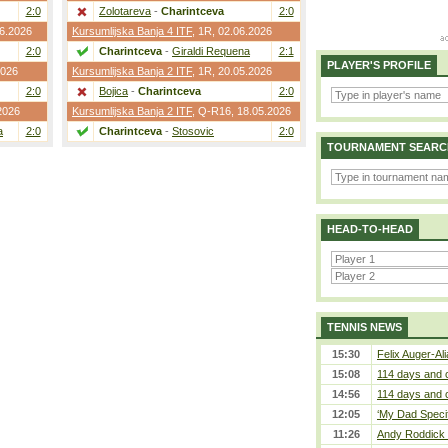
2:0
Zolotareva
-
Charintceva
2:0
06.2026
Kursumlijska Banja 4 ITF
,
1R
, 02.06.2026
2:0
Charintceva
-
Giraldi Requena
2:1
PLAYER'S PROFILE
2026
Kursumlijska Banja 2 ITF
,
1R
, 20.05.2026
2:0
Bojica
-
Charintceva
2:0
2026
Kursumlijska Banja 2 ITF
,
Q-R16
, 18.05.2026
a
2:0
Charintceva
-
Stosovic
2:0
TOURNAMENT SEARC
HEAD-TO-HEAD
TENNIS NEWS
15:30
Felix Auger-Ali
15:08
114 days and 
14:56
114 days and 
12:05
‘My Dad Specifi
11:26
Andy Roddick D