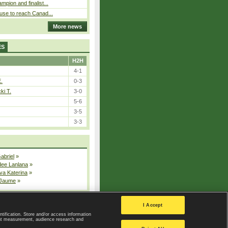
pion and finalist...
use to reach Canad...
More news
ES
H2H
4-1
E.
0-3
ki T.
3-0
5-6
3-5
3-3
Gabriel
»
dee Lanlana
»
va Katerina
»
 Jaume
»
All injured players
I Accept
ntification. Store and/or access information
ent measurement, audience research and
Privacy Policy
|
Privacy settings