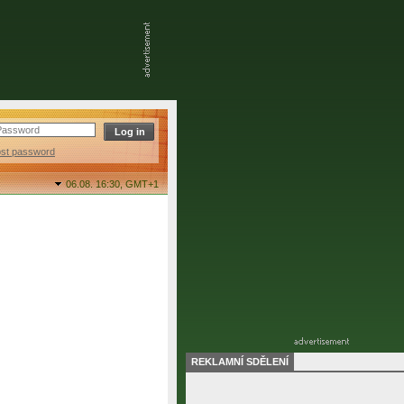
ost password
06.08. 16:30,
GMT+1
REKLAMNÍ SDĚLENÍ