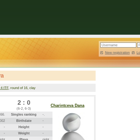
New registration
|
L
va
 4 ITF
, round of 16, clay
2 : 0
Charintceva Dana
(6-2, 6-3)
266.
Singles ranking
-.
2002
Birthdate
-
-
Height
-
-
Weight
-
ight
Plays
right