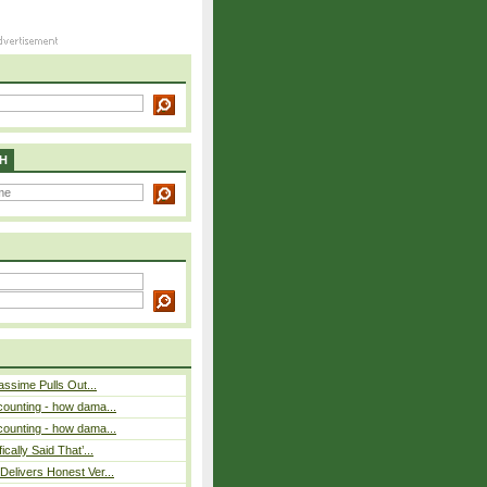
H
assime Pulls Out...
counting - how dama...
counting - how dama...
cally Said That’...
elivers Honest Ver...