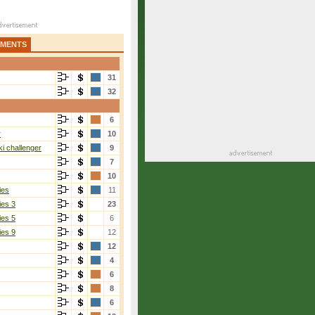
AMENTS
31
32
6
r
10
i challenger
9
7
10
ies
11
ies 3
23
ies 5
6
ies 9
12
12
4
6
8
6