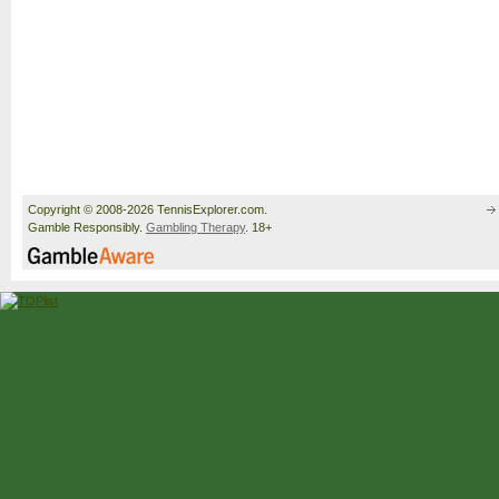
Copyright © 2008-2026 TennisExplorer.com.
Gamble Responsibly.
Gambling Therapy
. 18+