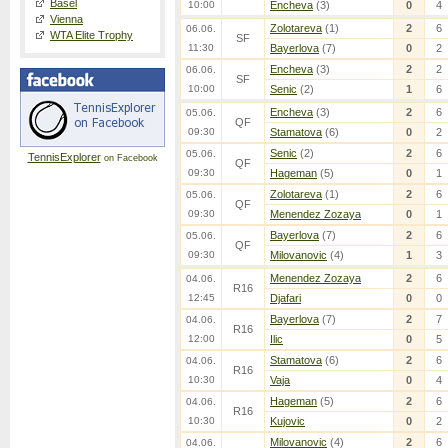
Basel
10:00
Encheva
(3)
0
4
Vienna
Zolotareva
(1)
2
6
06.06.
WTA Elite Trophy
SF
11:30
Bayerlova
(7)
0
2
Encheva
(3)
2
2
06.06.
SF
10:00
Senic
(2)
1
6
Encheva
(3)
2
6
05.06.
QF
09:30
Stamatova
(6)
0
2
Senic
(2)
2
6
05.06.
TennisExplorer
on Facebook
QF
09:30
Hageman
(5)
0
1
Zolotareva
(1)
2
6
05.06.
QF
09:30
Menendez Zozaya
0
1
Bayerlova
(7)
2
6
05.06.
QF
09:30
Milovanovic
(4)
1
3
Menendez Zozaya
2
6
04.06.
R16
12:45
Djafari
0
0
Bayerlova
(7)
2
7
04.06.
R16
12:00
Ilic
0
5
Stamatova
(6)
2
6
04.06.
R16
10:30
Vaja
0
4
Hageman
(5)
2
6
04.06.
R16
10:30
Kujovic
0
2
Milovanovic
(4)
2
6
04.06.