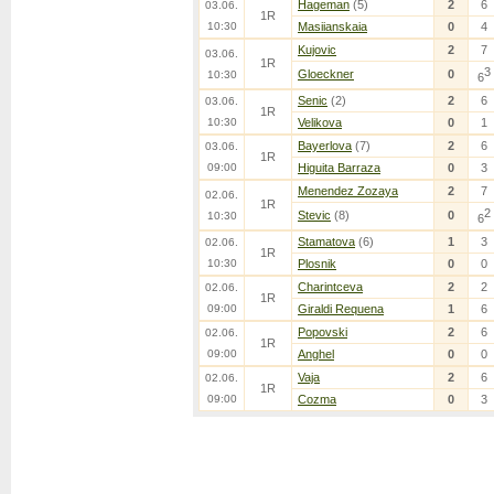
Hageman
(5)
2
6
03.06.
1R
10:30
Masiianskaia
0
4
Kujovic
2
7
03.06.
1R
3
Gloeckner
0
10:30
6
Senic
(2)
2
6
03.06.
1R
10:30
Velikova
0
1
Bayerlova
(7)
2
6
03.06.
1R
09:00
Higuita Barraza
0
3
Menendez Zozaya
2
7
02.06.
1R
2
Stevic
(8)
0
10:30
6
Stamatova
(6)
1
3
02.06.
1R
10:30
Plosnik
0
0
Charintceva
2
2
02.06.
1R
09:00
Giraldi Requena
1
6
Popovski
2
6
02.06.
1R
09:00
Anghel
0
0
Vaja
2
6
02.06.
1R
09:00
Cozma
0
3