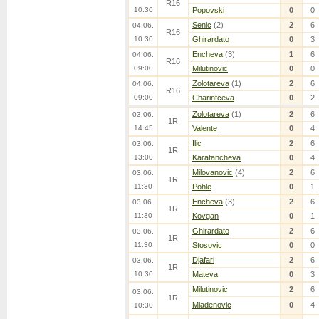
R16
10:30
Popovski
0
0
Senic
(2)
2
6
04.06.
R16
10:30
Ghirardato
0
3
Encheva
(3)
1
6
04.06.
R16
09:00
Milutinovic
0
0
Zolotareva
(1)
2
6
04.06.
R16
09:00
Charintceva
0
2
Zolotareva
(1)
2
6
03.06.
1R
14:45
Valente
0
4
Ilic
2
6
03.06.
1R
13:00
Karatancheva
0
4
Milovanovic
(4)
2
6
03.06.
1R
11:30
Pohle
0
1
Encheva
(3)
2
6
03.06.
1R
11:30
Kovgan
0
1
Ghirardato
2
6
03.06.
1R
11:30
Stosovic
0
0
Djafari
2
6
03.06.
1R
10:30
Mateva
0
3
Milutinovic
2
6
03.06.
1R
Mladenovic
0
4
10:30