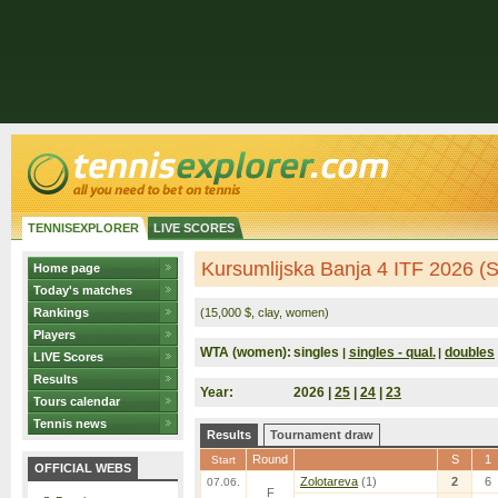
TENNISEXPLORER
LIVE SCORES
Kursumlijska Banja 4 ITF 2026 (S
Home page
Today's matches
Rankings
(15,000 $, clay, women)
Players
WTA (women):
singles
singles - qual.
doubles
|
|
LIVE Scores
Results
Year:
2026 |
25
|
24
|
23
Tours calendar
Tennis news
Results
Tournament draw
Round
S
1
Start
OFFICIAL WEBS
Zolotareva
(1)
2
6
07.06.
F