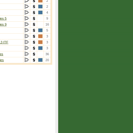
2
2
4
ies 5
9
ies 9
16
5
3
13 ITF
3
3
es
36
ies
20