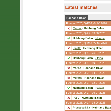
Latest matches
Hebhang Balan
Futures 2026,
Q-R16
, 04.08.2026
Murray
-
Hebhang Balan
Futures 2026,
Q-2R
, 03.08.2026
Hebhang Balan
-
Morega
Futures 2026,
Q-R16
, 27.07.2026
Ignatik
-
Hebhang Balan
Futures 2026,
Q-1R
, 26.07.2026
Hebhang Balan
-
Stoica
Futures 2026,
Q-1R
, 19.07.2026
Marino
-
Hebhang Balan
Futures 2026,
Q-2R
, 14.07.2026
Murariu
-
Hebhang Balan
Futures 2026,
Q-1R
, 12.07.2026
Hebhang Balan
-
Kapasi
Futures 2026,
Q-1R
, 05.07.2026
Petre
-
Hebhang Balan
Futures 2026,
Q-1R
, 14.06.2026
Prunescu Nita
-
Hebhang Bala