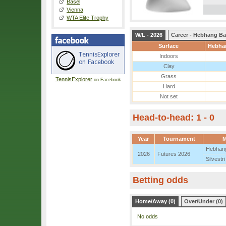
Basel
Vienna
WTA Elite Trophy
W/L - 2026
Career - Hebhang Ba
Surface
Hebhan
Indoors
Clay
Grass
TennisExplorer
on Facebook
Hard
Not set
Head-to-head: 1 - 0
Year
Tournament
M
Hebhang
2026
Futures 2026
Silvestri
Betting odds
Home/Away (0)
Over/Under (0)
No odds