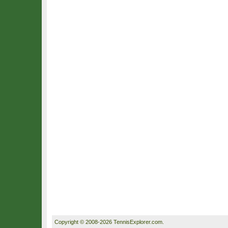
Copyright © 2008-2026 TennisExplorer.com.