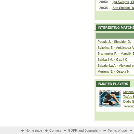
20:50
Iga Świątek, S
20:38
Ben Shelton Re
INTERESTING MATCH
Pegula J. - Shnaider D.
Svitolina E. - Anisimova A
Brantmeier R. - Mandlik 
Sakkari M. - Gauff C.
Sabalenka A. - Alexandro
Mertens E. - Osaka N.
INJURED PLAYERS
Minnen
Tiafoe
Diallo 
Tararu
Home page
|
Contact
|
GDPR and Journalism
|
Terms of use
|