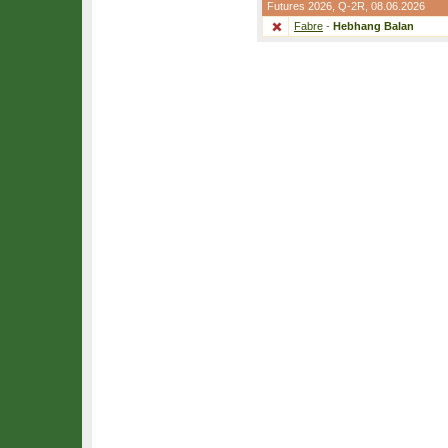
Futures 2026,
Q-2R
, 08.06.2026
Fabre
-
Hebhang Balan