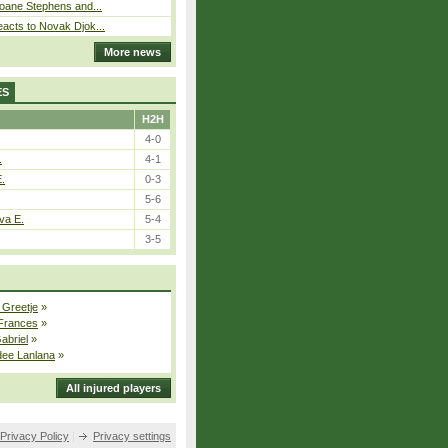
loane Stephens and...
acts to Novak Djok...
More news
ES
H2H
4-0
.
4-1
E.
0-3
5-6
va E.
5-4
3-5
 Greetje
»
 Frances
»
Gabriel
»
dee Lanlana
»
All injured players
Privacy Policy
|
Privacy settings