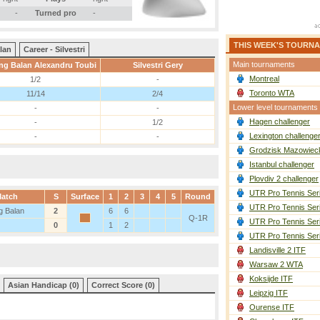
-
Turned pro
-
THIS WEEK'S TOURN
lan
Career - Silvestri
Main tournaments
g Balan Alexandru Toubi
Silvestri Gery
Montreal
1/2
-
Toronto WTA
11/14
2/4
Lower level tournaments
-
-
Hagen challenger
-
1/2
Lexington challenge
-
-
Grodzisk Mazowieck
Istanbul challenger
Plovdiv 2 challenger
UTR Pro Tennis Ser
atch
S
Surface
1
2
3
4
5
Round
UTR Pro Tennis Ser
 Balan
2
6
6
Q-1R
UTR Pro Tennis Ser
0
1
2
UTR Pro Tennis Ser
Landisville 2 ITF
Warsaw 2 WTA
Koksijde ITF
Asian Handicap (0)
Correct Score (0)
Leipzig ITF
Ourense ITF