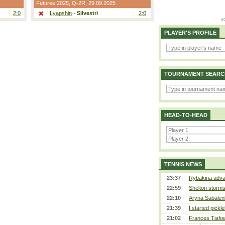
Futures 2025,
Q-2R
, 29.09.2025
2:0
Lyapshin
-
Silvestri
2:0
PLAYER'S PROFILE
TOURNAMENT SEARC
HEAD-TO-HEAD
TENNIS NEWS
23:37
Rybakina adva
22:59
Shelton storms 
22:10
Aryna Sabalen
21:39
I started pickle
21:02
Frances Tiafo