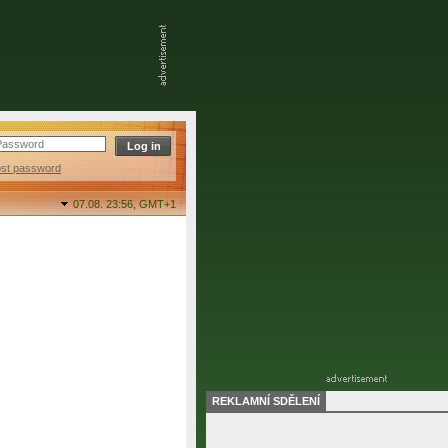
ost password
07.08. 23:56,
GMT+1
REKLAMNÍ SDĚLENÍ