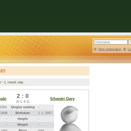
New registration
|
L
tri
n - 1. round, clay
2 : 0
oubi
Silvestri Gery
(6-1, 6-2)
2203.
Singles ranking
-.
. 2008
Birthdate
1. 1. 2007
-
Height
-
-
Weight
-
right
Plays
right