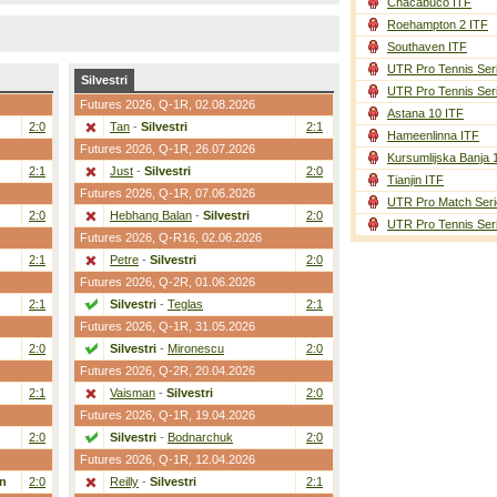
Chacabuco ITF
Roehampton 2 ITF
Southaven ITF
UTR Pro Tennis Ser
Silvestri
UTR Pro Tennis Ser
Futures 2026,
Q-1R
, 02.08.2026
Astana 10 ITF
2:0
Tan
-
Silvestri
2:1
Hameenlinna ITF
Futures 2026,
Q-1R
, 26.07.2026
Kursumlijska Banja 
2:1
Just
-
Silvestri
2:0
Tianjin ITF
Futures 2026,
Q-1R
, 07.06.2026
UTR Pro Match Seri
2:0
Hebhang Balan
-
Silvestri
2:0
UTR Pro Tennis Ser
Futures 2026,
Q-R16
, 02.06.2026
2:1
Petre
-
Silvestri
2:0
Futures 2026,
Q-2R
, 01.06.2026
2:1
Silvestri
-
Teglas
2:1
Futures 2026,
Q-1R
, 31.05.2026
2:0
Silvestri
-
Mironescu
2:0
Futures 2026,
Q-2R
, 20.04.2026
2:1
Vaisman
-
Silvestri
2:0
Futures 2026,
Q-1R
, 19.04.2026
2:0
Silvestri
-
Bodnarchuk
2:0
Futures 2026,
Q-1R
, 12.04.2026
n
2:0
Reilly
-
Silvestri
2:1