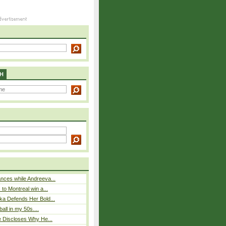
H
nces while Andreeva...
to Montreal win a...
ka Defends Her Bold...
ball in my 50s....
e Discloses Why He...