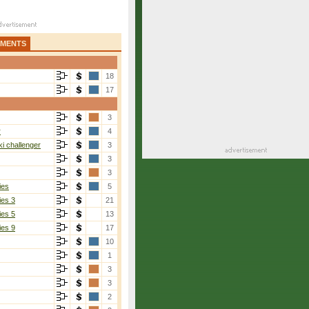
AMENTS
18
17
3
r
4
i challenger
3
3
3
ies
5
ies 3
21
ies 5
13
ies 9
17
10
1
3
3
2