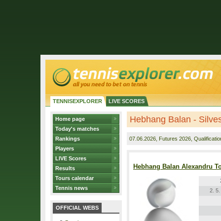
TENNISEXPLORER
LIVE SCORES
Hebhang Balan - Silves
Home page
Today's matches
Rankings
07.06.2026
, Futures 2026, Qualificatio
Players
LIVE Scores
Hebhang Balan Alexandru T
Results
Tours calendar
Tennis news
2. 5
OFFICIAL WEBS