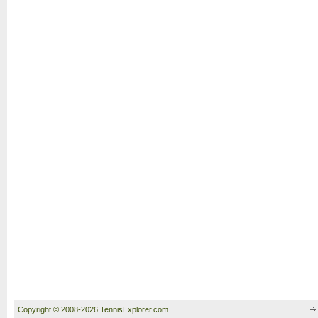
Copyright © 2008-2026 TennisExplorer.com.