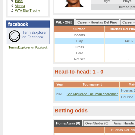
Basel
right
Plays
Vienna
-
Turned pr
WTA Elite Trophy
W/L - 2026
Career - Huertas Del Pino
Career -
Surface
Huertas Del Pin
Indoors
-
Clay
14/16
Grass
-
TennisExplorer
on Facebook
Hard
-
Not set
-
Head-to-head: 1 - 0
Year
Tournament
Mat
Huertas 
2026
San Miguel de Tucuman challenger
Del Pino
Betting odds
Home/Away (0)
Over/Under (0)
Asian Handic
Huertas Del Pin