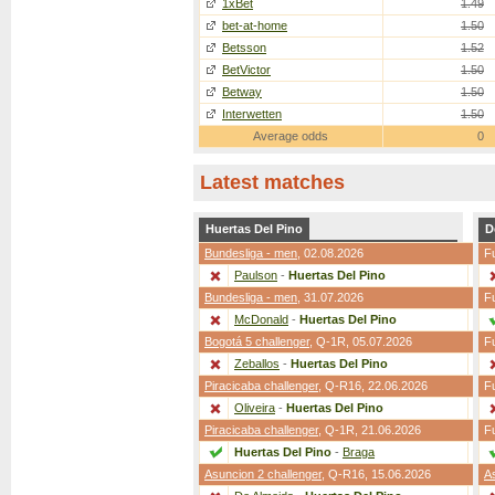
1xBet
1.49
bet-at-home
1.50
Betsson
1.52
BetVictor
1.50
Betway
1.50
Interwetten
1.50
Average odds
0
Latest matches
Huertas Del Pino
D
Bundesliga - men
, 02.08.2026
F
Paulson
-
Huertas Del Pino
2:
Bundesliga - men
, 31.07.2026
F
McDonald
-
Huertas Del Pino
2:
Bogotá 5 challenger
,
Q-1R
, 05.07.2026
F
Zeballos
-
Huertas Del Pino
2:
Piracicaba challenger
,
Q-R16
, 22.06.2026
F
Oliveira
-
Huertas Del Pino
2:
Piracicaba challenger
,
Q-1R
, 21.06.2026
F
Huertas Del Pino
-
Braga
2:
Asuncion 2 challenger
,
Q-R16
, 15.06.2026
A