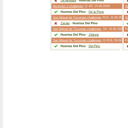
De Almeida
-
Huertas Del Pino
2:
Asuncion 2 challenger
,
Q-1R
, 14.06.2026
S
Huertas Del Pino
-
De la Pena
2:
San Miguel de Tucuman challenger
,
R16
, 11.06.2026
S
Zarate
-
Huertas Del Pino
2:
San Miguel de Tucuman challenger
,
1R
, 10.06.2026
F
Huertas Del Pino
-
Zeitune
2:
San Miguel de Tucuman challenger
,
Q-R16
, 09.06.202
F
Huertas Del Pino
-
Del Pino
2: