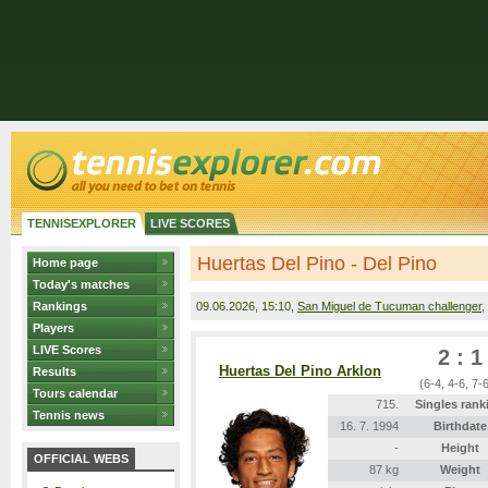
TENNISEXPLORER
LIVE SCORES
Huertas Del Pino - Del Pino
Home page
Today's matches
Rankings
09.06.2026
, 15:10,
San Miguel de Tucuman challenger
,
Players
LIVE Scores
2 : 1
Huertas Del Pino Arklon
Results
(6-4, 4-6, 7-
Tours calendar
715.
Singles rank
Tennis news
16. 7. 1994
Birthdate
-
Height
OFFICIAL WEBS
87 kg
Weight