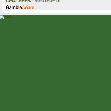
Gamble Responsibly.
Gambling Therapy
. 18+