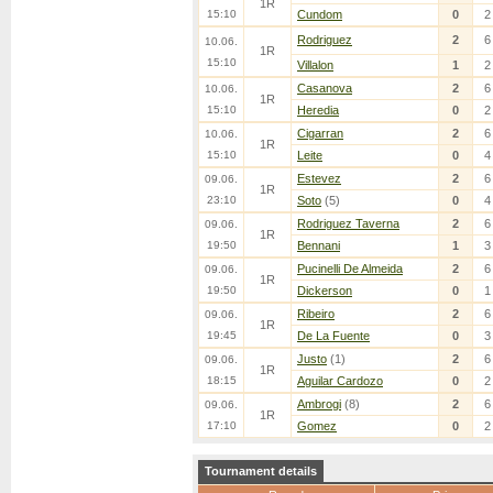
1R
15:10
Cundom
0
2
Rodriguez
2
6
10.06.
1R
15:10
Villalon
1
2
Casanova
2
6
10.06.
1R
15:10
Heredia
0
2
Cigarran
2
6
10.06.
1R
15:10
Leite
0
4
Estevez
2
6
09.06.
1R
23:10
Soto
(5)
0
4
Rodriguez Taverna
2
6
09.06.
1R
19:50
Bennani
1
3
Pucinelli De Almeida
2
6
09.06.
1R
19:50
Dickerson
0
1
Ribeiro
2
6
09.06.
1R
19:45
De La Fuente
0
3
Justo
(1)
2
6
09.06.
1R
18:15
Aguilar Cardozo
0
2
Ambrogi
(8)
2
6
09.06.
1R
17:10
Gomez
0
2
Tournament details