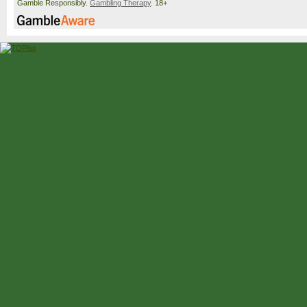
Gamble Responsibly.
Gambling Therapy
. 18+