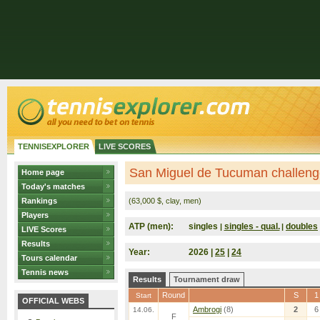
TENNISEXPLORER
LIVE SCORES
San Miguel de Tucuman challenge
Home page
Today's matches
Rankings
(63,000 $, clay, men)
Players
ATP (men):
singles
singles - qual.
doubles
|
|
LIVE Scores
Results
Year:
2026 |
25
|
24
Tours calendar
Tennis news
Results
Tournament draw
Round
S
1
Start
OFFICIAL WEBS
Ambrogi
(8)
2
6
14.06.
F