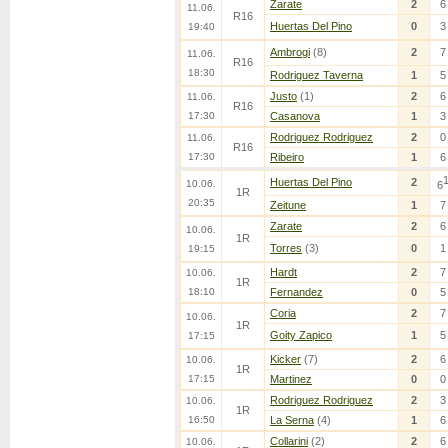
Zarate
2
6
11.06.
R16
Huertas Del Pino
0
3
19:40
Ambrogi
(8)
2
7
11.06.
R16
18:30
Rodriguez Taverna
1
5
Justo
(1)
2
6
11.06.
R16
17:30
Casanova
1
3
Rodriguez Rodriguez
2
0
11.06.
R16
17:30
Ribeiro
1
6
Huertas Del Pino
2
10.06.
6
1R
20:35
Zeitune
1
7
Zarate
2
6
10.06.
1R
Torres
(3)
0
1
19:15
Hardt
2
7
10.06.
1R
18:10
Fernandez
0
5
Coria
2
7
10.06.
1R
Goity Zapico
1
5
17:15
Kicker
(7)
2
6
10.06.
1R
17:15
Martinez
0
0
Rodriguez Rodriguez
2
3
10.06.
1R
16:50
La Serna
(4)
1
6
Collarini
(2)
2
6
10.06.