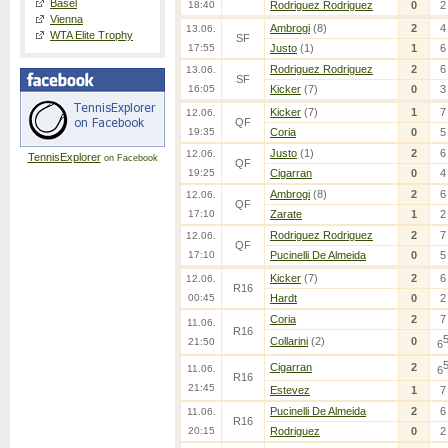
Basel
18:40
Rodriguez Rodriguez
0
2
Vienna
Ambrogi
(8)
2
4
13.06.
WTA Elite Trophy
SF
17:55
Justo
(1)
1
6
Rodriguez Rodriguez
2
6
13.06.
SF
16:05
Kicker
(7)
0
3
Kicker
(7)
1
7
12.06.
QF
19:35
Coria
0
5
Justo
(1)
2
6
12.06.
TennisExplorer
on Facebook
QF
19:25
Cigarran
0
4
Ambrogi
(8)
2
6
12.06.
QF
17:10
Zarate
1
2
Rodriguez Rodriguez
2
7
12.06.
QF
17:10
Pucinelli De Almeida
0
5
Kicker
(7)
2
6
12.06.
R16
00:45
Hardt
0
2
Coria
2
7
11.06.
R16
Collarini
(2)
0
21:50
6
Cigarran
2
11.06.
6
R16
21:45
Estevez
1
7
Pucinelli De Almeida
2
6
11.06.
R16
20:15
Rodriguez
0
2