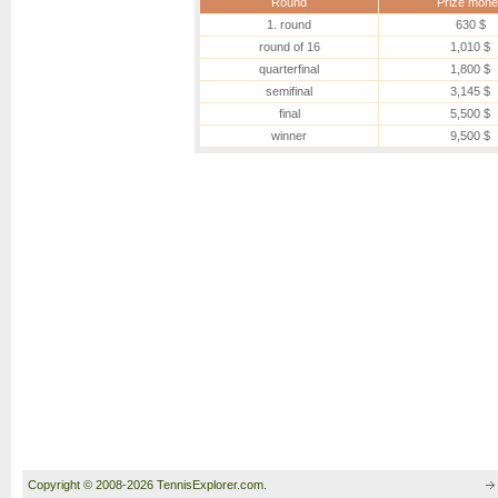
Round
Prize mone
1. round
630 $
round of 16
1,010 $
quarterfinal
1,800 $
semifinal
3,145 $
final
5,500 $
winner
9,500 $
Copyright © 2008-2026 TennisExplorer.com.